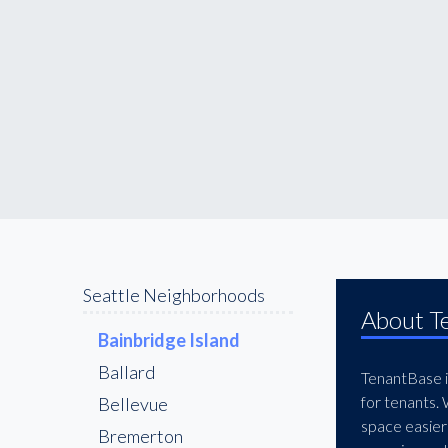
Seattle Neighborhoods
About T
Bainbridge Island
Ballard
TenantBase is
for tenants.
Bellevue
space easier
Bremerton