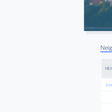
Nei
NE
Bai