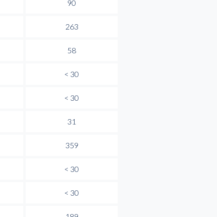
90
263
58
< 30
< 30
31
359
< 30
< 30
189