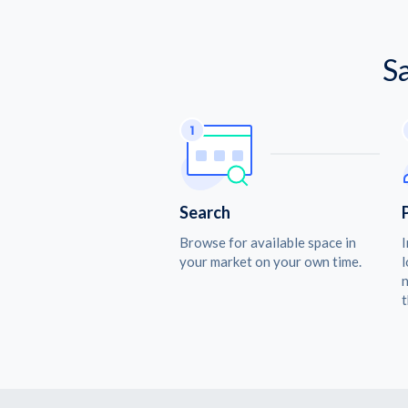
S
Search
Browse for available space in
I
your market on your own time.
l
n
t