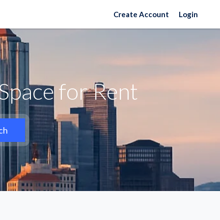
Create Account
Login
Space for Rent
ch