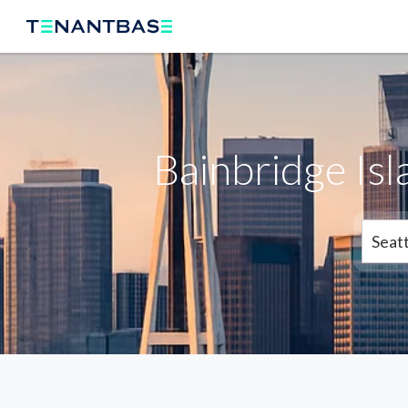
Bainbridge Is
Seatt