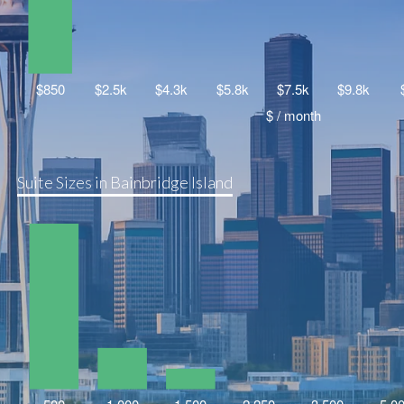
Suite Sizes in Bainbridge Island