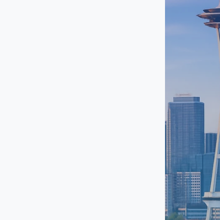
Pike / Pine
Port Orchard
Puyallup
Renton
Shelton
SoDo
South Lake Union
Southcenter
Tacoma
University District
Uptown Seattle