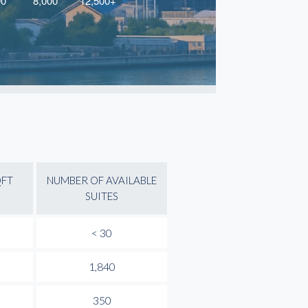
QFT
NUMBER OF AVAILABLE
SUITES
< 30
1,840
350