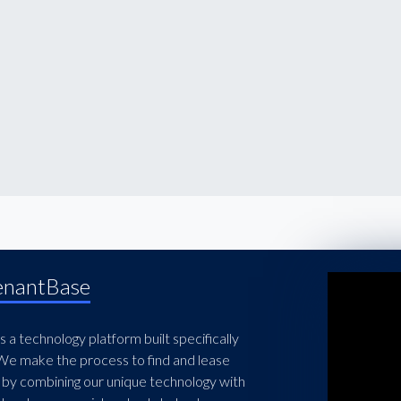
enantBase
 a technology platform built specifically
 We make the process to find and lease
 by combining our unique technology with