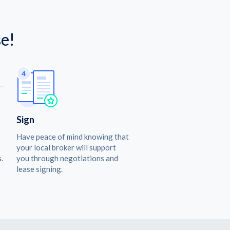
e!
Sign
Have peace of mind knowing that
your local broker will support
.
you through negotiations and
lease signing.