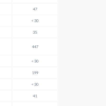
47
< 30
35
447
< 30
199
< 30
41