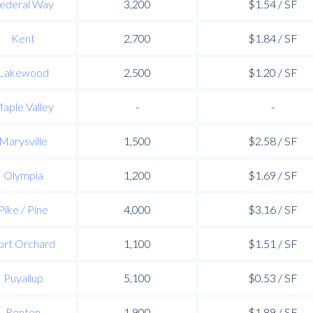
ederal Way
3,200
$1.54 / SF
Kent
2,700
$1.84 / SF
Lakewood
2,500
$1.20 / SF
aple Valley
-
-
Marysville
1,500
$2.58 / SF
Olympia
1,200
$1.69 / SF
Pike / Pine
4,000
$3.16 / SF
ort Orchard
1,100
$1.51 / SF
Puyallup
5,100
$0.53 / SF
Renton
1,900
$1.89 / SF