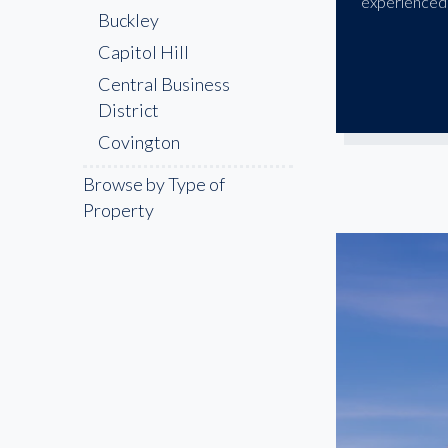
experienced 
Buckley
Capitol Hill
Central Business
District
Covington
Denny Triangle
Browse by Type of
Enumclaw
Property
Everett
Federal Way
Kent
Lakewood
Maple Valley
Marysville
Olympia