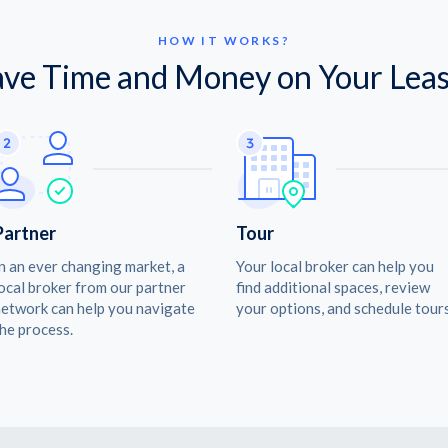
HOW IT WORKS?
ave Time and Money on Your Leas
Partner
Tour
n an ever changing market, a
Your local broker can help you
ocal broker from our partner
find additional spaces, review
etwork can help you navigate
your options, and schedule tours
he process.