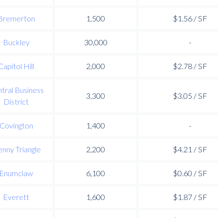
Bremerton
1,500
$1.56 / SF
Buckley
30,000
-
Capitol Hill
2,000
$2.78 / SF
tral Business
3,300
$3.05 / SF
District
Covington
1,400
-
nny Triangle
2,200
$4.21 / SF
Enumclaw
6,100
$0.60 / SF
Everett
1,600
$1.87 / SF