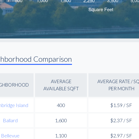
ghborhood Comparison
AVERAGE
AVERAGE RATE / S
IGHBORHOOD
AVAILABLE SQFT
PER MONTH
nbridge Island
400
$1.59 / SF
Ballard
1,600
$2.37 / SF
Bellevue
1,100
$2.97 / SF