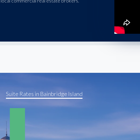
local commercial real estate brokers.
Suite Rates in Bainbridge Island