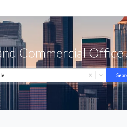
land Commercial Office 
le
Sear