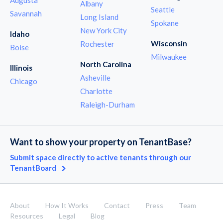
Albany
Seattle
Savannah
Long Island
Spokane
New York City
Idaho
Wisconsin
Rochester
Boise
Milwaukee
North Carolina
Illinois
Asheville
Chicago
Charlotte
Raleigh-Durham
Want to show your property on TenantBase?
Submit space directly to active tenants through our
TenantBoard
About
How It Works
Contact
Press
Team
Resources
Legal
Blog