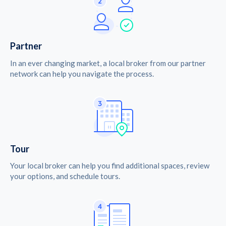
Partner
In an ever changing market, a local broker from our partner
network can help you navigate the process.
Tour
Your local broker can help you find additional spaces, review
your options, and schedule tours.