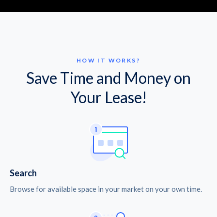
HOW IT WORKS?
Save Time and Money on
Your Lease!
Search
Browse for available space in your market on your own time.