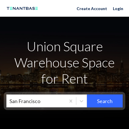
Neighborhoods
Create Account
Login
Union Square
Warehouse Space
for Rent
San Francisco
Search