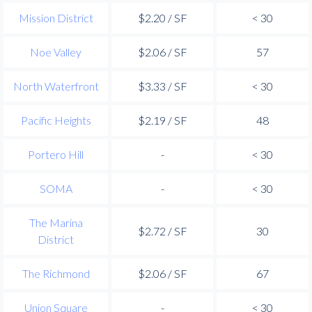
Mission District
$2.20 / SF
< 30
Noe Valley
$2.06 / SF
57
North Waterfront
$3.33 / SF
< 30
Pacific Heights
$2.19 / SF
48
Portero Hill
-
< 30
SOMA
-
< 30
The Marina
$2.72 / SF
30
District
The Richmond
$2.06 / SF
67
Union Square
-
< 30