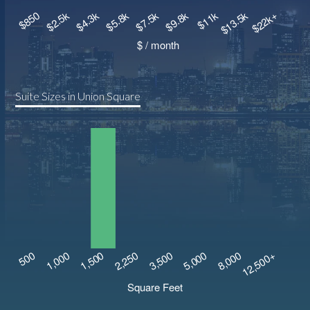
Suite Sizes in Union Square