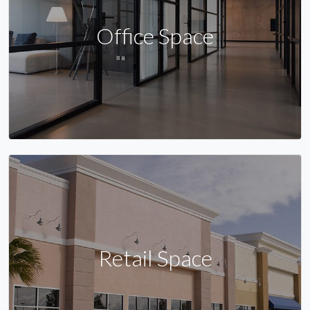
Office Space
Retail Space