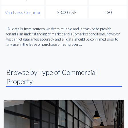
Van Ness Corridor
$3.00 / SF
< 30
*All data is from sources we deem reliable and is tracked to provide
tenants an understanding of market and submarket conditions, however
we cannot guarantee accuracy and all data should be confirmed prior to
any use in the lease or purchase of real property.
Browse by Type of Commercial
Property