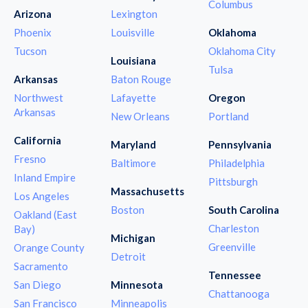
Columbus
Arizona
Lexington
Phoenix
Louisville
Oklahoma
Tucson
Oklahoma City
Louisiana
Tulsa
Arkansas
Baton Rouge
Northwest
Lafayette
Oregon
Arkansas
New Orleans
Portland
California
Maryland
Pennsylvania
Fresno
Baltimore
Philadelphia
Inland Empire
Pittsburgh
Massachusetts
Los Angeles
Boston
South Carolina
Oakland (East
Charleston
Bay)
Michigan
Greenville
Orange County
Detroit
Sacramento
Tennessee
San Diego
Minnesota
Chattanooga
San Francisco
Minneapolis