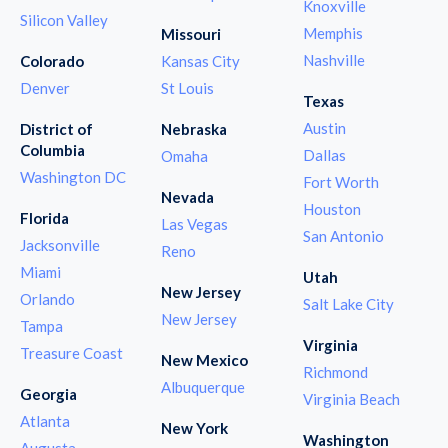
Knoxville
Silicon Valley
Memphis
Missouri
Nashville
Colorado
Kansas City
Denver
St Louis
Texas
Austin
District of
Nebraska
Columbia
Dallas
Omaha
Washington DC
Fort Worth
Nevada
Houston
Florida
Las Vegas
San Antonio
Jacksonville
Reno
Miami
Utah
New Jersey
Orlando
Salt Lake City
New Jersey
Tampa
Virginia
Treasure Coast
New Mexico
Richmond
Albuquerque
Georgia
Virginia Beach
Atlanta
New York
Washington
Augusta