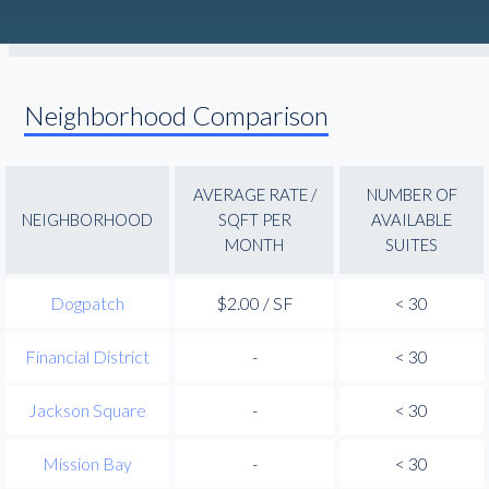
Neighborhood Comparison
AVERAGE RATE /
NUMBER OF
NEIGHBORHOOD
SQFT PER
AVAILABLE
MONTH
SUITES
Dogpatch
$2.00 / SF
< 30
Financial District
-
< 30
Jackson Square
-
< 30
Mission Bay
-
< 30