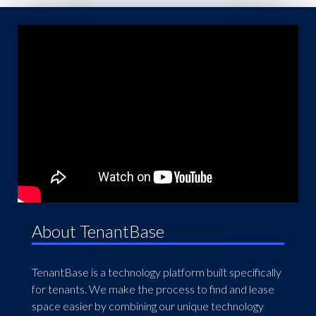
About TenantBase
TenantBase is a technology platform built specifically
for tenants. We make the process to find and lease
space easier by combining our unique technology