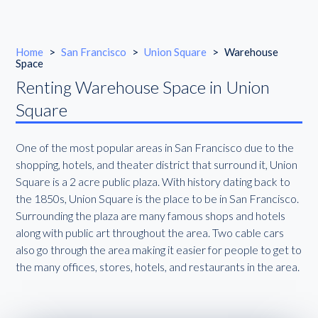
Home
>
San Francisco
>
Union Square
>
Warehouse
Space
Renting Warehouse Space in Union
Square
One of the most popular areas in San Francisco due to the
shopping, hotels, and theater district that surround it, Union
Square is a 2 acre public plaza. With history dating back to
the 1850s, Union Square is the place to be in San Francisco.
Surrounding the plaza are many famous shops and hotels
along with public art throughout the area. Two cable cars
also go through the area making it easier for people to get to
the many offices, stores, hotels, and restaurants in the area.