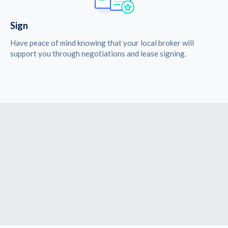
Sign
Have peace of mind knowing that your local broker will
support you through negotiations and lease signing.