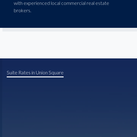
with experienced local commercial real estate
brokers.
Suite Rates in Union Square