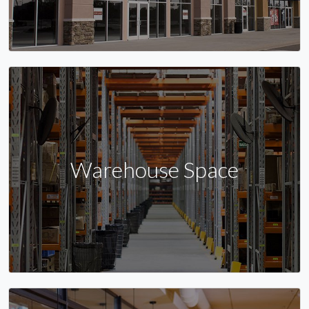
Warehouse Space