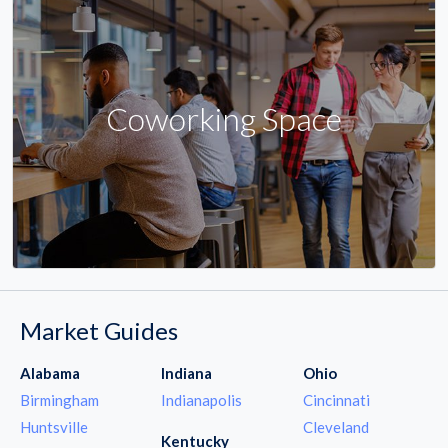
Coworking Space
Market Guides
Alabama
Indiana
Ohio
Birmingham
Indianapolis
Cincinnati
Huntsville
Cleveland
Kentucky