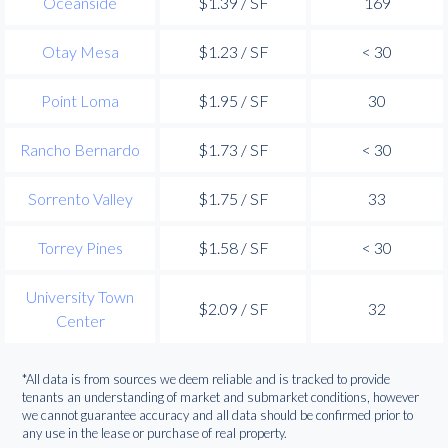
Oceanside
$1.39 / SF
169
Otay Mesa
$1.23 / SF
< 30
Point Loma
$1.95 / SF
30
Rancho Bernardo
$1.73 / SF
< 30
Sorrento Valley
$1.75 / SF
33
Torrey Pines
$1.58 / SF
< 30
University Town
$2.09 / SF
32
Center
*All data is from sources we deem reliable and is tracked to provide
tenants an understanding of market and submarket conditions, however
we cannot guarantee accuracy and all data should be confirmed prior to
any use in the lease or purchase of real property.