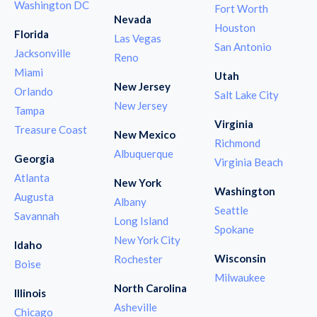
Washington DC
Fort Worth
Nevada
Houston
Florida
Las Vegas
San Antonio
Jacksonville
Reno
Miami
Utah
New Jersey
Orlando
Salt Lake City
New Jersey
Tampa
Virginia
Treasure Coast
New Mexico
Richmond
Albuquerque
Georgia
Virginia Beach
Atlanta
New York
Washington
Augusta
Albany
Seattle
Savannah
Long Island
Spokane
New York City
Idaho
Wisconsin
Rochester
Boise
Milwaukee
North Carolina
Illinois
Asheville
Chicago