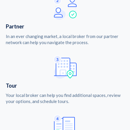
Partner
In an ever changing market, a local broker from our partner
network can help you navigate the process.
Tour
Your local broker can help you find additional spaces, review
your options, and schedule tours.