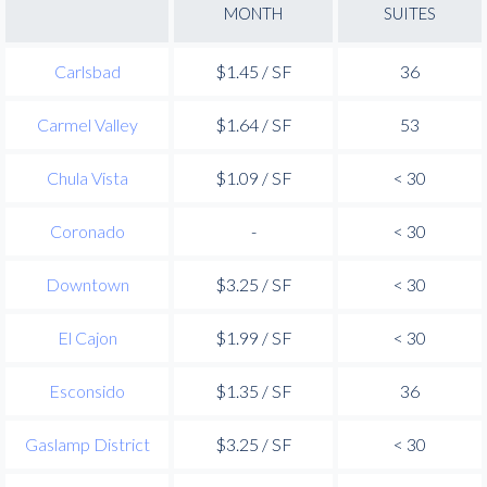
MONTH
SUITES
Carlsbad
$1.45 / SF
36
Carmel Valley
$1.64 / SF
53
Chula Vista
$1.09 / SF
< 30
Coronado
-
< 30
Downtown
$3.25 / SF
< 30
El Cajon
$1.99 / SF
< 30
Esconsido
$1.35 / SF
36
Gaslamp District
$3.25 / SF
< 30