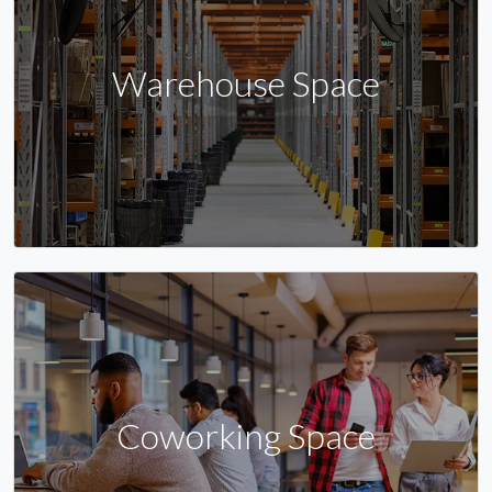
Warehouse Space
Coworking Space