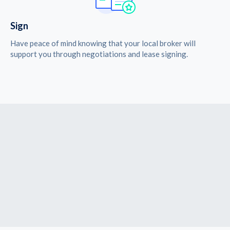
Sign
Have peace of mind knowing that your local broker will
support you through negotiations and lease signing.