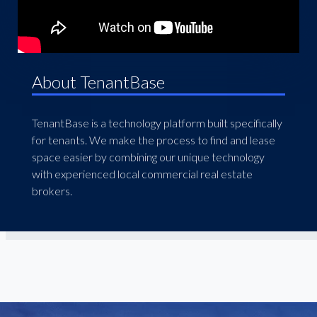
About TenantBase
TenantBase is a technology platform built specifically
for tenants. We make the process to find and lease
space easier by combining our unique technology
with experienced local commercial real estate
brokers.