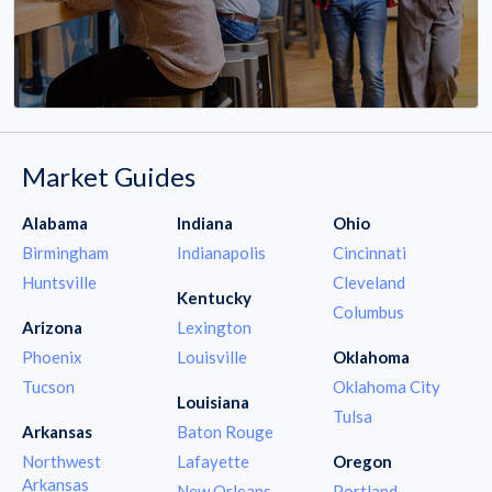
Market Guides
Alabama
Indiana
Ohio
Birmingham
Indianapolis
Cincinnati
Huntsville
Cleveland
Kentucky
Columbus
Arizona
Lexington
Phoenix
Louisville
Oklahoma
Tucson
Oklahoma City
Louisiana
Tulsa
Arkansas
Baton Rouge
Northwest
Lafayette
Oregon
Arkansas
New Orleans
Portland