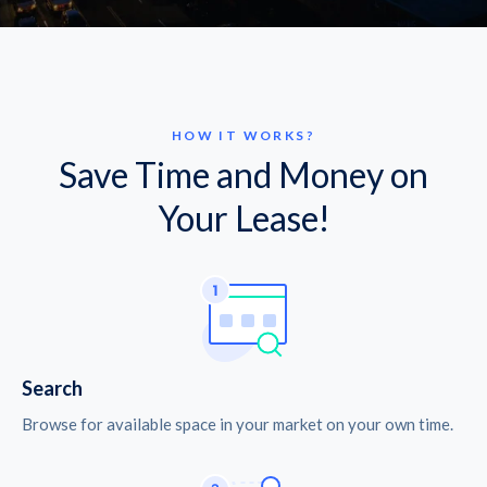
HOW IT WORKS?
Save Time and Money on
Your Lease!
Search
Browse for available space in your market on your own time.