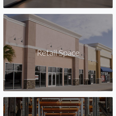
Retail Space