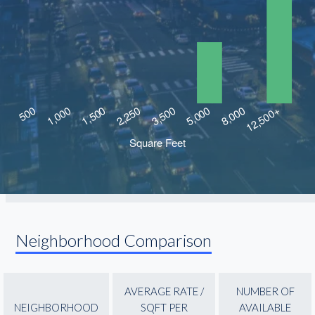
Neighborhood Comparison
AVERAGE RATE /
NUMBER OF
NEIGHBORHOOD
SQFT PER
AVAILABLE