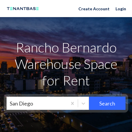
Neighborhoods
Create Account
Login
Rancho Bernardo
Warehouse Space
for Rent
San Diego
Search