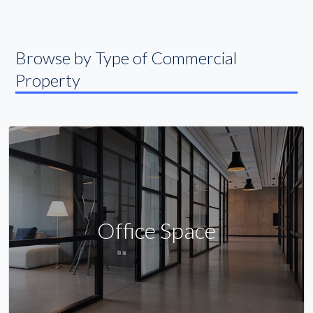
Browse by Type of Commercial
Property
Office Space