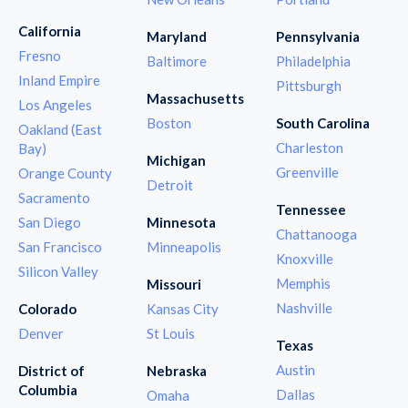
California
Maryland
Pennsylvania
Fresno
Baltimore
Philadelphia
Inland Empire
Pittsburgh
Massachusetts
Los Angeles
Boston
South Carolina
Oakland (East
Charleston
Bay)
Michigan
Greenville
Orange County
Detroit
Sacramento
Tennessee
San Diego
Minnesota
Chattanooga
San Francisco
Minneapolis
Knoxville
Silicon Valley
Memphis
Missouri
Nashville
Colorado
Kansas City
Denver
St Louis
Texas
Austin
District of
Nebraska
Columbia
Dallas
Omaha