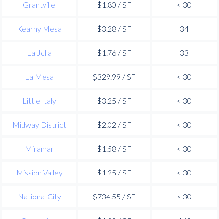
Grantville
$1.80 / SF
< 30
Kearny Mesa
$3.28 / SF
34
La Jolla
$1.76 / SF
33
La Mesa
$329.99 / SF
< 30
Little Italy
$3.25 / SF
< 30
Midway District
$2.02 / SF
< 30
Miramar
$1.58 / SF
< 30
Mission Valley
$1.25 / SF
< 30
National City
$734.55 / SF
< 30