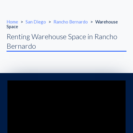
Home
>
San Diego
>
Rancho Bernardo
>
Warehouse
Space
Renting Warehouse Space in Rancho
Bernardo