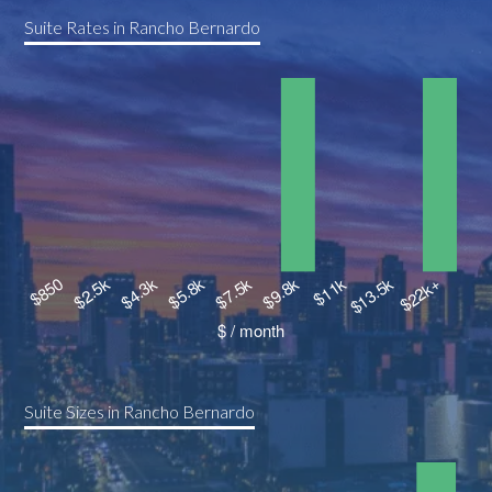
Suite Rates in Rancho Bernardo
Suite Sizes in Rancho Bernardo