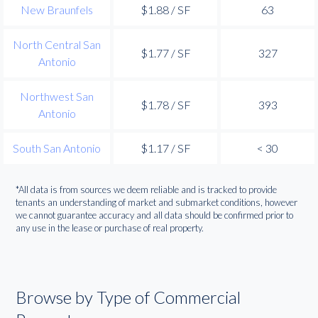
New Braunfels
$1.88 / SF
63
North Central San
$1.77 / SF
327
Antonio
Northwest San
$1.78 / SF
393
Antonio
South San Antonio
$1.17 / SF
< 30
*All data is from sources we deem reliable and is tracked to provide
tenants an understanding of market and submarket conditions, however
we cannot guarantee accuracy and all data should be confirmed prior to
any use in the lease or purchase of real property.
Browse by Type of Commercial