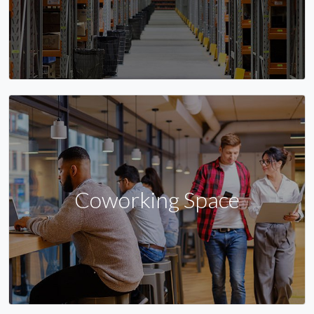
Coworking Space