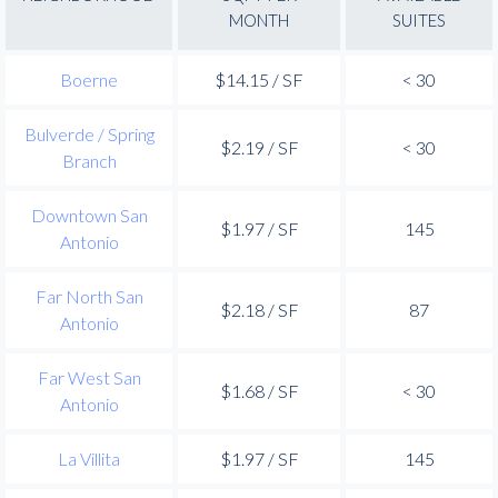
MONTH
SUITES
Boerne
$14.15 / SF
< 30
Bulverde / Spring
$2.19 / SF
< 30
Branch
Downtown San
$1.97 / SF
145
Antonio
Far North San
$2.18 / SF
87
Antonio
Far West San
$1.68 / SF
< 30
Antonio
La Villita
$1.97 / SF
145