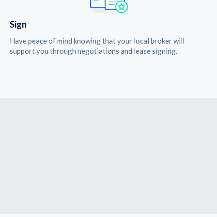
Sign
Have peace of mind knowing that your local broker will
support you through negotiations and lease signing.