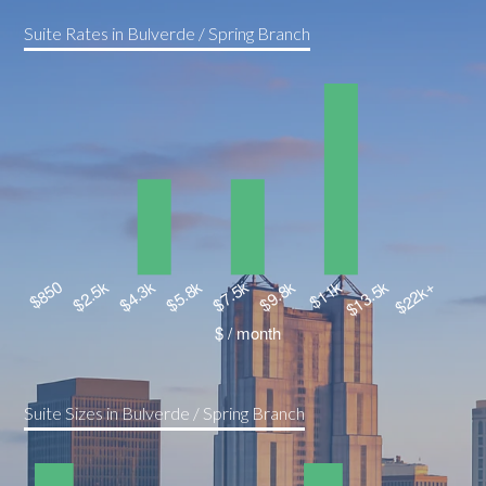
Suite Rates in Bulverde / Spring Branch
Suite Sizes in Bulverde / Spring Branch