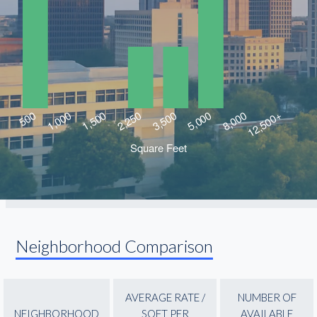
Neighborhood Comparison
AVERAGE RATE /
NUMBER OF
NEIGHBORHOOD
SQFT PER
AVAILABLE