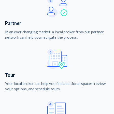
Partner
In an ever changing market, a local broker from our partner
network can help you navigate the process.
Tour
Your local broker can help you find additional spaces, review
your options, and schedule tours.