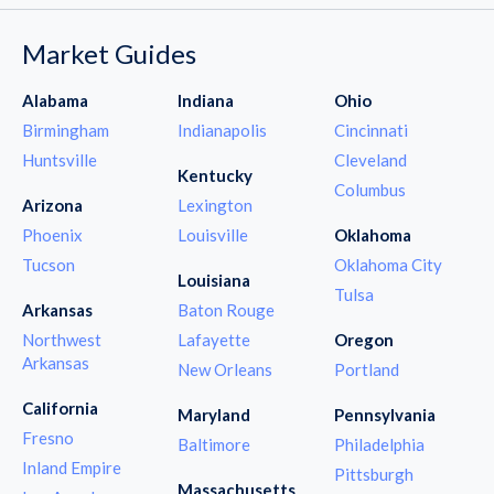
Market Guides
Alabama
Indiana
Ohio
Birmingham
Indianapolis
Cincinnati
Huntsville
Cleveland
Kentucky
Columbus
Arizona
Lexington
Phoenix
Louisville
Oklahoma
Tucson
Oklahoma City
Louisiana
Tulsa
Arkansas
Baton Rouge
Northwest
Lafayette
Oregon
Arkansas
New Orleans
Portland
California
Maryland
Pennsylvania
Fresno
Baltimore
Philadelphia
Inland Empire
Pittsburgh
Massachusetts