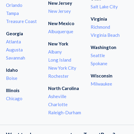
New Jersey
Orlando
Salt Lake City
New Jersey
Tampa
Virginia
Treasure Coast
New Mexico
Richmond
Albuquerque
Georgia
Virginia Beach
Atlanta
New York
Washington
Augusta
Albany
Seattle
Savannah
Long Island
Spokane
New York City
Idaho
Wisconsin
Rochester
Boise
Milwaukee
North Carolina
Illinois
Asheville
Chicago
Charlotte
Raleigh-Durham