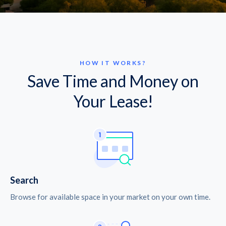
HOW IT WORKS?
Save Time and Money on
Your Lease!
Search
Browse for available space in your market on your own time.