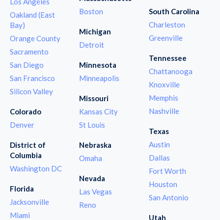
Los Angeles
Boston
South Carolina
Oakland (East
Charleston
Bay)
Michigan
Greenville
Orange County
Detroit
Sacramento
Tennessee
San Diego
Minnesota
Chattanooga
San Francisco
Minneapolis
Knoxville
Silicon Valley
Memphis
Missouri
Nashville
Colorado
Kansas City
Denver
St Louis
Texas
Austin
District of
Nebraska
Columbia
Dallas
Omaha
Washington DC
Fort Worth
Nevada
Houston
Florida
Las Vegas
San Antonio
Jacksonville
Reno
Miami
Utah