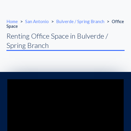
Home
>
San Antonio
>
Bulverde / Spring Branch
>
Office
Space
Renting Office Space in Bulverde /
Spring Branch