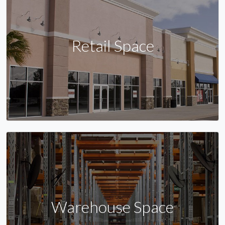
Retail Space
Warehouse Space