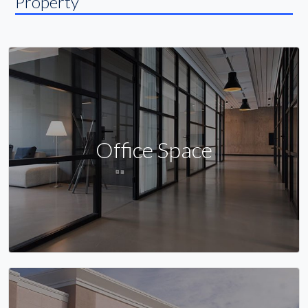
Property
Office Space