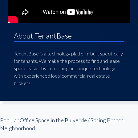
About TenantBase
TenantBase is a technology platform built specifically
for tenants. We make the process to find and lease
space easier by combining our unique technology
with experienced local commercial real estate
brokers.
Popular Office Space in the Bulverde / Spring Branch
Neighborhood