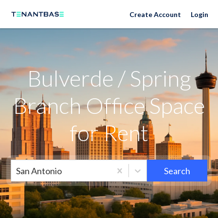
Neighborhoods
Create Account
Login
Bulverde / Spring
Branch Office Space
for Rent
San Antonio
Search