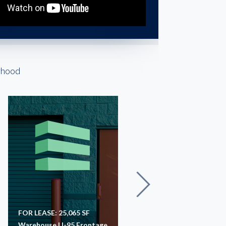
rhood
FOR LEASE: 25,065 SF
For Lease: 60,000 SF
Warehouse | I-95 Frontage
Warehouse | Richmond, 