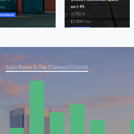
on I-95
/mo
4,750
SF
arehouse
$2,800
/mo
Warehouse
Suite Rates in The Diamond District