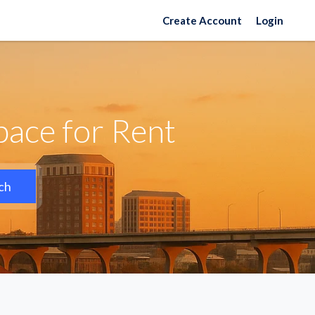
Create Account
Login
ace for Rent
ch