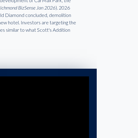
he development of CarMax Park, the
Richmond BizSense Jan 2026
). 2026
e old Diamond concluded, demolition
 new hotel. Investors are targeting the
ues similar to what Scott's Addition