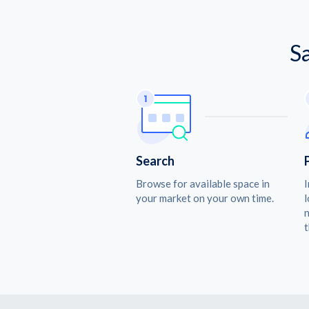
S
Search
Browse for available space in
I
your market on your own time.
l
n
t