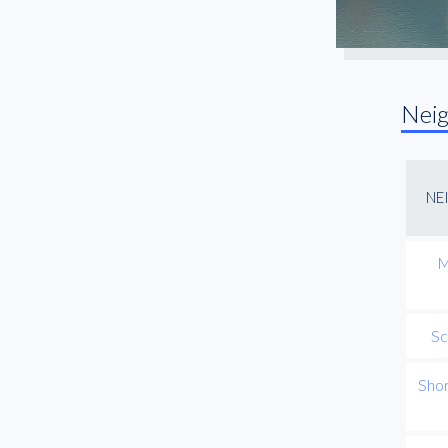
Nei
NE
M
Sc
Sho