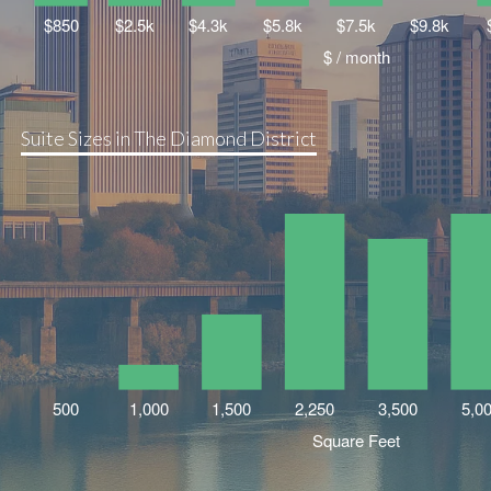
Suite Sizes in The Diamond District