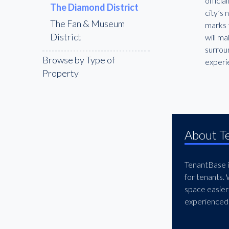
offici
The Diamond District
city’s
The Fan & Museum
marks 
District
will ma
surroun
Browse by Type of
experi
Property
About T
TenantBase is
for tenants.
space easier
experienced 