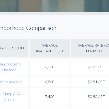
ghborhood Comparison
AVERAGE
AVERAGE RATE / S
IGHBORHOOD
AVAILABLE SQFT
PER MONTH
anchester &
6,600
$0.83 / SF
Shockoe
ott’s Addition
6,800
$0.81 / SF
rt Pump & West
7,400
$0.80 / SF
Creek