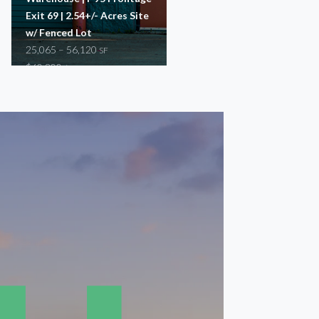
Exit 69 | 2.54+/- Acres Site
37,500 – 81,648
SF
w/ Fenced Lot
$17,200 – $46,600
/mo
25,065 – 56,120
SF
Warehouse
$60,800
/mo
Manufacturing
Warehouse