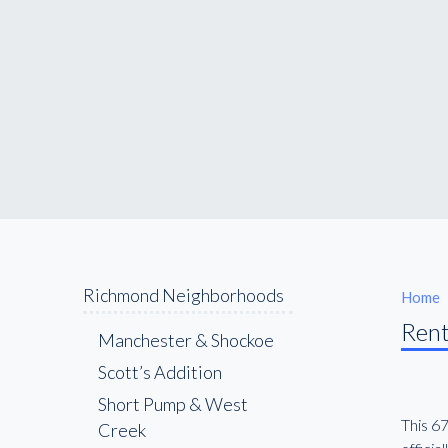
Richmond Neighborhoods
Home
Rent
Manchester & Shockoe
Scott’s Addition
Short Pump & West
This 6
Creek