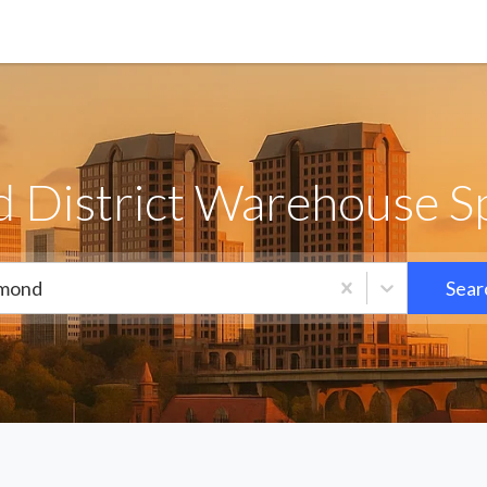
 District Warehouse Sp
mond
Sear