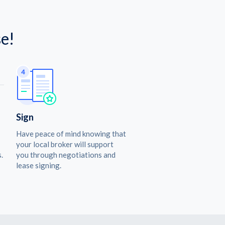
e!
Sign
Have peace of mind knowing that
your local broker will support
.
you through negotiations and
lease signing.