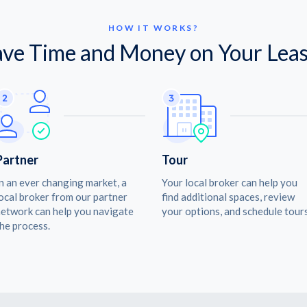
HOW IT WORKS?
ave Time and Money on Your Leas
Partner
Tour
n an ever changing market, a
Your local broker can help you
ocal broker from our partner
find additional spaces, review
etwork can help you navigate
your options, and schedule tours
he process.