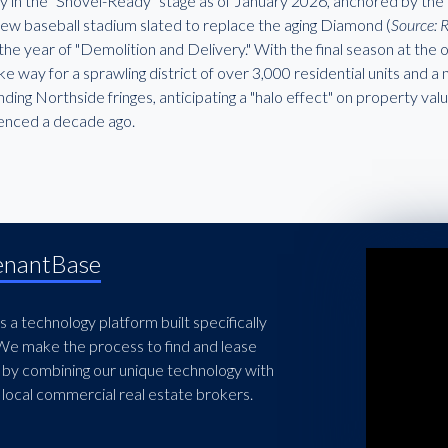
ally in the "Shovel-Ready" stage as of January 2026, anchored by t
 new baseball stadium slated to replace the aging Diamond (
Source: 
the year of "Demolition and Delivery." With the final season at th
ke way for a sprawling district of over 3,000 residential units and a
ding Northside fringes, anticipating a "halo effect" on property val
enced a decade ago.
enantBase
 a technology platform built specifically
 We make the process to find and lease
 by combining our unique technology with
local commercial real estate brokers.