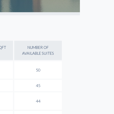
QFT
NUMBER OF
AVAILABLE SUITES
50
45
44