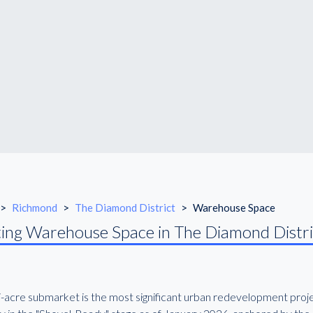
>
Richmond
>
The Diamond District
>
Warehouse Space
ing Warehouse Space in The Diamond Distri
7-acre submarket is the most significant urban redevelopment projec