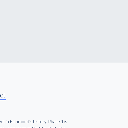
ct
t in Richmond’s history. Phase 1 is