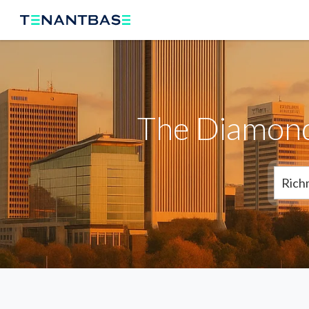
The Diamond
Rich