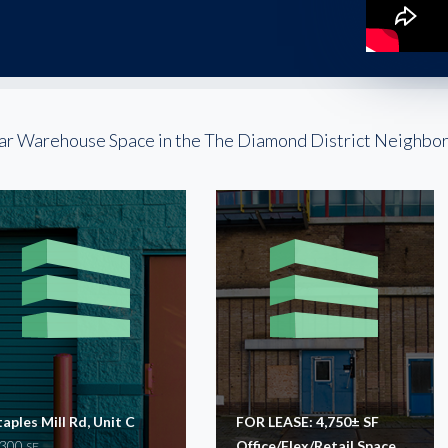
ar Warehouse Space in the The Diamond District Neighbo
taples Mill Rd, Unit C
FOR LEASE: 4,750± SF
,300
Office/Flex/Retail Space
SF