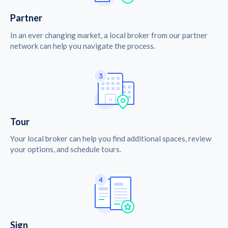
Partner
In an ever changing market, a local broker from our partner
network can help you navigate the process.
Tour
Your local broker can help you find additional spaces, review
your options, and schedule tours.
Sign