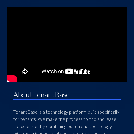
About TenantBase
TenantBase is a technology platform built specifically
for tenants. We make the process to find and lease
space easier by combining our unique technology
with experienced local commercial real estate