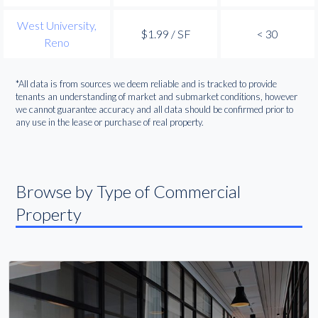
West University,
$1.99 / SF
< 30
Reno
*All data is from sources we deem reliable and is tracked to provide
tenants an understanding of market and submarket conditions, however
we cannot guarantee accuracy and all data should be confirmed prior to
any use in the lease or purchase of real property.
Browse by Type of Commercial
Property