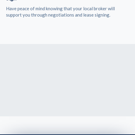
Have peace of mind knowing that your local broker will
support you through negotiations and lease signing.