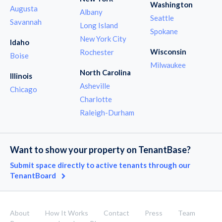
Washington
Augusta
Albany
Seattle
Savannah
Long Island
Spokane
New York City
Idaho
Wisconsin
Rochester
Boise
Milwaukee
North Carolina
Illinois
Asheville
Chicago
Charlotte
Raleigh-Durham
Want to show your property on TenantBase?
Submit space directly to active tenants through our
TenantBoard
About
How It Works
Contact
Press
Team