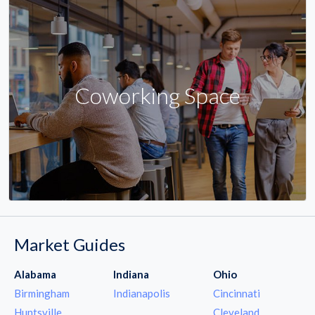
Coworking Space
Market Guides
Alabama
Indiana
Ohio
Birmingham
Indianapolis
Cincinnati
Huntsville
Cleveland