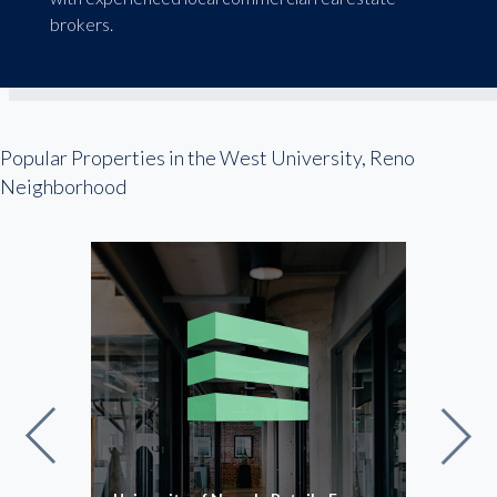
brokers.
Popular Properties in the West University, Reno
Neighborhood