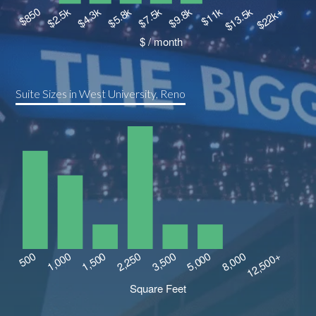
Suite Sizes in West University, Reno