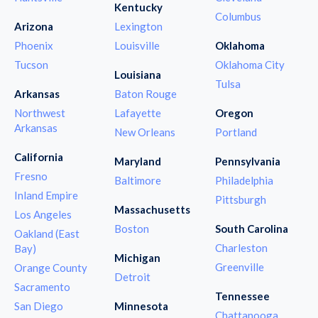
Kentucky
Columbus
Arizona
Lexington
Phoenix
Louisville
Oklahoma
Tucson
Oklahoma City
Louisiana
Tulsa
Arkansas
Baton Rouge
Northwest
Lafayette
Oregon
Arkansas
New Orleans
Portland
California
Maryland
Pennsylvania
Fresno
Baltimore
Philadelphia
Inland Empire
Pittsburgh
Massachusetts
Los Angeles
Boston
South Carolina
Oakland (East
Charleston
Bay)
Michigan
Greenville
Orange County
Detroit
Sacramento
Tennessee
San Diego
Minnesota
Chattanooga