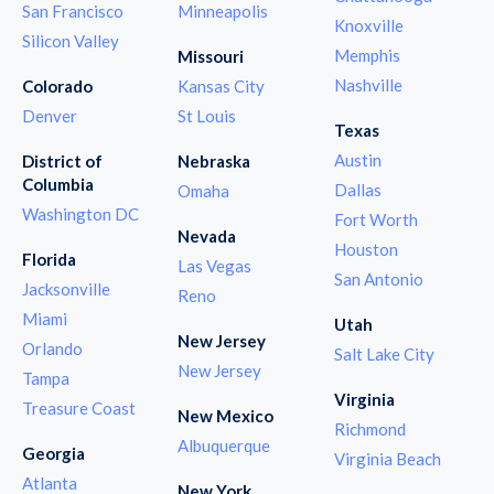
San Francisco
Minneapolis
Knoxville
Silicon Valley
Memphis
Missouri
Nashville
Colorado
Kansas City
Denver
St Louis
Texas
Austin
District of
Nebraska
Columbia
Dallas
Omaha
Washington DC
Fort Worth
Nevada
Houston
Florida
Las Vegas
San Antonio
Jacksonville
Reno
Miami
Utah
New Jersey
Orlando
Salt Lake City
New Jersey
Tampa
Virginia
Treasure Coast
New Mexico
Richmond
Albuquerque
Georgia
Virginia Beach
Atlanta
New York