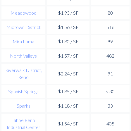
Meadowood
$1.93 / SF
80
Midtown District
$1.56 / SF
516
Mira Loma
$1.80 / SF
99
North Valleys
$1.57 / SF
482
Riverwalk District,
$2.24 / SF
91
Reno
Spanish Springs
$1.85 / SF
< 30
Sparks
$1.18 / SF
33
Tahoe Reno
$1.54 / SF
405
Industrial Center