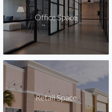
Office Space
Retail Space