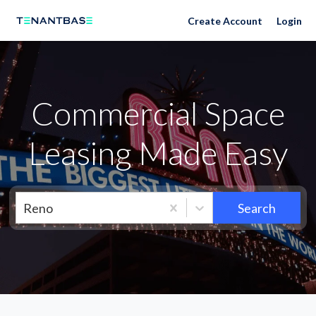
Neighborhoods
Create Account
Login
Commercial Space
Leasing Made Easy
Reno
Search