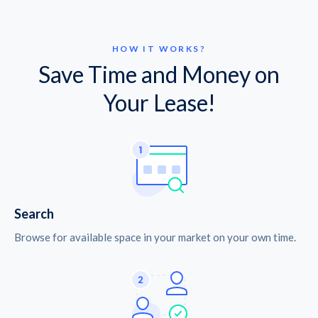
HOW IT WORKS?
Save Time and Money on
Your Lease!
Search
Browse for available space in your market on your own time.