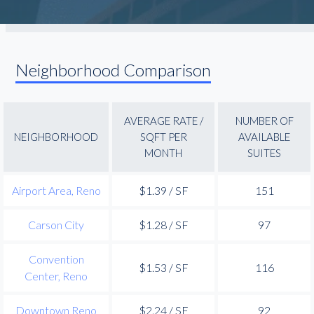
Neighborhood Comparison
AVERAGE RATE /
NUMBER OF
NEIGHBORHOOD
SQFT PER
AVAILABLE
MONTH
SUITES
Airport Area, Reno
$1.39 / SF
151
Carson City
$1.28 / SF
97
Convention
$1.53 / SF
116
Center, Reno
Downtown Reno
$2.24 / SF
92