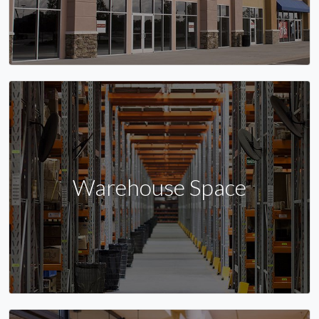
Warehouse Space