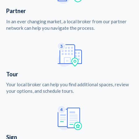
Partner
In an ever changing market, a local broker from our partner
network can help you navigate the process.
Tour
Your local broker can help you find additional spaces, review
your options, and schedule tours.
Sign