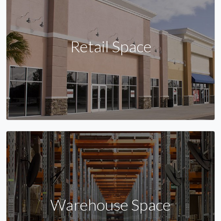
Retail Space
Warehouse Space