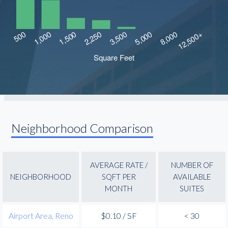
Neighborhood Comparison
AVERAGE RATE /
NUMBER OF
NEIGHBORHOOD
SQFT PER
AVAILABLE
MONTH
SUITES
Airport Area, Reno
$0.10 / SF
< 30