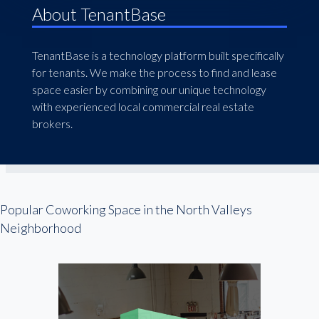
About TenantBase
TenantBase is a technology platform built specifically
for tenants. We make the process to find and lease
space easier by combining our unique technology
with experienced local commercial real estate
brokers.
Popular Coworking Space in the North Valleys
Neighborhood