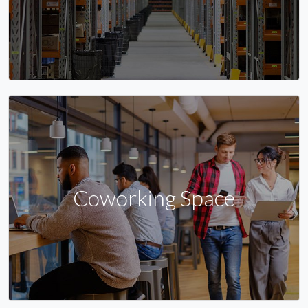
Coworking Space