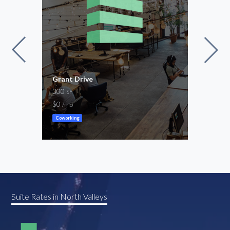
Grant Drive
MID
300
for 
SF
200
$0
/mo
$70
Coworking
Cowor
Suite Rates in North Valleys