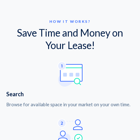
HOW IT WORKS?
Save Time and Money on
Your Lease!
Search
Browse for available space in your market on your own time.