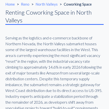
Home
>
Reno
>
North Valleys
>
Coworking Space
Renting Coworking Space in North
Valleys
Serving as the logistics and e-commerce backbone of
Northern Nevada, the North Valleys submarket houses
some of the largest warehouse facilities in the West. This
area is currently experiencing the most significant vacancy
"reset" in the region, with the industrial vacancy rate
climbing to approximately 14.6% in early 2026 following the
exit of major tenants like Amazon from several large-scale
distribution centers. Despite this temporary supply
imbalance, the submarket remains a strategic gateway for
West Coast distribution due to its direct access to US-395.
Industry experts anticipate a stabilization period through
the remainder of 2026, as developers shift away from
speculative projects toward "build-to-suit" requirements