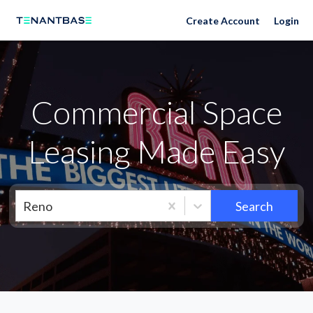
Neighborhoods
Create Account
Login
Commercial Space
Leasing Made Easy
Reno
Search