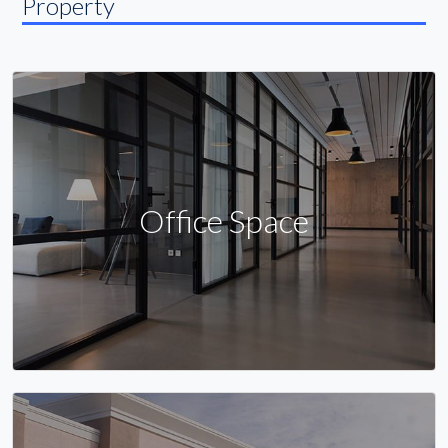
Property
Office Space