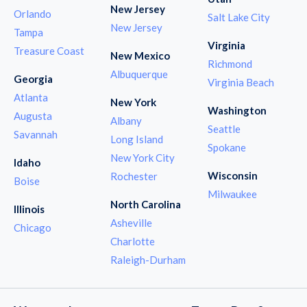
New Jersey
Orlando
Salt Lake City
New Jersey
Tampa
Virginia
Treasure Coast
New Mexico
Richmond
Albuquerque
Georgia
Virginia Beach
Atlanta
New York
Washington
Augusta
Albany
Seattle
Savannah
Long Island
Spokane
New York City
Idaho
Wisconsin
Rochester
Boise
Milwaukee
North Carolina
Illinois
Asheville
Chicago
Charlotte
Raleigh-Durham