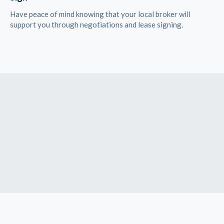
Have peace of mind knowing that your local broker will
support you through negotiations and lease signing.