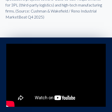
for 3PL (third-party logistics) and high-tech manufacturing
firms. (Source: Cushman & Wakefield / Reno Industrial
MarketBeat Q4 2025)