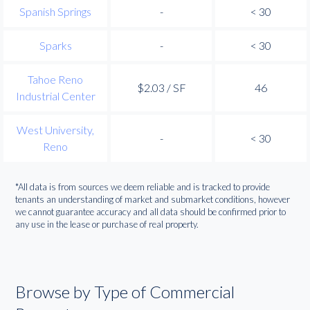
Spanish Springs
-
< 30
Sparks
-
< 30
Tahoe Reno
$2.03 / SF
46
Industrial Center
West University,
-
< 30
Reno
*All data is from sources we deem reliable and is tracked to provide
tenants an understanding of market and submarket conditions, however
we cannot guarantee accuracy and all data should be confirmed prior to
any use in the lease or purchase of real property.
Browse by Type of Commercial