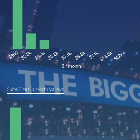
Suite Sizes in North Valleys