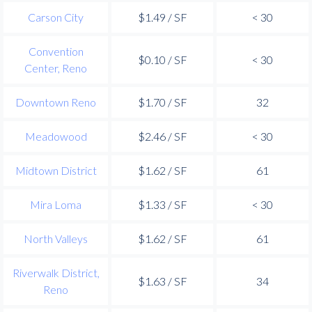
Carson City
$1.49 / SF
< 30
Convention
$0.10 / SF
< 30
Center, Reno
Downtown Reno
$1.70 / SF
32
Meadowood
$2.46 / SF
< 30
Midtown District
$1.62 / SF
61
Mira Loma
$1.33 / SF
< 30
North Valleys
$1.62 / SF
61
Riverwalk District,
$1.63 / SF
34
Reno