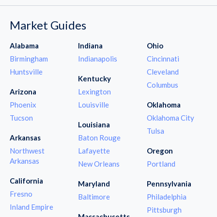
Market Guides
Alabama
Indiana
Ohio
Birmingham
Indianapolis
Cincinnati
Huntsville
Cleveland
Kentucky
Columbus
Arizona
Lexington
Phoenix
Louisville
Oklahoma
Tucson
Oklahoma City
Louisiana
Tulsa
Arkansas
Baton Rouge
Northwest
Lafayette
Oregon
Arkansas
New Orleans
Portland
California
Maryland
Pennsylvania
Fresno
Baltimore
Philadelphia
Inland Empire
Pittsburgh
Massachusetts