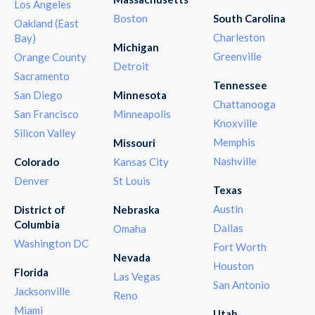
Los Angeles
Boston
South Carolina
Oakland (East
Charleston
Bay)
Michigan
Greenville
Orange County
Detroit
Sacramento
Tennessee
San Diego
Minnesota
Chattanooga
San Francisco
Minneapolis
Knoxville
Silicon Valley
Memphis
Missouri
Nashville
Colorado
Kansas City
Denver
St Louis
Texas
Austin
District of
Nebraska
Columbia
Dallas
Omaha
Washington DC
Fort Worth
Nevada
Houston
Florida
Las Vegas
San Antonio
Jacksonville
Reno
Miami
Utah