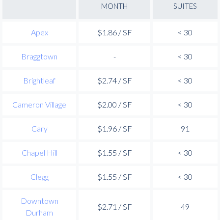
MONTH
SUITES
Apex
$1.86 / SF
< 30
Braggtown
-
< 30
Brightleaf
$2.74 / SF
< 30
Cameron Village
$2.00 / SF
< 30
Cary
$1.96 / SF
91
Chapel Hill
$1.55 / SF
< 30
Clegg
$1.55 / SF
< 30
Downtown
$2.71 / SF
49
Durham