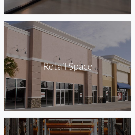
Retail Space