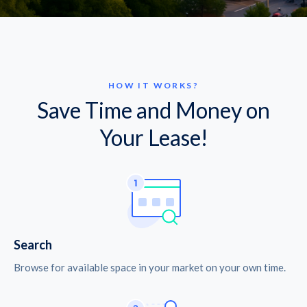
HOW IT WORKS?
Save Time and Money on
Your Lease!
Search
Browse for available space in your market on your own time.