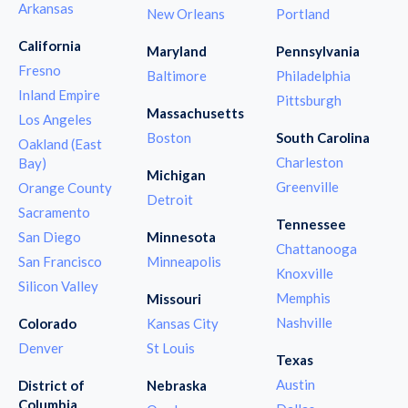
Arkansas
New Orleans
Portland
California
Maryland
Pennsylvania
Fresno
Baltimore
Philadelphia
Inland Empire
Pittsburgh
Massachusetts
Los Angeles
Boston
South Carolina
Oakland (East
Charleston
Bay)
Michigan
Greenville
Orange County
Detroit
Sacramento
Tennessee
San Diego
Minnesota
Chattanooga
San Francisco
Minneapolis
Knoxville
Silicon Valley
Memphis
Missouri
Nashville
Colorado
Kansas City
Denver
St Louis
Texas
Austin
District of
Nebraska
Columbia