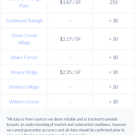
$1.87 / SF
255
Park
Southeast Raleigh
-
< 30
Stone Creek
$2.17 / SF
< 30
Village
Wake Forest
-
< 30
Wayne Ridge
$2.35 / SF
< 30
Wellons Village
-
< 30
Wilders Grove
-
< 30
*All data is from sources we deem reliable and is tracked to provide
tenants an understanding of market and submarket conditions, however
we cannot guarantee accuracy and all data should be confirmed prior to