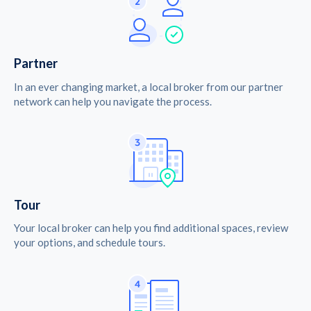
Partner
In an ever changing market, a local broker from our partner
network can help you navigate the process.
Tour
Your local broker can help you find additional spaces, review
your options, and schedule tours.