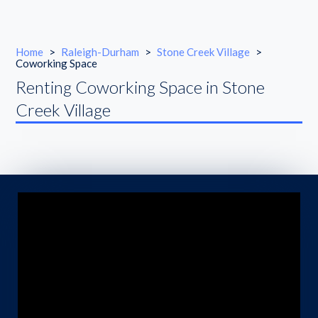
Home
>
Raleigh-Durham
>
Stone Creek Village
>
Coworking Space
Renting Coworking Space in Stone
Creek Village