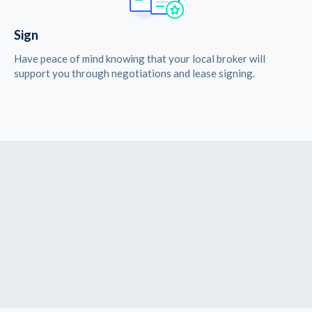
Sign
Have peace of mind knowing that your local broker will
support you through negotiations and lease signing.