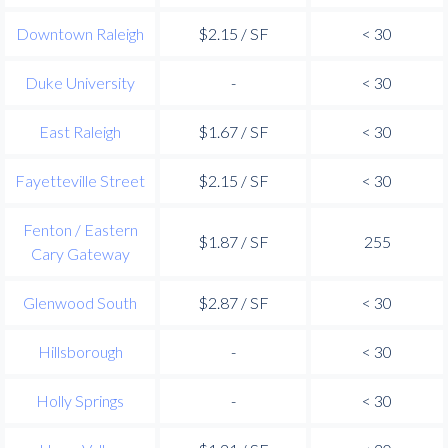
Downtown Raleigh
$2.15 / SF
< 30
Duke University
-
< 30
East Raleigh
$1.67 / SF
< 30
Fayetteville Street
$2.15 / SF
< 30
Fenton / Eastern
$1.87 / SF
255
Cary Gateway
Glenwood South
$2.87 / SF
< 30
Hillsborough
-
< 30
Holly Springs
-
< 30