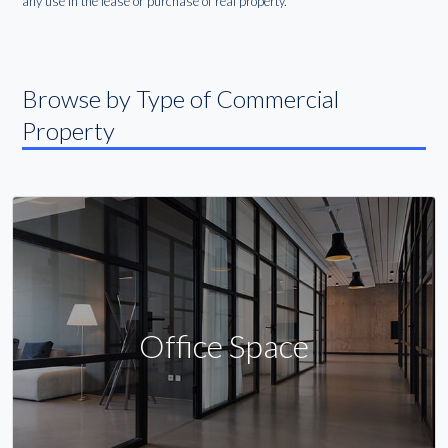
any use in the lease or purchase of real property.
Browse by Type of Commercial
Property
Office Space