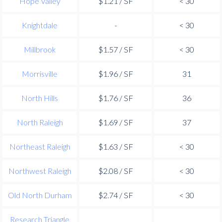
Hope Valley
$1.21 / SF
< 30
Knightdale
-
< 30
Millbrook
$1.57 / SF
< 30
Morrisville
$1.96 / SF
31
North Hills
$1.76 / SF
36
North Raleigh
$1.69 / SF
37
Northeast Raleigh
$1.63 / SF
< 30
Northwest Raleigh
$2.08 / SF
< 30
Old North Durham
$2.74 / SF
< 30
Research Triangle