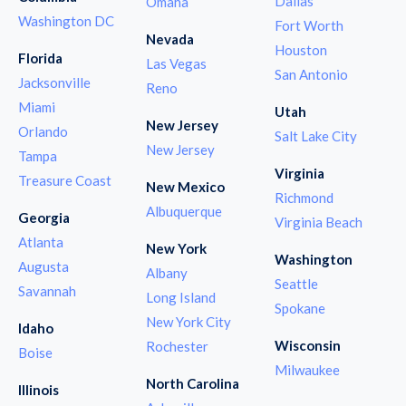
Dallas
Omaha
Washington DC
Fort Worth
Nevada
Houston
Florida
Las Vegas
San Antonio
Jacksonville
Reno
Miami
Utah
New Jersey
Orlando
Salt Lake City
New Jersey
Tampa
Virginia
Treasure Coast
New Mexico
Richmond
Albuquerque
Georgia
Virginia Beach
Atlanta
New York
Washington
Augusta
Albany
Seattle
Savannah
Long Island
Spokane
New York City
Idaho
Wisconsin
Rochester
Boise
Milwaukee
North Carolina
Illinois