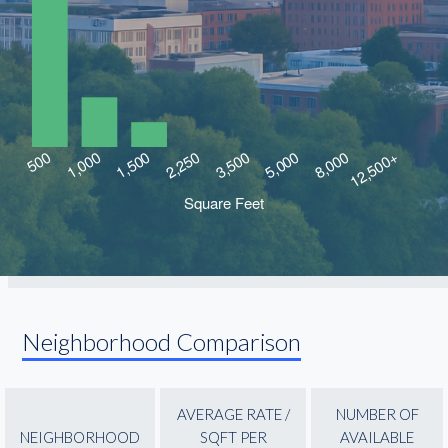
Neighborhood Comparison
AVERAGE RATE /
NUMBER OF
NEIGHBORHOOD
SQFT PER
AVAILABLE