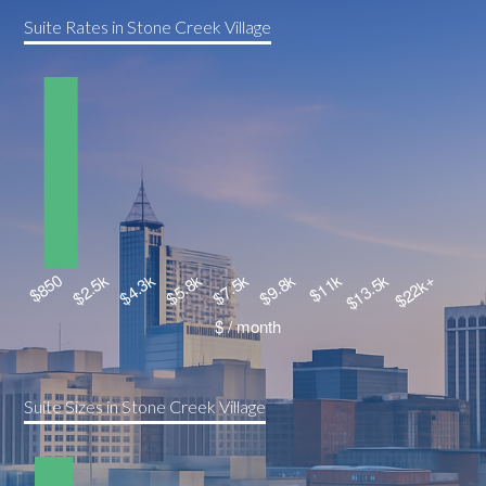
Suite Rates in Stone Creek Village
Suite Sizes in Stone Creek Village