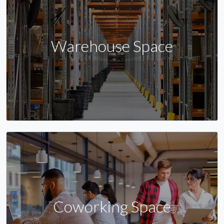
Warehouse Space
Coworking Space