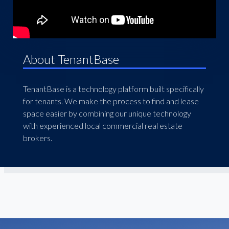
About TenantBase
TenantBase is a technology platform built specifically
for tenants. We make the process to find and lease
space easier by combining our unique technology
with experienced local commercial real estate
brokers.