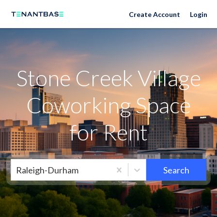
Neighborhoods
Create Account
Login
Stone Creek Village
Coworking Space
for Rent
Raleigh-Durham
Search