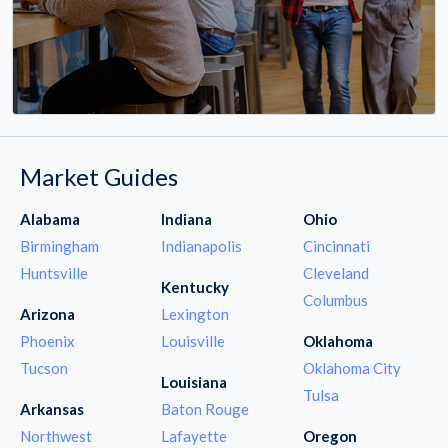
Market Guides
Alabama
Indiana
Ohio
Birmingham
Indianapolis
Cincinnati
Huntsville
Cleveland
Kentucky
Columbus
Arizona
Lexington
Phoenix
Louisville
Oklahoma
Tucson
Oklahoma City
Louisiana
Tulsa
Arkansas
Baton Rouge
Northwest
Lafayette
Oregon