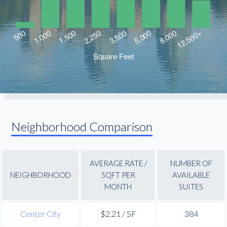
Neighborhood Comparison
AVERAGE RATE /
NUMBER OF
NEIGHBORHOOD
SQFT PER
AVAILABLE
MONTH
SUITES
Center City
$2.21 / SF
384