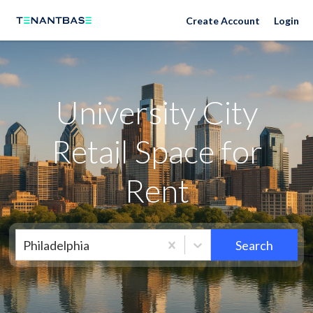
Neighborhoods
Create Account
Login
University City
Retail Space for
Rent
Philadelphia
Search