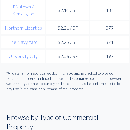
Fishtown /
$2.14 / SF
484
Kensington
Northern Liberties
$2.21 / SF
379
The Navy Yard
$2.25 / SF
371
University City
$2.06 / SF
497
*All data is from sources we deem reliable and is tracked to provide
tenants an understanding of market and submarket conditions, however
we cannot guarantee accuracy and all data should be confirmed prior to
any use in the lease or purchase of real property.
Browse by Type of Commercial
Property