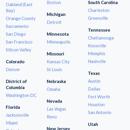
Boston
South Carolina
Oakland (East
Charleston
Bay)
Michigan
Greenville
Orange County
Detroit
Sacramento
Tennessee
San Diego
Minnesota
Chattanooga
San Francisco
Minneapolis
Knoxville
Silicon Valley
Memphis
Missouri
Nashville
Colorado
Kansas City
Denver
St Louis
Texas
Austin
District of
Nebraska
Columbia
Dallas
Omaha
Washington DC
Fort Worth
Nevada
Houston
Florida
Las Vegas
San Antonio
Jacksonville
Reno
Miami
Utah
New Jersey