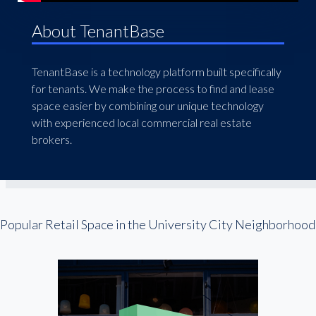
About TenantBase
TenantBase is a technology platform built specifically
for tenants. We make the process to find and lease
space easier by combining our unique technology
with experienced local commercial real estate
brokers.
Popular Retail Space in the University City Neighborhood