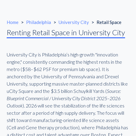
Home
>
Philadelphia
>
University City
>
Retail Space
Renting Retail Space in University City
University City is Philadelphia’s high-growth "innovation
engine," consistently commanding the highest rents in the
metro ($58–$62 PSF for premium lab space). It is
anchored by the University of Pennsylvania and Drexel
University, supporting massive master-planned districts like
uCity Square and the $3.5 billion Schuylkill Yards (
Source:
Blueprint Commercial / University City District 2025–2026
Outlook
). 2026 will see the stabilization of the life sciences
sector after a period of high supply delivery. The focus will
shift toward manufacturing-oriented life science assets
(Cell and Gene therapy production), where Philadelphia has
a distinct cost and talent advantage over Boston. Expect