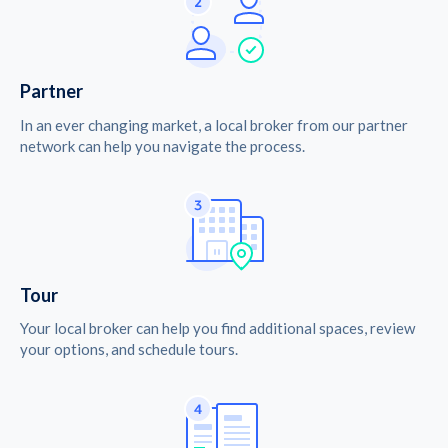
Partner
In an ever changing market, a local broker from our partner
network can help you navigate the process.
Tour
Your local broker can help you find additional spaces, review
your options, and schedule tours.