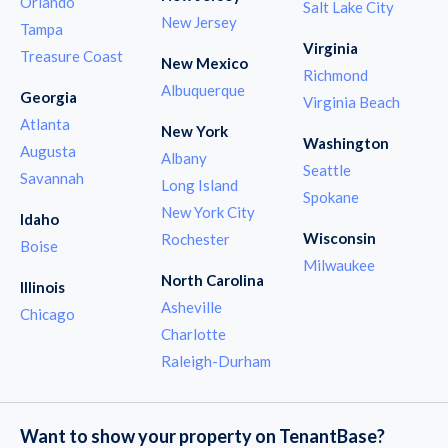
Orlando
Salt Lake City
New Jersey
Tampa
Virginia
Treasure Coast
New Mexico
Richmond
Albuquerque
Georgia
Virginia Beach
Atlanta
New York
Washington
Augusta
Albany
Seattle
Savannah
Long Island
Spokane
New York City
Idaho
Wisconsin
Rochester
Boise
Milwaukee
North Carolina
Illinois
Asheville
Chicago
Charlotte
Raleigh-Durham
Want to show your property on TenantBase?