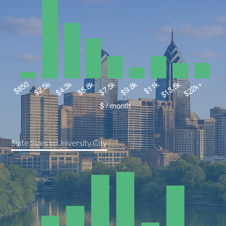
Suite Sizes in University City