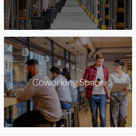
Coworking Space