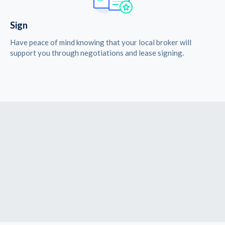
Sign
Have peace of mind knowing that your local broker will
support you through negotiations and lease signing.