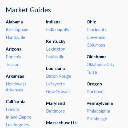
Market Guides
Alabama
Indiana
Ohio
Birmingham
Indianapolis
Cincinnati
Huntsville
Cleveland
Kentucky
Columbus
Arizona
Lexington
Phoenix
Louisville
Oklahoma
Tucson
Oklahoma City
Louisiana
Tulsa
Arkansas
Baton Rouge
Northwest
Lafayette
Oregon
Arkansas
New Orleans
Portland
California
Maryland
Pennsylvania
Fresno
Baltimore
Philadelphia
Inland Empire
Pittsburgh
Massachusetts
Los Angeles