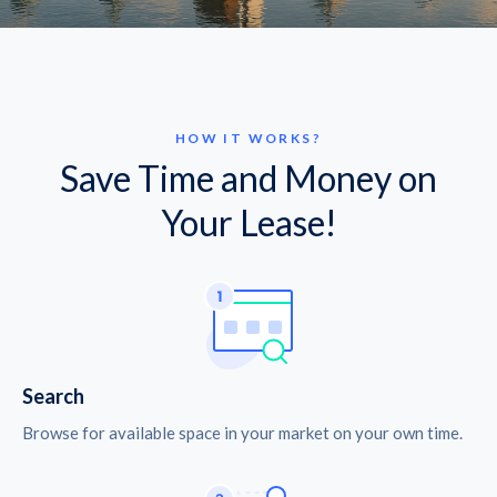
HOW IT WORKS?
Save Time and Money on
Your Lease!
Search
Browse for available space in your market on your own time.