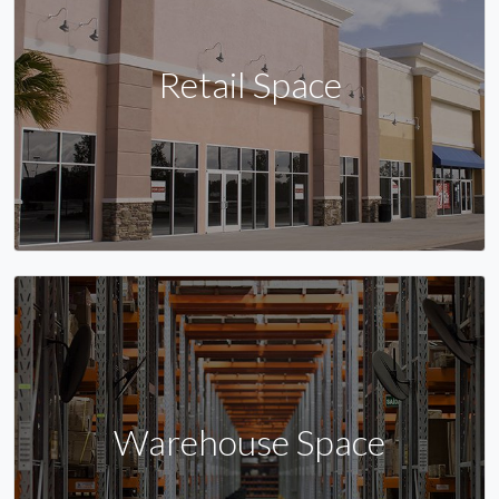
Retail Space
Warehouse Space