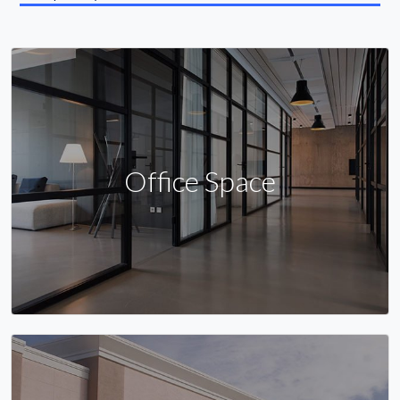
Office Space