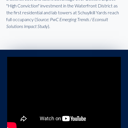
"High Conviction" investment in the Waterfront District as
the first residential and lab towers at Schuylkill Yards reach
full occupancy (
Source: PwC Emerging Trends / Econsult
Solutions Impact Study
).