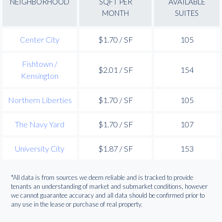
NEIGHBORHOOD
SQFT PER
AVAILABLE
MONTH
SUITES
Center City
$1.70 / SF
105
Fishtown /
$2.01 / SF
154
Kensington
Northern Liberties
$1.70 / SF
105
The Navy Yard
$1.70 / SF
107
University City
$1.87 / SF
153
*All data is from sources we deem reliable and is tracked to provide
tenants an understanding of market and submarket conditions, however
we cannot guarantee accuracy and all data should be confirmed prior to
any use in the lease or purchase of real property.