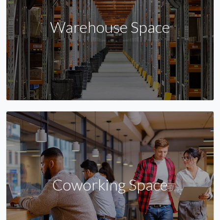
Warehouse Space
Coworking Space