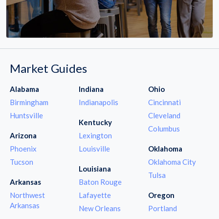
Market Guides
Alabama
Indiana
Ohio
Birmingham
Indianapolis
Cincinnati
Huntsville
Cleveland
Kentucky
Columbus
Arizona
Lexington
Phoenix
Louisville
Oklahoma
Tucson
Oklahoma City
Louisiana
Tulsa
Arkansas
Baton Rouge
Northwest
Lafayette
Oregon
Arkansas
New Orleans
Portland