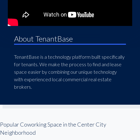
About TenantBase
TenantBase is a technology platform built specifically
for tenants. We make the process to find and lease
space easier by combining our unique technology
with experienced local commercial real estate
brokers.
Popular Coworking Space in the Center City
Neighborhood