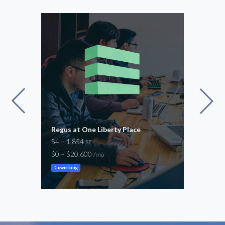
vard
Regus at One Liberty Place
Regu
54 – 1,854
54 –
SF
$0 – $20,600
$100
/mo
Coworking
Cowor