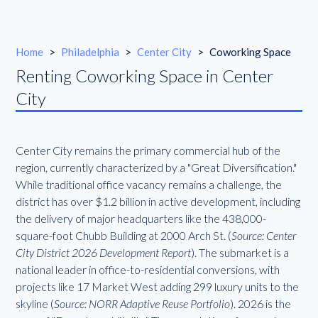
Home
>
Philadelphia
>
Center City
>
Coworking Space
Renting Coworking Space in Center
City
Center City remains the primary commercial hub of the
region, currently characterized by a "Great Diversification."
While traditional office vacancy remains a challenge, the
district has over $1.2 billion in active development, including
the delivery of major headquarters like the 438,000-
square-foot Chubb Building at 2000 Arch St. (
Source: Center
City District 2026 Development Report
). The submarket is a
national leader in office-to-residential conversions, with
projects like 17 Market West adding 299 luxury units to the
skyline (
Source: NORR Adaptive Reuse Portfolio
). 2026 is the