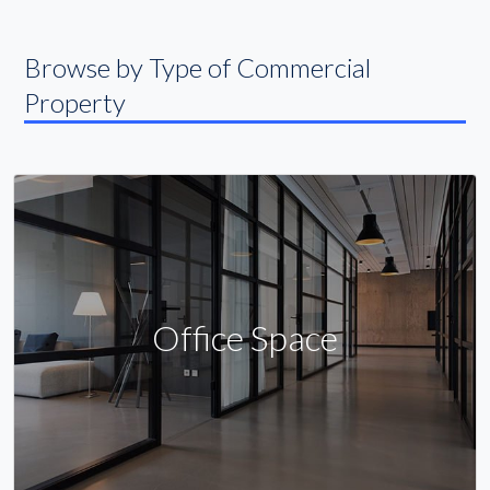
Browse by Type of Commercial
Property
Office Space