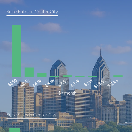
Suite Rates in Center City
Suite Sizes in Center City