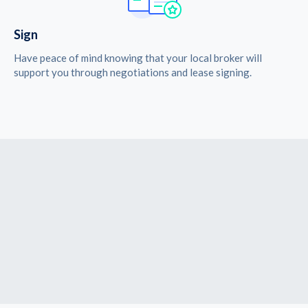
Sign
Have peace of mind knowing that your local broker will
support you through negotiations and lease signing.