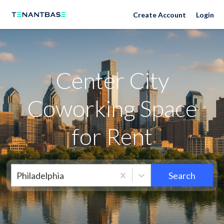
Neighborhoods
Create Account
Login
Center City
Coworking Space
for Rent
Philadelphia
Search