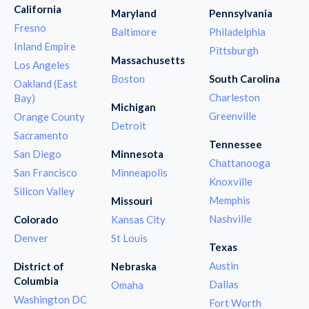
California
Maryland
Pennsylvania
Fresno
Baltimore
Philadelphia
Inland Empire
Pittsburgh
Massachusetts
Los Angeles
Boston
South Carolina
Oakland (East
Charleston
Bay)
Michigan
Greenville
Orange County
Detroit
Sacramento
Tennessee
San Diego
Minnesota
Chattanooga
San Francisco
Minneapolis
Knoxville
Silicon Valley
Memphis
Missouri
Nashville
Colorado
Kansas City
Denver
St Louis
Texas
Austin
District of
Nebraska
Columbia
Dallas
Omaha
Washington DC
Fort Worth