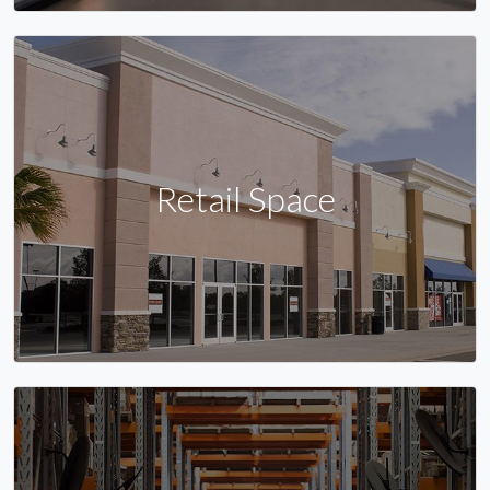
Retail Space