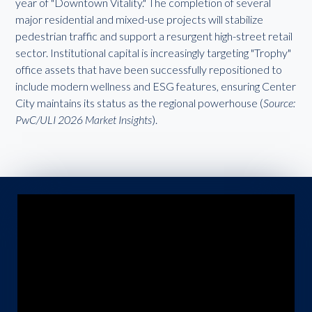
year of "Downtown Vitality." The completion of several
major residential and mixed-use projects will stabilize
pedestrian traffic and support a resurgent high-street retail
sector. Institutional capital is increasingly targeting "Trophy"
office assets that have been successfully repositioned to
include modern wellness and ESG features, ensuring Center
City maintains its status as the regional powerhouse (
Source:
PwC/ULI 2026 Market Insights
).