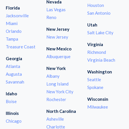
Nevada
Houston
Florida
Las Vegas
San Antonio
Jacksonville
Reno
Miami
Utah
New Jersey
Orlando
Salt Lake City
New Jersey
Tampa
Virginia
Treasure Coast
New Mexico
Richmond
Albuquerque
Georgia
Virginia Beach
Atlanta
New York
Washington
Augusta
Albany
Seattle
Savannah
Long Island
Spokane
New York City
Idaho
Wisconsin
Rochester
Boise
Milwaukee
North Carolina
Illinois
Asheville
Chicago
Charlotte