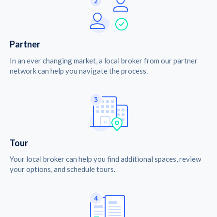
Partner
In an ever changing market, a local broker from our partner
network can help you navigate the process.
Tour
Your local broker can help you find additional spaces, review
your options, and schedule tours.