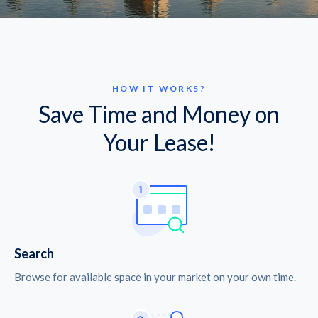
HOW IT WORKS?
Save Time and Money on
Your Lease!
Search
Browse for available space in your market on your own time.