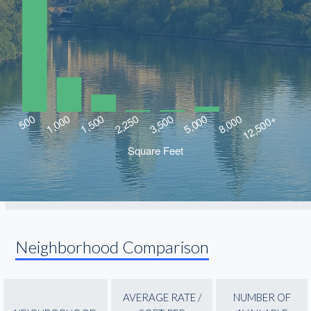
Neighborhood Comparison
AVERAGE RATE /
NUMBER OF