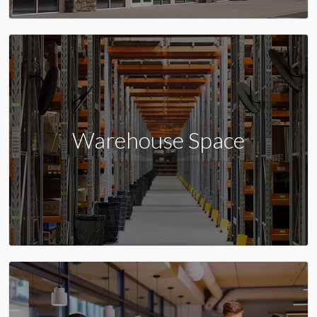
Warehouse Space