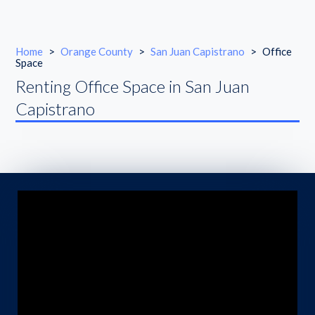
Home
>
Orange County
>
San Juan Capistrano
>
Office
Space
Renting Office Space in San Juan
Capistrano