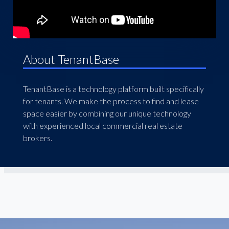
About TenantBase
TenantBase is a technology platform built specifically
for tenants. We make the process to find and lease
space easier by combining our unique technology
with experienced local commercial real estate
brokers.