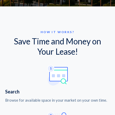
HOW IT WORKS?
Save Time and Money on
Your Lease!
Search
Browse for available space in your market on your own time.