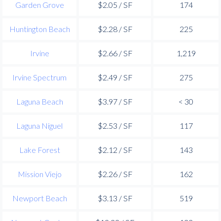
Garden Grove
$2.05 / SF
174
Huntington Beach
$2.28 / SF
225
Irvine
$2.66 / SF
1,219
Irvine Spectrum
$2.49 / SF
275
Laguna Beach
$3.97 / SF
< 30
Laguna Niguel
$2.53 / SF
117
Lake Forest
$2.12 / SF
143
Mission Viejo
$2.26 / SF
162
Newport Beach
$3.13 / SF
519