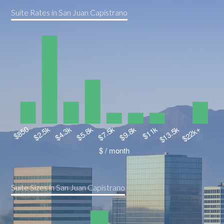
Suite Rates in San Juan Capistrano
Suite Sizes in San Juan Capistrano