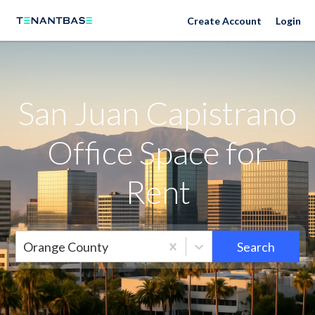
Neighborhoods
Create Account
Login
San Juan Capistrano
Office Space for
Rent
Orange County
Search