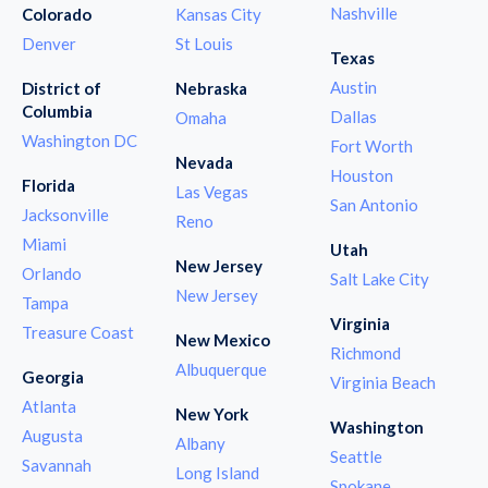
Nashville
Colorado
Kansas City
Denver
St Louis
Texas
Austin
District of
Nebraska
Columbia
Dallas
Omaha
Washington DC
Fort Worth
Nevada
Houston
Florida
Las Vegas
San Antonio
Jacksonville
Reno
Miami
Utah
New Jersey
Orlando
Salt Lake City
New Jersey
Tampa
Virginia
Treasure Coast
New Mexico
Richmond
Albuquerque
Georgia
Virginia Beach
Atlanta
New York
Washington
Augusta
Albany
Seattle
Savannah
Long Island
Spokane