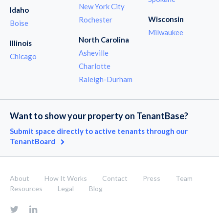
New York City
Idaho
Wisconsin
Rochester
Boise
Milwaukee
North Carolina
Illinois
Asheville
Chicago
Charlotte
Raleigh-Durham
Want to show your property on TenantBase?
Submit space directly to active tenants through our
TenantBoard
About
How It Works
Contact
Press
Team
Resources
Legal
Blog