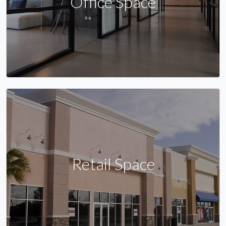
Office Space
Retail Space