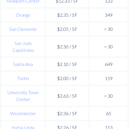
Newport Center
$12.33 / SF
133
Orange
$2.35 / SF
349
San Clemente
$2.05 / SF
< 30
San Juan
$2.50 / SF
< 30
Capistrano
Santa Ana
$2.10 / SF
649
Tustin
$2.00 / SF
119
University Town
$2.63 / SF
< 30
Center
Westminster
$2.36 / SF
65
Yorba Linda
$2.26 / SF
113