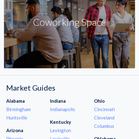
Coworking Space
Market Guides
Alabama
Indiana
Ohio
Birmingham
Indianapolis
Cincinnati
Huntsville
Cleveland
Kentucky
Columbus
Arizona
Lexington
Phoenix
Louisville
Oklahoma