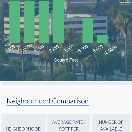
Neighborhood Comparison
AVERAGE RATE /
NUMBER OF
NEIGHBORHOOD
SQFT PER
AVAILABLE