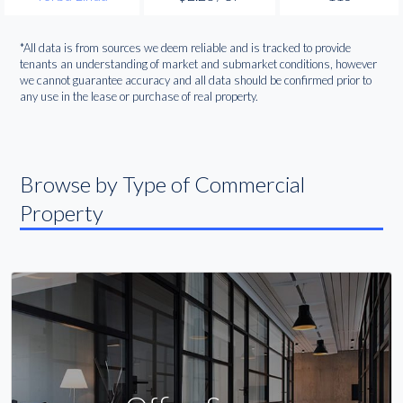
*All data is from sources we deem reliable and is tracked to provide
tenants an understanding of market and submarket conditions, however
we cannot guarantee accuracy and all data should be confirmed prior to
any use in the lease or purchase of real property.
Browse by Type of Commercial
Property