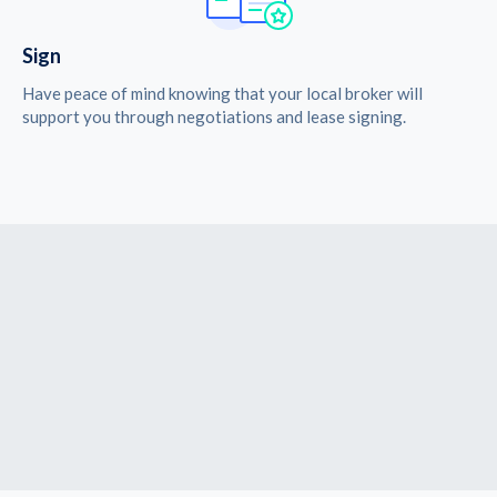
Sign
Have peace of mind knowing that your local broker will
support you through negotiations and lease signing.