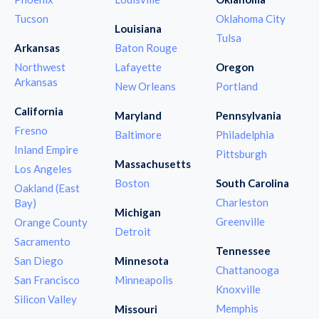
Tucson
Oklahoma City
Louisiana
Tulsa
Arkansas
Baton Rouge
Northwest
Lafayette
Oregon
Arkansas
New Orleans
Portland
California
Maryland
Pennsylvania
Fresno
Baltimore
Philadelphia
Inland Empire
Pittsburgh
Massachusetts
Los Angeles
Boston
South Carolina
Oakland (East
Charleston
Bay)
Michigan
Greenville
Orange County
Detroit
Sacramento
Tennessee
San Diego
Minnesota
Chattanooga
San Francisco
Minneapolis
Knoxville
Silicon Valley
Memphis
Missouri