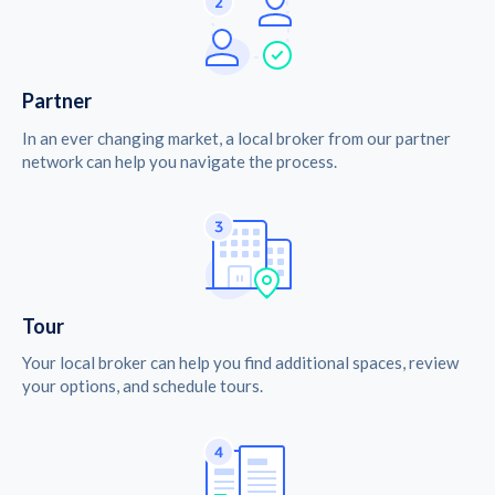
Partner
In an ever changing market, a local broker from our partner
network can help you navigate the process.
Tour
Your local broker can help you find additional spaces, review
your options, and schedule tours.