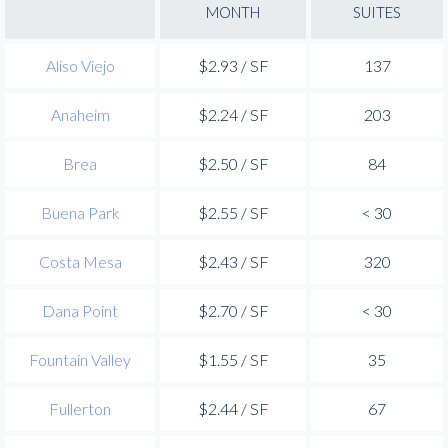
MONTH
SUITES
Aliso Viejo
$2.93 / SF
137
Anaheim
$2.24 / SF
203
Brea
$2.50 / SF
84
Buena Park
$2.55 / SF
< 30
Costa Mesa
$2.43 / SF
320
Dana Point
$2.70 / SF
< 30
Fountain Valley
$1.55 / SF
35
Fullerton
$2.44 / SF
67