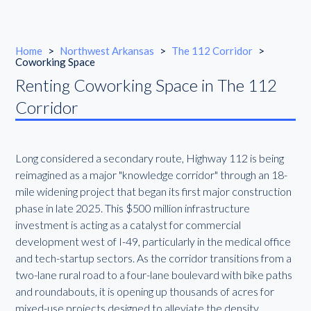
Home
>
Northwest Arkansas
>
The 112 Corridor
>
Coworking Space
Renting Coworking Space in The 112
Corridor
Long considered a secondary route, Highway 112 is being
reimagined as a major "knowledge corridor" through an 18-
mile widening project that began its first major construction
phase in late 2025. This $500 million infrastructure
investment is acting as a catalyst for commercial
development west of I-49, particularly in the medical office
and tech-startup sectors. As the corridor transitions from a
two-lane rural road to a four-lane boulevard with bike paths
and roundabouts, it is opening up thousands of acres for
mixed-use projects designed to alleviate the density