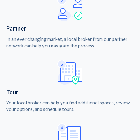
Partner
In an ever changing market, a local broker from our partner
network can help you navigate the process.
Tour
Your local broker can help you find additional spaces, review
your options, and schedule tours.