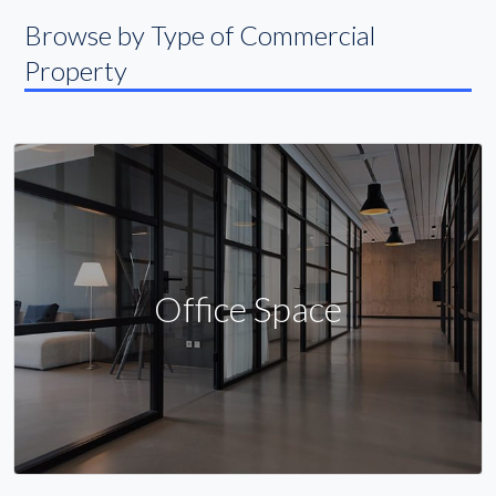
Browse by Type of Commercial
Property
Office Space