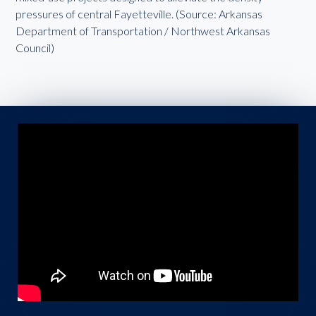
pressures of central Fayetteville. (Source: Arkansas
Department of Transportation / Northwest Arkansas
Council)