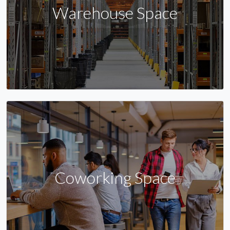
Warehouse Space
Coworking Space