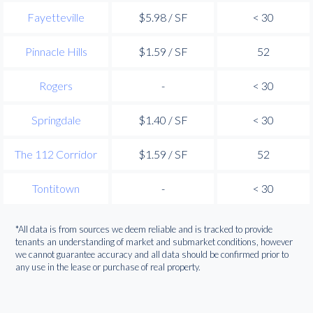
Fayetteville
$5.98 / SF
< 30
Pinnacle Hills
$1.59 / SF
52
Rogers
-
< 30
Springdale
$1.40 / SF
< 30
The 112 Corridor
$1.59 / SF
52
Tontitown
-
< 30
*All data is from sources we deem reliable and is tracked to provide
tenants an understanding of market and submarket conditions, however
we cannot guarantee accuracy and all data should be confirmed prior to
any use in the lease or purchase of real property.