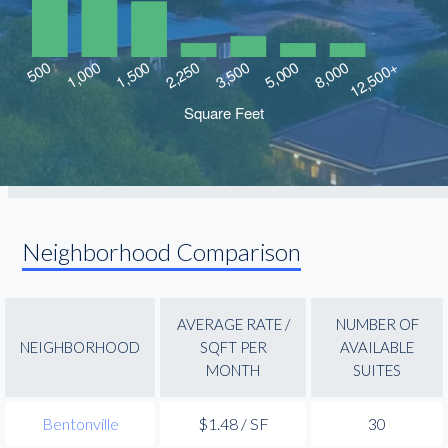
Neighborhood Comparison
AVERAGE RATE /
NUMBER OF
NEIGHBORHOOD
SQFT PER
AVAILABLE
MONTH
SUITES
Bentonville
$1.48 / SF
30