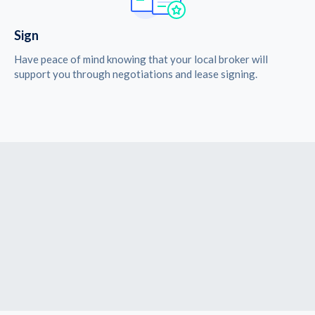
Sign
Have peace of mind knowing that your local broker will
support you through negotiations and lease signing.