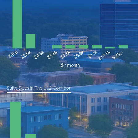
Suite Sizes in The 112 Corridor