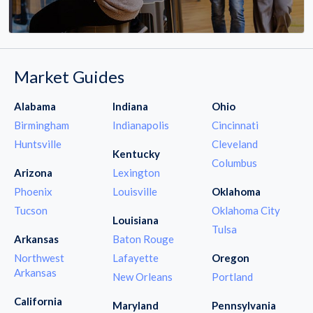
Market Guides
Alabama
Indiana
Ohio
Birmingham
Indianapolis
Cincinnati
Huntsville
Cleveland
Kentucky
Columbus
Arizona
Lexington
Phoenix
Louisville
Oklahoma
Tucson
Oklahoma City
Louisiana
Tulsa
Arkansas
Baton Rouge
Northwest
Lafayette
Oregon
Arkansas
New Orleans
Portland
California
Maryland
Pennsylvania