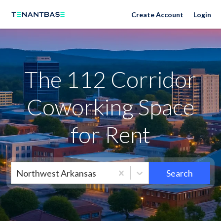
Neighborhoods
Create Account
Login
The 112 Corridor
Coworking Space
for Rent
Northwest Arkansas
Search