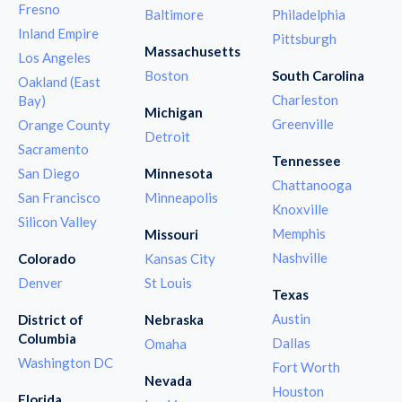
Fresno
Baltimore
Philadelphia
Inland Empire
Pittsburgh
Massachusetts
Los Angeles
Boston
South Carolina
Oakland (East
Charleston
Bay)
Michigan
Greenville
Orange County
Detroit
Sacramento
Tennessee
San Diego
Minnesota
Chattanooga
San Francisco
Minneapolis
Knoxville
Silicon Valley
Memphis
Missouri
Nashville
Colorado
Kansas City
Denver
St Louis
Texas
Austin
District of
Nebraska
Columbia
Dallas
Omaha
Washington DC
Fort Worth
Nevada
Houston
Florida