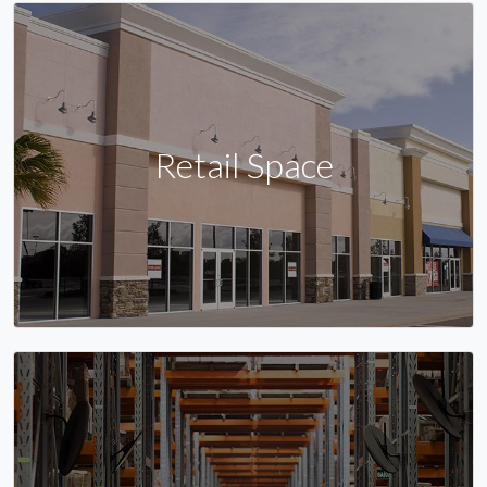
Retail Space