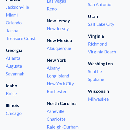
Las Vegas
San Antonio
Jacksonville
Reno
Miami
Utah
New Jersey
Orlando
Salt Lake City
New Jersey
Tampa
Virginia
Treasure Coast
New Mexico
Richmond
Albuquerque
Georgia
Virginia Beach
Atlanta
New York
Washington
Augusta
Albany
Seattle
Savannah
Long Island
Spokane
New York City
Idaho
Wisconsin
Rochester
Boise
Milwaukee
North Carolina
Illinois
Asheville
Chicago
Charlotte
Raleigh-Durham