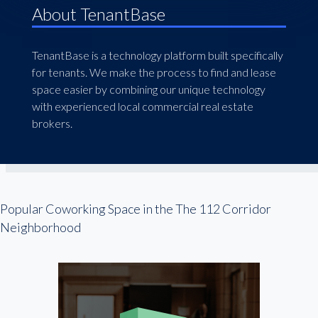
About TenantBase
TenantBase is a technology platform built specifically
for tenants. We make the process to find and lease
space easier by combining our unique technology
with experienced local commercial real estate
brokers.
Popular Coworking Space in the The 112 Corridor
Neighborhood