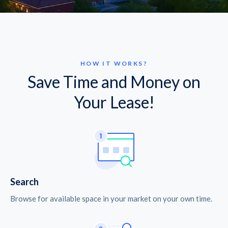
HOW IT WORKS?
Save Time and Money on
Your Lease!
Search
Browse for available space in your market on your own time.