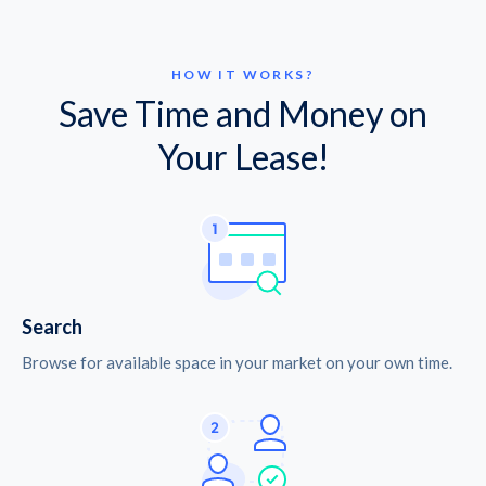
HOW IT WORKS?
Save Time and Money on
Your Lease!
Search
Browse for available space in your market on your own time.