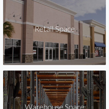
Retail Space
Warehouse Space