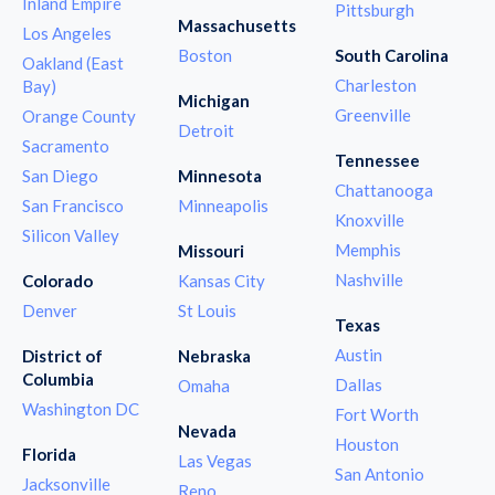
Inland Empire
Pittsburgh
Massachusetts
Los Angeles
Boston
South Carolina
Oakland (East
Charleston
Bay)
Michigan
Greenville
Orange County
Detroit
Sacramento
Tennessee
San Diego
Minnesota
Chattanooga
San Francisco
Minneapolis
Knoxville
Silicon Valley
Memphis
Missouri
Nashville
Colorado
Kansas City
Denver
St Louis
Texas
Austin
District of
Nebraska
Columbia
Dallas
Omaha
Washington DC
Fort Worth
Nevada
Houston
Florida
Las Vegas
San Antonio
Jacksonville
Reno