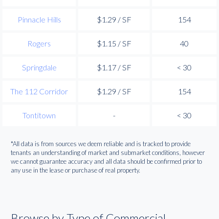
Pinnacle Hills
$1.29 / SF
154
Rogers
$1.15 / SF
40
Springdale
$1.17 / SF
< 30
The 112 Corridor
$1.29 / SF
154
Tontitown
-
< 30
*All data is from sources we deem reliable and is tracked to provide
tenants an understanding of market and submarket conditions, however
we cannot guarantee accuracy and all data should be confirmed prior to
any use in the lease or purchase of real property.
Browse by Type of Commercial