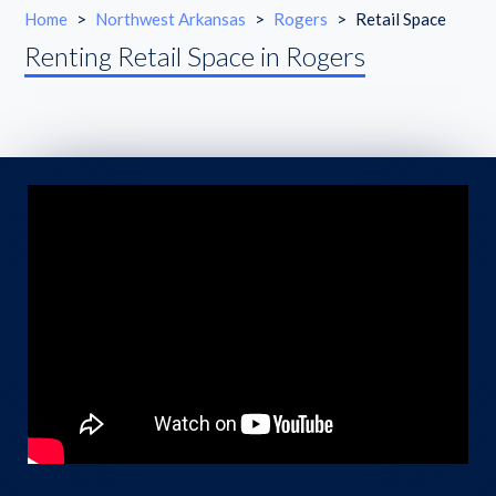
Home
>
Northwest Arkansas
>
Rogers
>
Retail Space
Renting Retail Space in Rogers