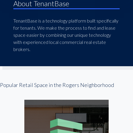
About TenantBase
TenantBase is a technology platform built specifically
for tenants. We make the process to find and lease
space easier by combining our unique technology
with experienced local commercial real estate
brokers.
Popular Retail Space in the Rogers Neighborhood