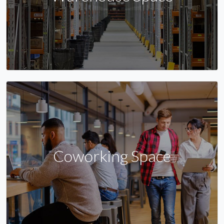
Coworking Space