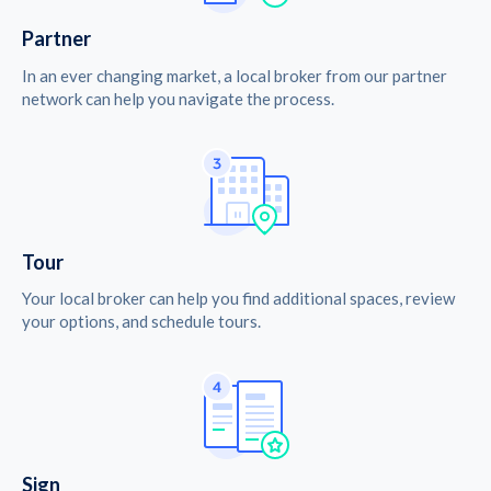
Partner
In an ever changing market, a local broker from our partner
network can help you navigate the process.
Tour
Your local broker can help you find additional spaces, review
your options, and schedule tours.
Sign