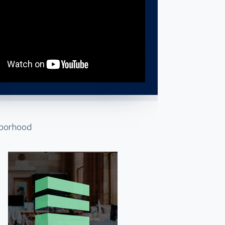
hborhood