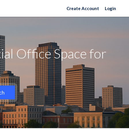
Create Account
Login
l Office Space for
ch