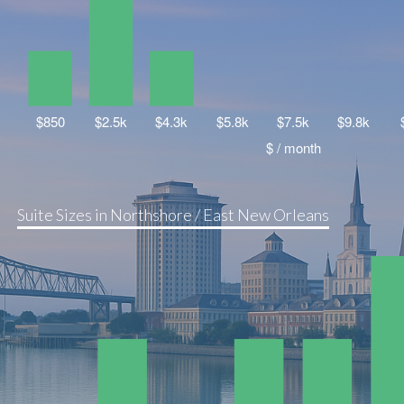
Suite Sizes in Northshore / East New Orleans