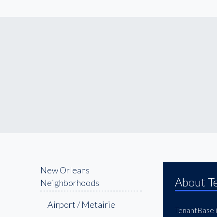
New Orleans
About T
Neighborhoods
Airport / Metairie
TenantBase is