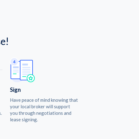
e!
Sign
Have peace of mind knowing that
your local broker will support
.
you through negotiations and
lease signing.