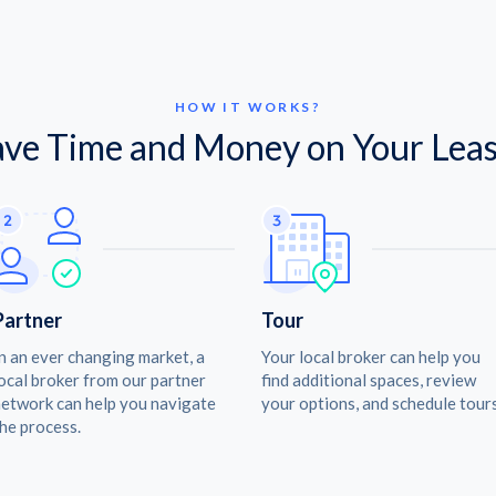
HOW IT WORKS?
ave Time and Money on Your Leas
Partner
Tour
n an ever changing market, a
Your local broker can help you
ocal broker from our partner
find additional spaces, review
etwork can help you navigate
your options, and schedule tours
he process.