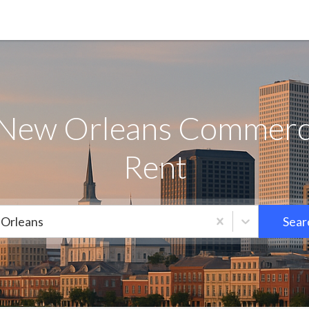
 New Orleans Commercia
Rent
Orleans
Sear