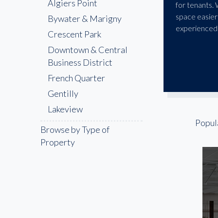
Algiers Point
for tenants.
space easier
Bywater & Marigny
experienced 
Crescent Park
Downtown & Central
Business District
French Quarter
Gentilly
Lakeview
Popul
Mid-City
Browse by Type of
MidCity / City Park
Property
Northshore / East
New Orleans
Outer Jefferson Parish
Uptown / Garden
District