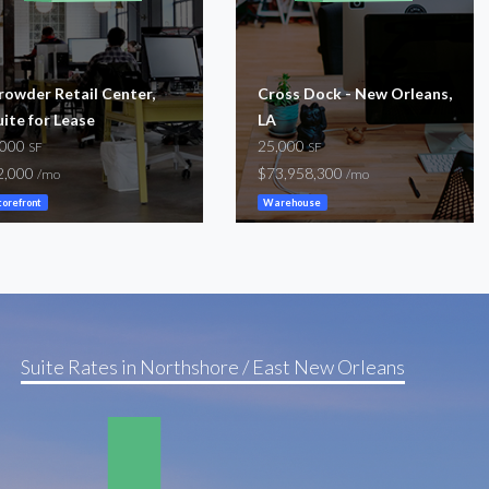
rowder Retail Center,
Cross Dock - New Orleans,
uite for Lease
LA
,000
25,000
SF
SF
2,000
$73,958,300
/mo
/mo
torefront
Warehouse
Suite Rates in Northshore / East New Orleans