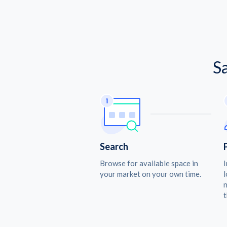
S
Search
Browse for available space in
I
your market on your own time.
l
n
t