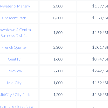
Bywater & Marigny
2,000
$1.59 / S
Crescent Park
8,300
$1.83 / S
owntown & Central
1,800
$1.59 / S
Business District
French Quarter
2,300
$2.01 / S
Gentilly
1,600
$0.94 / S
Lakeview
7,600
$2.42 / S
Mid-City
1,800
$1.59 / S
MidCity / City Park
1,200
$1.89 / S
rthshore / East New