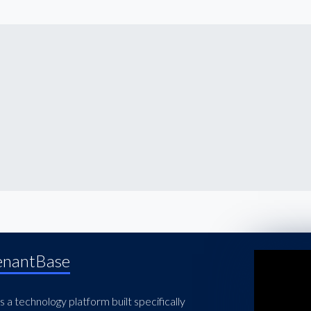
enantBase
 a technology platform built specifically