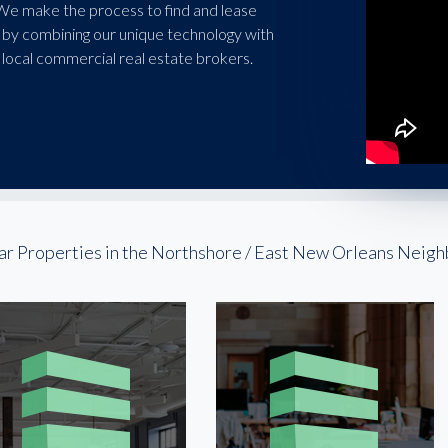
 We make the process to find and lease
 by combining our unique technology with
local commercial real estate brokers.
ar Properties in the Northshore / East New Orleans Neig