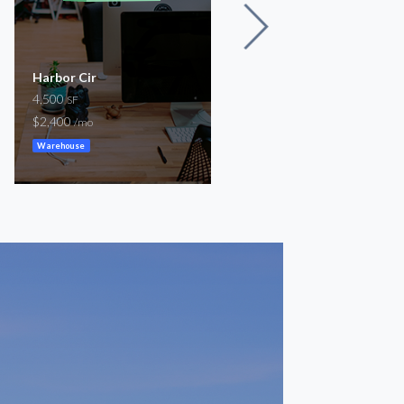
Harbor Cir
9954 Lake Forest
4,500
Boulevard Neighborhoo
SF
Center
$2,400
/mo
1,010 – 4,528
SF
Warehouse
$800 – $3,800
/mo
Storefront