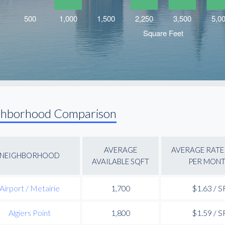
ghborhood Comparison
AVERAGE
AVERAGE RATE 
NEIGHBORHOOD
AVAILABLE SQFT
PER MON
Airport / Metairie
1,700
$1.63 / S
Algiers Point
1,800
$1.59 / S