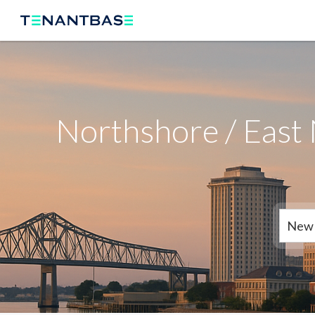
Northshore / East
New 