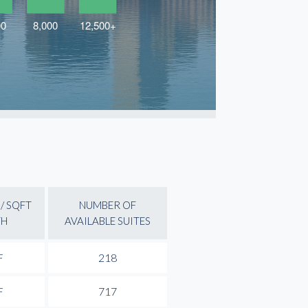
/ SQFT
NUMBER OF
TH
AVAILABLE SUITES
F
218
F
717