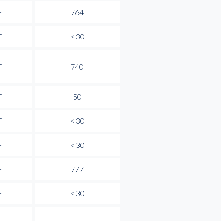
F
764
F
< 30
F
740
F
50
F
< 30
F
< 30
F
777
F
< 30