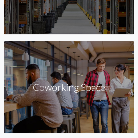
Coworking Space