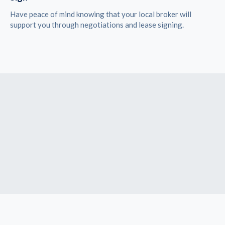
Have peace of mind knowing that your local broker will
support you through negotiations and lease signing.