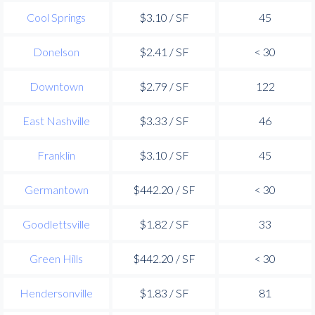
Cool Springs
$3.10 / SF
45
Donelson
$2.41 / SF
< 30
Downtown
$2.79 / SF
122
East Nashville
$3.33 / SF
46
Franklin
$3.10 / SF
45
Germantown
$442.20 / SF
< 30
Goodlettsville
$1.82 / SF
33
Green Hills
$442.20 / SF
< 30
Hendersonville
$1.83 / SF
81