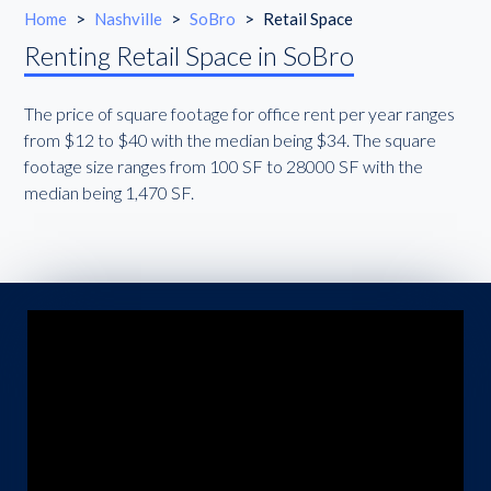
Home
>
Nashville
>
SoBro
>
Retail Space
Renting Retail Space in SoBro
The price of square footage for office rent per year ranges
from $12 to $40 with the median being $34. The square
footage size ranges from 100 SF to 28000 SF with the
median being 1,470 SF.