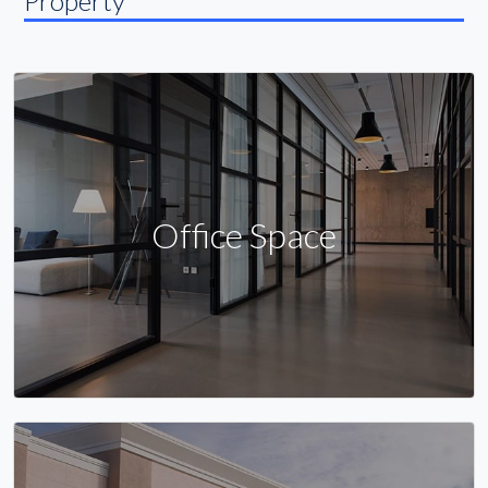
Property
Office Space