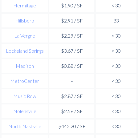
Hermitage
$1.90 / SF
< 30
Hillsboro
$2.91 / SF
83
La Vergne
$2.29 / SF
< 30
Lockeland Springs
$3.67 / SF
< 30
Madison
$0.88 / SF
< 30
MetroCenter
-
< 30
Music Row
$2.87 / SF
< 30
Nolensville
$2.58 / SF
< 30
North Nashville
$442.20 / SF
< 30