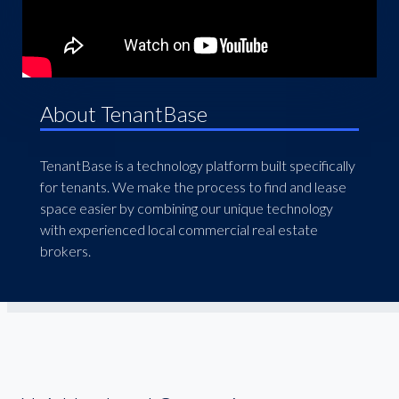
About TenantBase
TenantBase is a technology platform built specifically
for tenants. We make the process to find and lease
space easier by combining our unique technology
with experienced local commercial real estate
brokers.