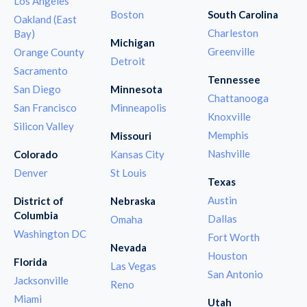
Los Angeles
Boston
South Carolina
Oakland (East
Charleston
Bay)
Michigan
Greenville
Orange County
Detroit
Sacramento
Tennessee
San Diego
Minnesota
Chattanooga
San Francisco
Minneapolis
Knoxville
Silicon Valley
Memphis
Missouri
Nashville
Colorado
Kansas City
Denver
St Louis
Texas
Austin
District of
Nebraska
Columbia
Dallas
Omaha
Washington DC
Fort Worth
Nevada
Houston
Florida
Las Vegas
San Antonio
Jacksonville
Reno
Miami
Utah