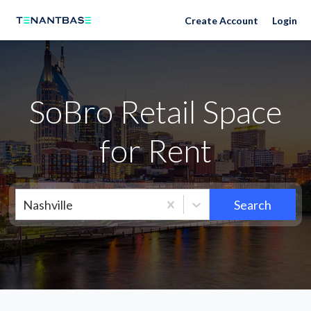
Neighborhoods
Create Account
Login
SoBro Retail Space
for Rent
Nashville
Search