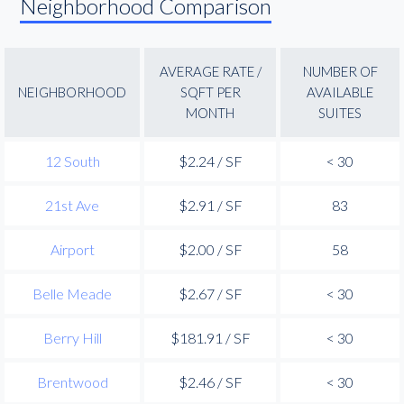
Neighborhood Comparison
AVERAGE RATE /
NUMBER OF
NEIGHBORHOOD
SQFT PER
AVAILABLE
MONTH
SUITES
12 South
$2.24 / SF
< 30
21st Ave
$2.91 / SF
83
Airport
$2.00 / SF
58
Belle Meade
$2.67 / SF
< 30
Berry Hill
$181.91 / SF
< 30
Brentwood
$2.46 / SF
< 30