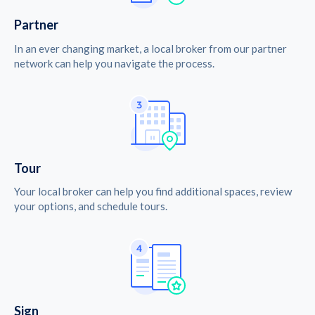
Partner
In an ever changing market, a local broker from our partner
network can help you navigate the process.
Tour
Your local broker can help you find additional spaces, review
your options, and schedule tours.
Sign