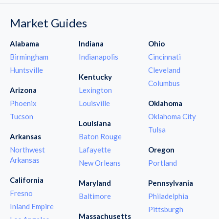
Market Guides
Alabama
Indiana
Ohio
Birmingham
Indianapolis
Cincinnati
Huntsville
Cleveland
Kentucky
Columbus
Arizona
Lexington
Phoenix
Louisville
Oklahoma
Tucson
Oklahoma City
Louisiana
Tulsa
Arkansas
Baton Rouge
Northwest
Lafayette
Oregon
Arkansas
New Orleans
Portland
California
Maryland
Pennsylvania
Fresno
Baltimore
Philadelphia
Inland Empire
Pittsburgh
Massachusetts