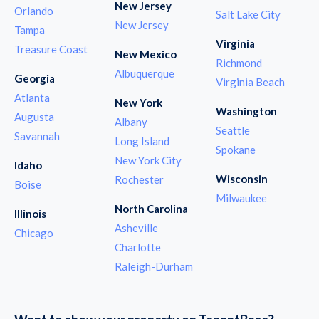
New Jersey
Orlando
Salt Lake City
New Jersey
Tampa
Virginia
Treasure Coast
New Mexico
Richmond
Albuquerque
Georgia
Virginia Beach
Atlanta
New York
Washington
Augusta
Albany
Seattle
Savannah
Long Island
Spokane
New York City
Idaho
Wisconsin
Rochester
Boise
Milwaukee
North Carolina
Illinois
Asheville
Chicago
Charlotte
Raleigh-Durham