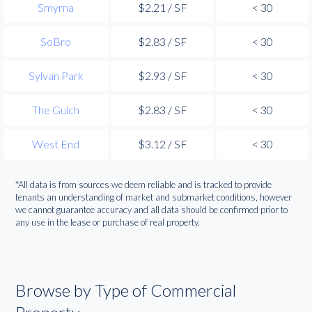
Smyrna
$2.21 / SF
< 30
SoBro
$2.83 / SF
< 30
Sylvan Park
$2.93 / SF
< 30
The Gulch
$2.83 / SF
< 30
West End
$3.12 / SF
< 30
*All data is from sources we deem reliable and is tracked to provide
tenants an understanding of market and submarket conditions, however
we cannot guarantee accuracy and all data should be confirmed prior to
any use in the lease or purchase of real property.
Browse by Type of Commercial