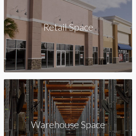
Retail Space
Warehouse Space