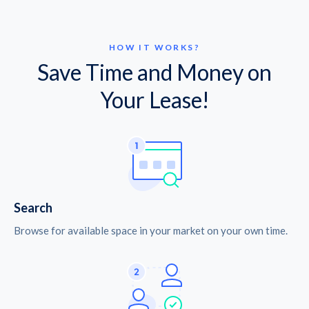
HOW IT WORKS?
Save Time and Money on
Your Lease!
Search
Browse for available space in your market on your own time.