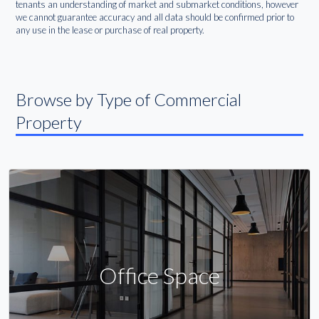
tenants an understanding of market and submarket conditions, however
we cannot guarantee accuracy and all data should be confirmed prior to
any use in the lease or purchase of real property.
Browse by Type of Commercial
Property
Office Space