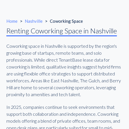
Home
>
Nashville
>
Coworking Space
Renting Coworking Space in Nashville
Coworking space in Nashville is supported by the region's
growing base of startups, remote teams, and solo
professionals. While direct TenantBase lease data for
coworking is limited, qualitative insights suggest hybrid firms
are using flexible office strategies to support distributed
workforces. Areas like East Nashville, The Gulch, and Berry
Hill are home to several coworking operators, leveraging
proximity to amenities and tech talent.
In 2025, companies continue to seek environments that
support both collaboration and independence. Coworking
models offering a blend of private offices, team rooms, and
open desk plans are particularly suited for small to mid-