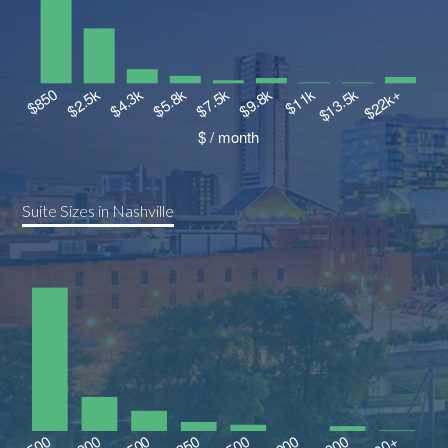
Suite Sizes in Nashville