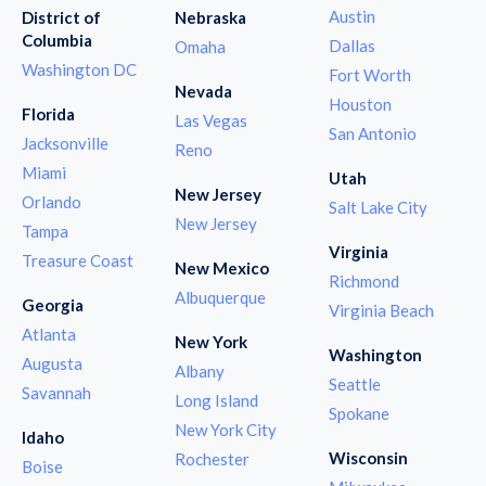
Austin
District of
Nebraska
Columbia
Dallas
Omaha
Washington DC
Fort Worth
Nevada
Houston
Florida
Las Vegas
San Antonio
Jacksonville
Reno
Miami
Utah
New Jersey
Orlando
Salt Lake City
New Jersey
Tampa
Virginia
Treasure Coast
New Mexico
Richmond
Albuquerque
Georgia
Virginia Beach
Atlanta
New York
Washington
Augusta
Albany
Seattle
Savannah
Long Island
Spokane
New York City
Idaho
Wisconsin
Rochester
Boise