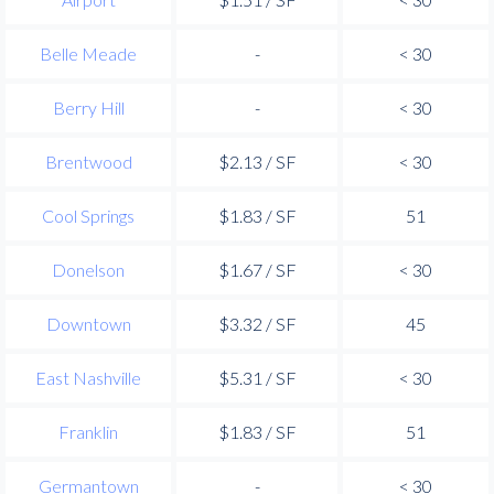
Belle Meade
-
< 30
Berry Hill
-
< 30
Brentwood
$2.13 / SF
< 30
Cool Springs
$1.83 / SF
51
Donelson
$1.67 / SF
< 30
Downtown
$3.32 / SF
45
East Nashville
$5.31 / SF
< 30
Franklin
$1.83 / SF
51
Germantown
-
< 30