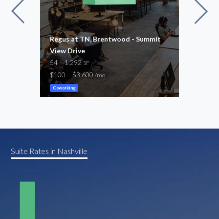
n
Regus at TN, Brentwood - Summit
Regu
View Drive
54 –
54 – 1,292
$100
SF
$100 – $3,600
/mo
Cowor
Coworking
Suite Rates in Nashville