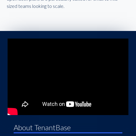
sized teams looking to scale.
About TenantBase