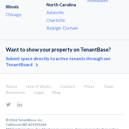
Milwaukee
North Carolina
Illinois
Asheville
Chicago
Charlotte
Raleigh-Durham
Want to show your property on TenantBase?
Submit space directly to active tenants through our
TenantBoard
About
How It Works
Contact
Press
Team
Resources
Legal
Blog
© 2026 TenantBase, Inc.
California DRE #01992064