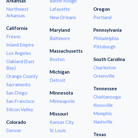
Arkansas
Baton Rouge
Northwest
Lafayette
Oregon
Arkansas
New Orleans
Portland
California
Maryland
Pennsylvania
Fresno
Baltimore
Philadelphia
Inland Empire
Pittsburgh
Massachusetts
Los Angeles
Boston
South Carolina
Oakland (East
Charleston
Bay)
Michigan
Greenville
Orange County
Detroit
Sacramento
Tennessee
San Diego
Minnesota
Chattanooga
San Francisco
Minneapolis
Knoxville
Silicon Valley
Memphis
Missouri
Nashville
Colorado
Kansas City
Denver
St Louis
Texas