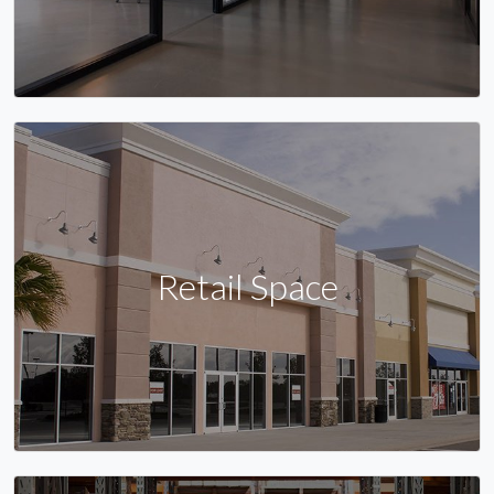
Retail Space