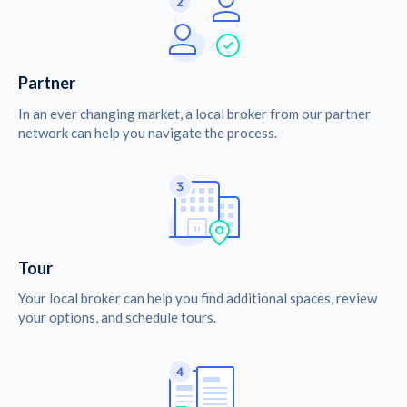
Partner
In an ever changing market, a local broker from our partner
network can help you navigate the process.
Tour
Your local broker can help you find additional spaces, review
your options, and schedule tours.