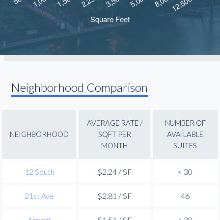
Neighborhood Comparison
AVERAGE RATE /
NUMBER OF
NEIGHBORHOOD
SQFT PER
AVAILABLE
MONTH
SUITES
12 South
$2.24 / SF
< 30
21st Ave
$2.81 / SF
46
Airport
$1.51 / SF
< 30