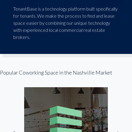
TenantBase is a technology platform built specifically
for tenants. We make the process to find and lease
space easier by combining our unique technology
with experienced local commercial real estate
brokers.
Popular Coworking Space in the Nashville Market