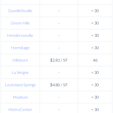
Goodlettsville
-
< 30
Green Hills
-
< 30
Hendersonville
-
< 30
Hermitage
-
< 30
Hillsboro
$2.81 / SF
46
La Vergne
-
< 30
Lockeland Springs
$4.80 / SF
< 30
Madison
-
< 30
MetroCenter
-
< 30