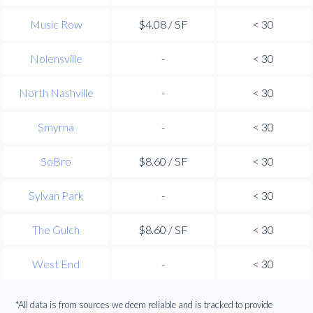
Music Row
$4.08 / SF
< 30
Nolensville
-
< 30
North Nashville
-
< 30
Smyrna
-
< 30
SoBro
$8.60 / SF
< 30
Sylvan Park
-
< 30
The Gulch
$8.60 / SF
< 30
West End
-
< 30
*All data is from sources we deem reliable and is tracked to provide