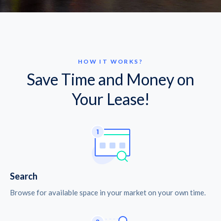
HOW IT WORKS?
Save Time and Money on
Your Lease!
Search
Browse for available space in your market on your own time.