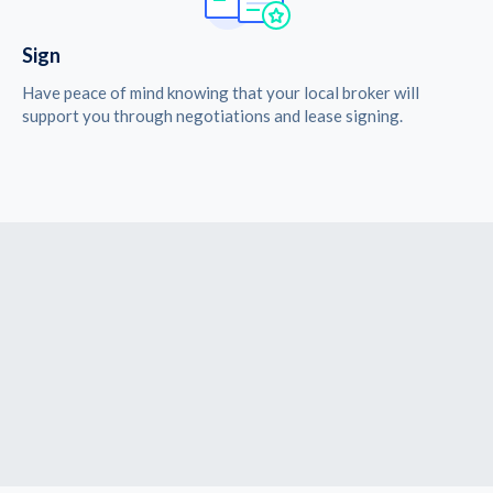
Sign
Have peace of mind knowing that your local broker will
support you through negotiations and lease signing.