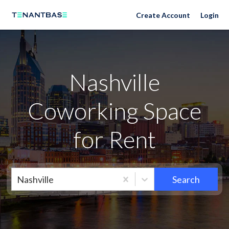
Nashville Neighborhoods
Create Account
Login
Nashville
Coworking Space
for Rent
Nashville
Search