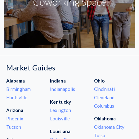
Coworking Space
Market Guides
Alabama
Indiana
Ohio
Birmingham
Indianapolis
Cincinnati
Huntsville
Cleveland
Kentucky
Columbus
Arizona
Lexington
Phoenix
Louisville
Oklahoma
Tucson
Oklahoma City
Louisiana
Tulsa