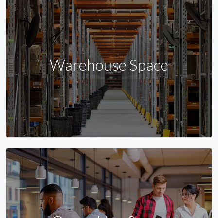
Warehouse Space