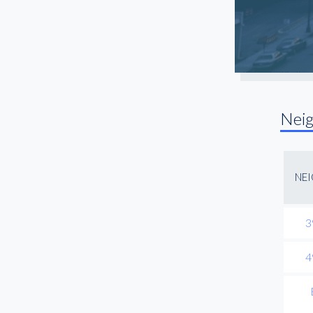
Nei
NE
3
4