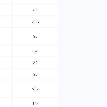
731
318
85
34
62
85
932
143