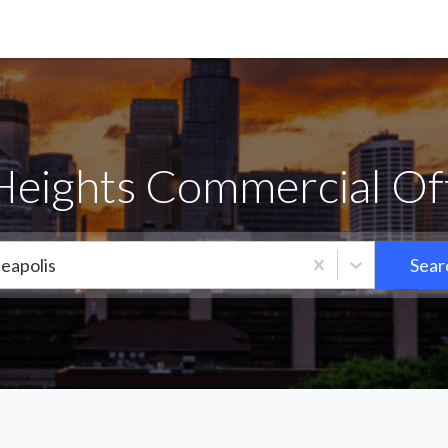
eights Commercial Off
eapolis
Sear