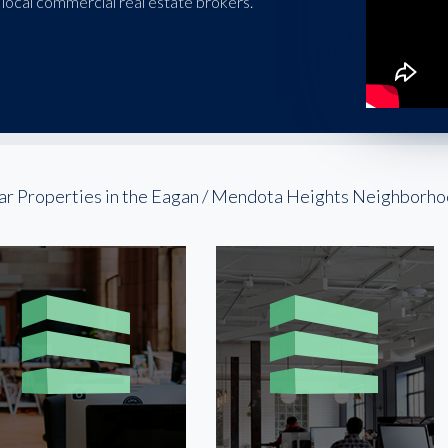
local commercial real estate brokers.
ar Properties in the Eagan / Mendota Heights Neighborh