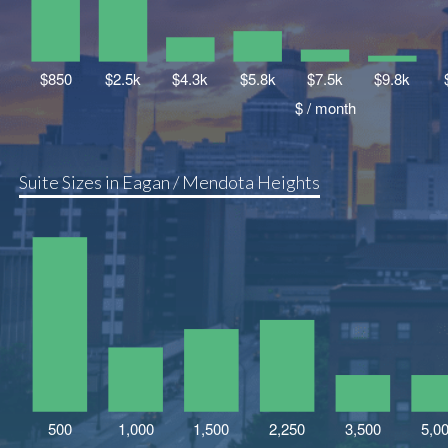
Suite Sizes in Eagan / Mendota Heights