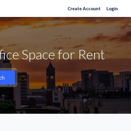
Create Account
Login
ice Space for Rent
ch