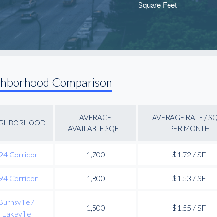
ghborhood Comparison
AVERAGE
AVERAGE RATE / S
IGHBORHOOD
AVAILABLE SQFT
PER MONTH
94 Corridor
1,700
$1.72 / SF
94 Corridor
1,800
$1.53 / SF
Burnsville /
1,500
$1.55 / SF
Lakeville