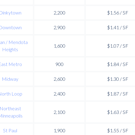
Dinkytown
2,200
$1.56 / SF
Downtown
2,900
$1.41 / SF
an / Mendota
1,600
$1.07 / SF
Heights
East Metro
900
$1.84 / SF
Midway
2,600
$1.30 / SF
North Loop
2,400
$1.87 / SF
Northeast
2,100
$1.63 / SF
inneapolis
St Paul
1,900
$1.55 / SF