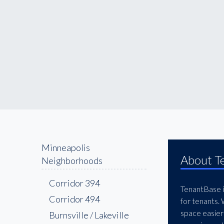
Minneapolis
About T
Neighborhoods
394 Corridor
TenantBase is
494 Corridor
for tenants.
space easier
Burnsville / Lakeville