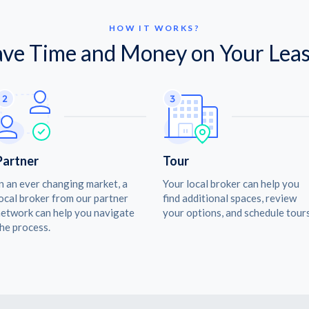
HOW IT WORKS?
ave Time and Money on Your Leas
Partner
Tour
n an ever changing market, a
Your local broker can help you
ocal broker from our partner
find additional spaces, review
etwork can help you navigate
your options, and schedule tours
he process.