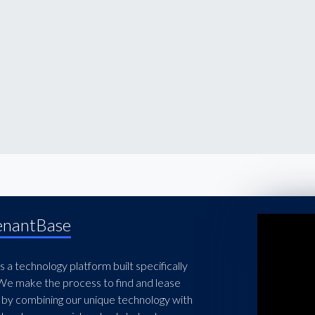
enantBase
 a technology platform built specifically
 We make the process to find and lease
 by combining our unique technology with