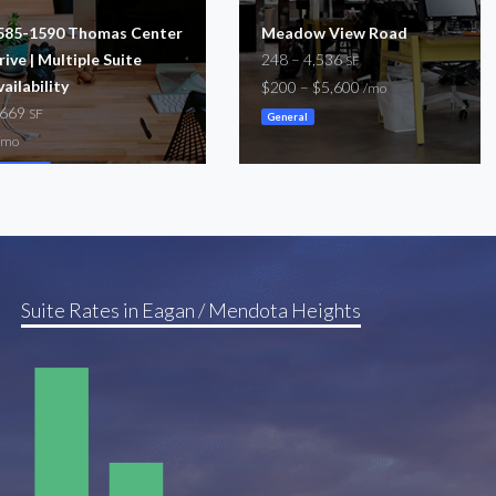
585-1590 Thomas Center
Meadow View Road
rive | Multiple Suite
248 – 4,536
SF
vailability
$200 – $5,600
/mo
,669
SF
General
/mo
oworking
Suite Rates in Eagan / Mendota Heights