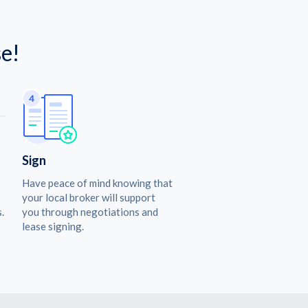
e!
Sign
Have peace of mind knowing that
your local broker will support
.
you through negotiations and
lease signing.