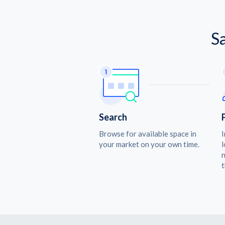
S
Search
Browse for available space in
I
your market on your own time.
l
n
t