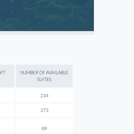
QFT
NUMBER OF AVAILABLE
SUITES
234
373
89