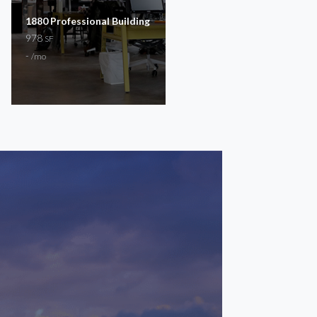
1880 Professional Building
Scott Trail
978
150 – 268
SF
SF
-
$300 – $400
/mo
/mo
General