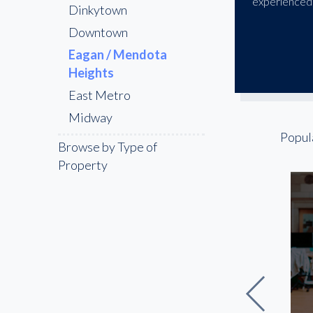
experienced 
Dinkytown
Downtown
Eagan / Mendota
Heights
East Metro
Midway
Popul
North Loop
Browse by Type of
Northeast Minneapolis
Property
St Paul
Uptown