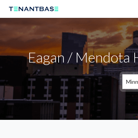
Eagan / Mendota H
Minn