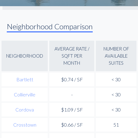
Neighborhood Comparison
AVERAGE RATE /
NUMBER OF
NEIGHBORHOOD
SQFT PER
AVAILABLE
MONTH
SUITES
Bartlett
$0.74 / SF
< 30
Collierville
-
< 30
Cordova
$1.09 / SF
< 30
Crosstown
$0.66 / SF
51