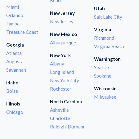
Reno
Miami
Utah
New Jersey
Orlando
Salt Lake City
New Jersey
Tampa
Virginia
Treasure Coast
New Mexico
Richmond
Albuquerque
Georgia
Virginia Beach
Atlanta
New York
Washington
Augusta
Albany
Seattle
Savannah
Long Island
Spokane
New York City
Idaho
Wisconsin
Rochester
Boise
Milwaukee
North Carolina
Illinois
Asheville
Chicago
Charlotte
Raleigh-Durham