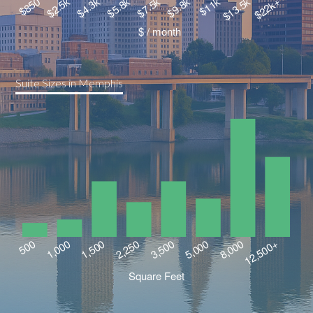
Suite Sizes in Memphis