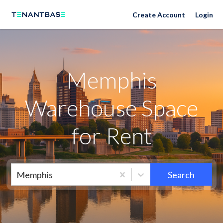
Memphis Neighborhoods
Create Account
Login
Memphis
Warehouse Space
for Rent
Memphis
Search