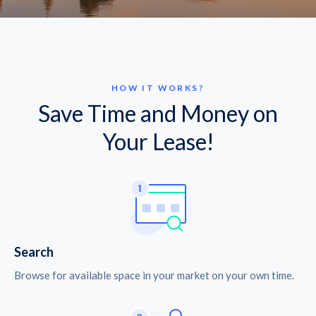
HOW IT WORKS?
Save Time and Money on
Your Lease!
Search
Browse for available space in your market on your own time.