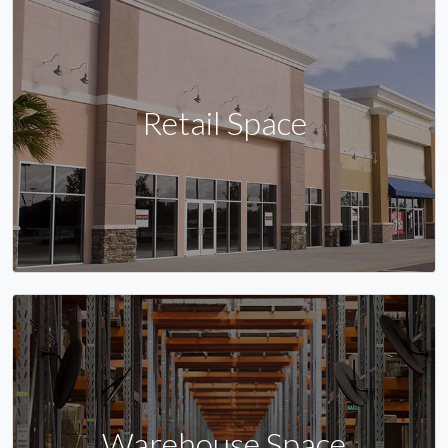
Retail Space
Warehouse Space