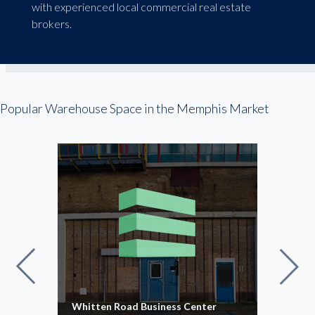
with experienced local commercial real estate
brokers.
Popular Warehouse Space in the Memphis Market
Whitten Road Business Center
Kate