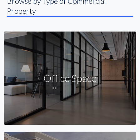
Browse by Type of Commercial
Property
Office Space