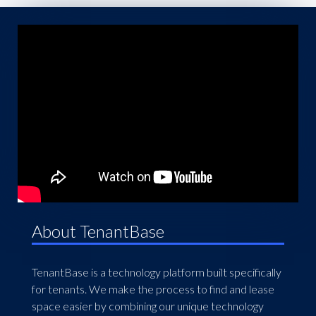
About TenantBase
TenantBase is a technology platform built specifically
for tenants. We make the process to find and lease
space easier by combining our unique technology