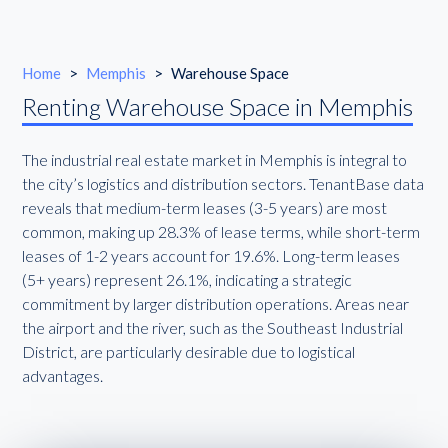
Home
>
Memphis
>
Warehouse Space
Renting Warehouse Space in Memphis
The industrial real estate market in Memphis is integral to
the city’s logistics and distribution sectors. TenantBase data
reveals that medium-term leases (3-5 years) are most
common, making up 28.3% of lease terms, while short-term
leases of 1-2 years account for 19.6%. Long-term leases
(5+ years) represent 26.1%, indicating a strategic
commitment by larger distribution operations. Areas near
the airport and the river, such as the Southeast Industrial
District, are particularly desirable due to logistical
advantages.