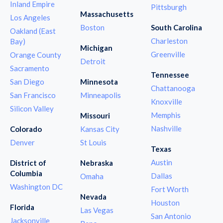
Inland Empire
Pittsburgh
Massachusetts
Los Angeles
Boston
South Carolina
Oakland (East
Charleston
Bay)
Michigan
Greenville
Orange County
Detroit
Sacramento
Tennessee
San Diego
Minnesota
Chattanooga
San Francisco
Minneapolis
Knoxville
Silicon Valley
Memphis
Missouri
Nashville
Colorado
Kansas City
Denver
St Louis
Texas
Austin
District of
Nebraska
Columbia
Dallas
Omaha
Washington DC
Fort Worth
Nevada
Houston
Florida
Las Vegas
San Antonio
Jacksonville