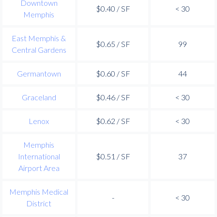
Downtown
$0.40 / SF
< 30
Memphis
East Memphis &
$0.65 / SF
99
Central Gardens
Germantown
$0.60 / SF
44
Graceland
$0.46 / SF
< 30
Lenox
$0.62 / SF
< 30
Memphis
International
$0.51 / SF
37
Airport Area
Memphis Medical
-
< 30
District