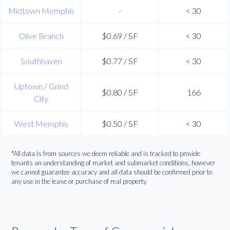
Midtown Memphis
-
< 30
Olive Branch
$0.69 / SF
< 30
Southhaven
$0.77 / SF
< 30
Uptown / Grind
$0.80 / SF
166
City
West Memphis
$0.50 / SF
< 30
*All data is from sources we deem reliable and is tracked to provide
tenants an understanding of market and submarket conditions, however
we cannot guarantee accuracy and all data should be confirmed prior to
any use in the lease or purchase of real property.