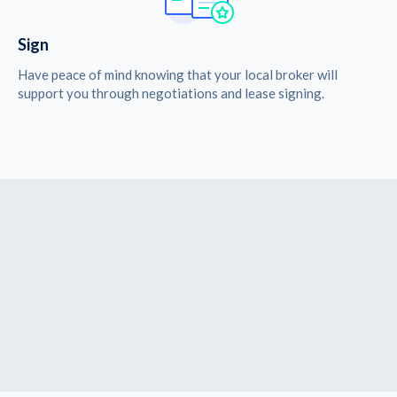
Sign
Have peace of mind knowing that your local broker will
support you through negotiations and lease signing.