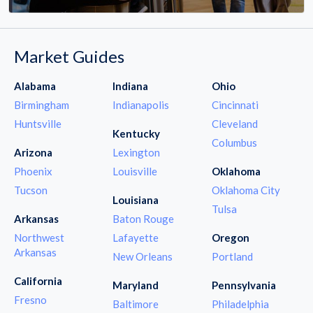
Market Guides
Alabama
Indiana
Ohio
Birmingham
Indianapolis
Cincinnati
Huntsville
Cleveland
Kentucky
Columbus
Arizona
Lexington
Phoenix
Louisville
Oklahoma
Tucson
Oklahoma City
Louisiana
Tulsa
Arkansas
Baton Rouge
Northwest
Lafayette
Oregon
Arkansas
New Orleans
Portland
California
Maryland
Pennsylvania
Fresno
Baltimore
Philadelphia