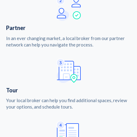
Partner
In an ever changing market, a local broker from our partner
network can help you navigate the process.
Tour
Your local broker can help you find additional spaces, review
your options, and schedule tours.