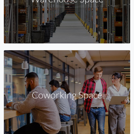
Coworking Space