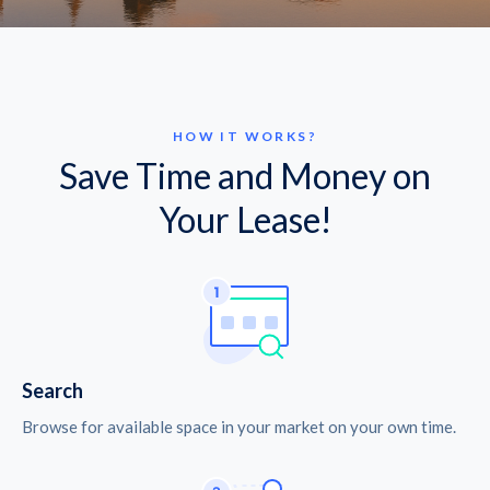
HOW IT WORKS?
Save Time and Money on
Your Lease!
Search
Browse for available space in your market on your own time.