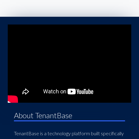
About TenantBase
TenantBase is a technology platform built specifically