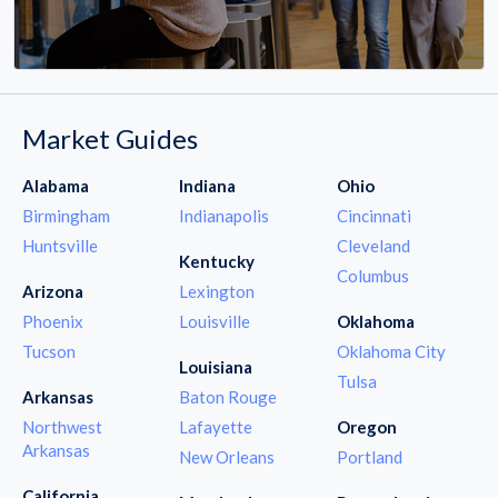
Market Guides
Alabama
Indiana
Ohio
Birmingham
Indianapolis
Cincinnati
Huntsville
Cleveland
Kentucky
Columbus
Arizona
Lexington
Phoenix
Louisville
Oklahoma
Tucson
Oklahoma City
Louisiana
Tulsa
Arkansas
Baton Rouge
Northwest
Lafayette
Oregon
Arkansas
New Orleans
Portland
California