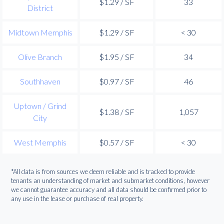
$1.29 / SF
33
District
Midtown Memphis
$1.29 / SF
< 30
Olive Branch
$1.95 / SF
34
Southhaven
$0.97 / SF
46
Uptown / Grind
$1.38 / SF
1,057
City
West Memphis
$0.57 / SF
< 30
*All data is from sources we deem reliable and is tracked to provide
tenants an understanding of market and submarket conditions, however
we cannot guarantee accuracy and all data should be confirmed prior to
any use in the lease or purchase of real property.