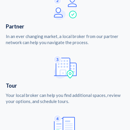
Partner
In an ever changing market, a local broker from our partner
network can help you navigate the process.
Tour
Your local broker can help you find additional spaces, review
your options, and schedule tours.