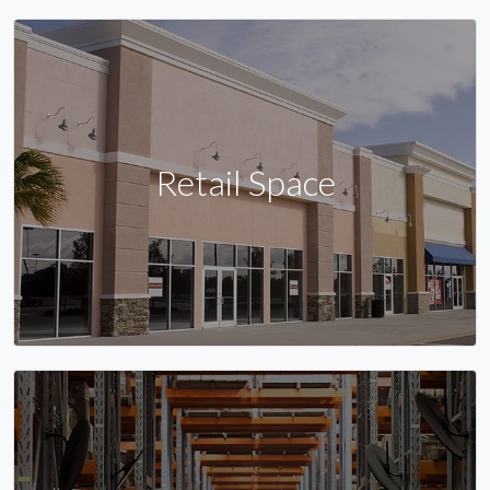
Retail Space