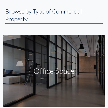
Browse by Type of Commercial
Property
Office Space