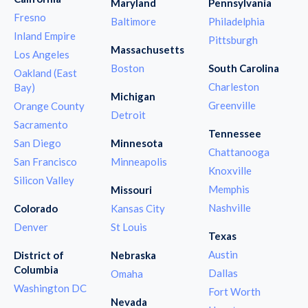
Maryland
Pennsylvania
Fresno
Baltimore
Philadelphia
Inland Empire
Pittsburgh
Massachusetts
Los Angeles
Boston
South Carolina
Oakland (East
Charleston
Bay)
Michigan
Greenville
Orange County
Detroit
Sacramento
Tennessee
San Diego
Minnesota
Chattanooga
San Francisco
Minneapolis
Knoxville
Silicon Valley
Memphis
Missouri
Nashville
Colorado
Kansas City
Denver
St Louis
Texas
Austin
District of
Nebraska
Columbia
Dallas
Omaha
Washington DC
Fort Worth
Nevada