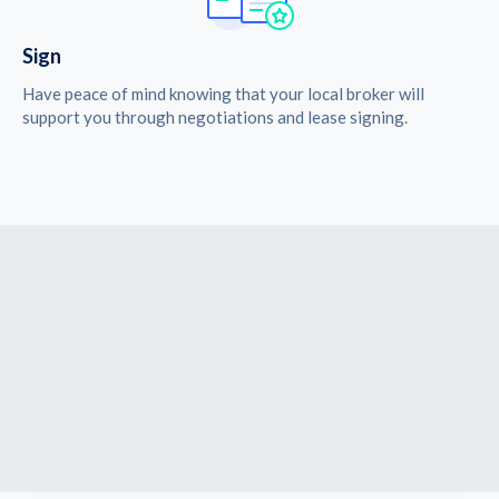
Sign
Have peace of mind knowing that your local broker will
support you through negotiations and lease signing.