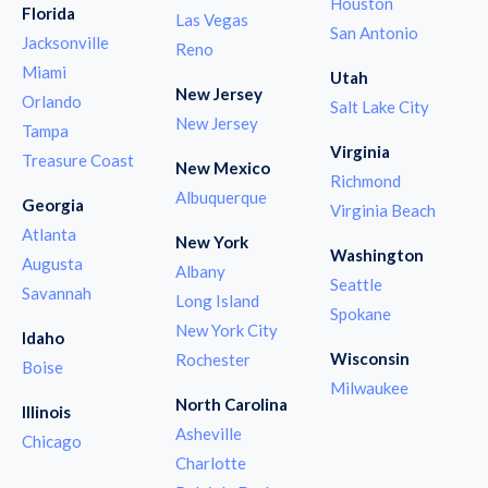
Houston
Florida
Las Vegas
San Antonio
Jacksonville
Reno
Miami
Utah
New Jersey
Orlando
Salt Lake City
New Jersey
Tampa
Virginia
Treasure Coast
New Mexico
Richmond
Albuquerque
Georgia
Virginia Beach
Atlanta
New York
Washington
Augusta
Albany
Seattle
Savannah
Long Island
Spokane
New York City
Idaho
Wisconsin
Rochester
Boise
Milwaukee
North Carolina
Illinois
Asheville
Chicago
Charlotte