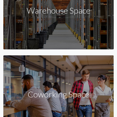
Warehouse Space
Coworking Space