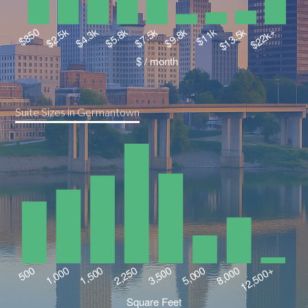
Suite Sizes in Germantown