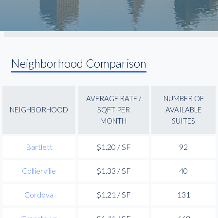
Neighborhood Comparison
AVERAGE RATE /
NUMBER OF
NEIGHBORHOOD
SQFT PER
AVAILABLE
MONTH
SUITES
Bartlett
$1.20 / SF
92
Collierville
$1.33 / SF
40
Cordova
$1.21 / SF
131