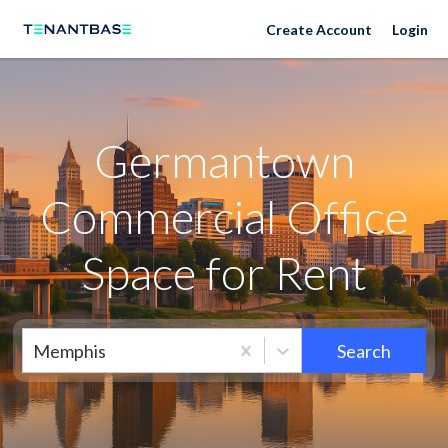
Neighborhoods
Create Account
Login
Germantown
Commercial Office
Space for Rent
Memphis
Search