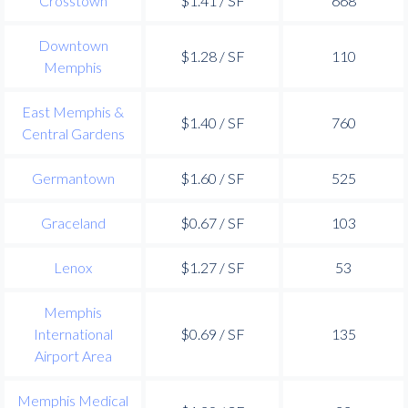
Crosstown
$1.41 / SF
668
Downtown
$1.28 / SF
110
Memphis
East Memphis &
$1.40 / SF
760
Central Gardens
Germantown
$1.60 / SF
525
Graceland
$0.67 / SF
103
Lenox
$1.27 / SF
53
Memphis
International
$0.69 / SF
135
Airport Area
Memphis Medical