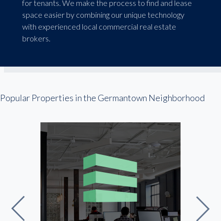
for tenants. We make the process to find and lease
space easier by combining our unique technology
with experienced local commercial real estate
brokers.
Popular Properties in the Germantown Neighborhood