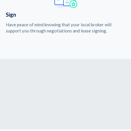
Sign
Have peace of mind knowing that your local broker will
support you through negotiations and lease signing.