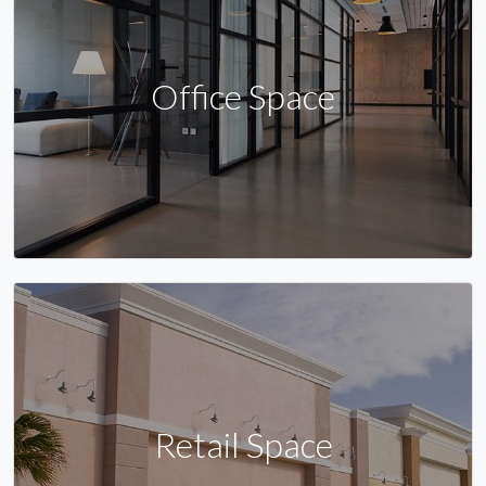
Office Space
Retail Space