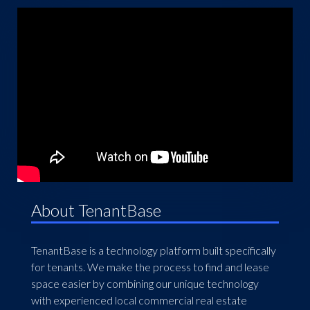
About TenantBase
TenantBase is a technology platform built specifically
for tenants. We make the process to find and lease
space easier by combining our unique technology
with experienced local commercial real estate