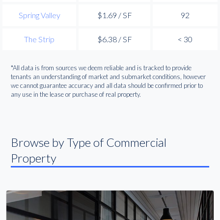
Spring Valley
$1.69 / SF
92
The Strip
$6.38 / SF
< 30
*All data is from sources we deem reliable and is tracked to provide
tenants an understanding of market and submarket conditions, however
we cannot guarantee accuracy and all data should be confirmed prior to
any use in the lease or purchase of real property.
Browse by Type of Commercial
Property