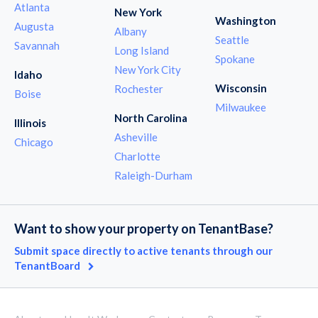
Atlanta
New York
Washington
Augusta
Albany
Seattle
Savannah
Long Island
Spokane
New York City
Idaho
Wisconsin
Rochester
Boise
Milwaukee
North Carolina
Illinois
Asheville
Chicago
Charlotte
Raleigh-Durham
Want to show your property on TenantBase?
Submit space directly to active tenants through our
TenantBoard