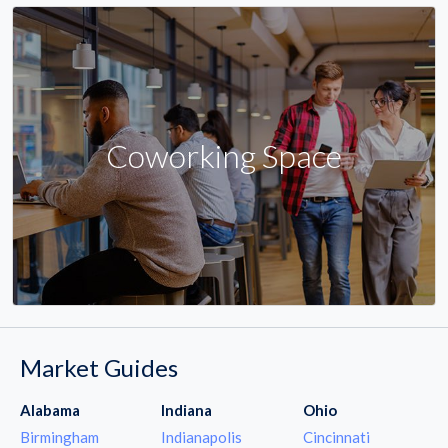
Coworking Space
Market Guides
Alabama
Indiana
Ohio
Birmingham
Indianapolis
Cincinnati