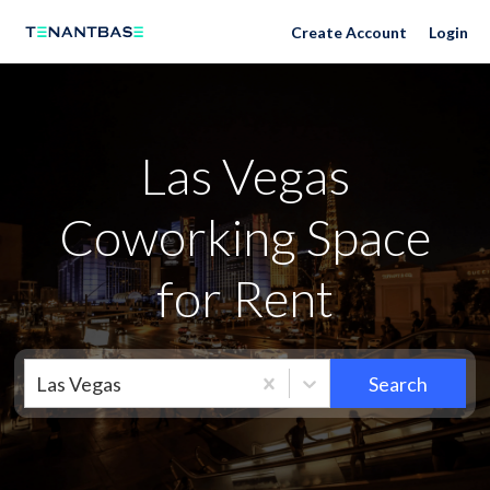
Las Vegas Neighborhoods
Create Account
Login
Las Vegas
Coworking Space
for Rent
Las Vegas
Search