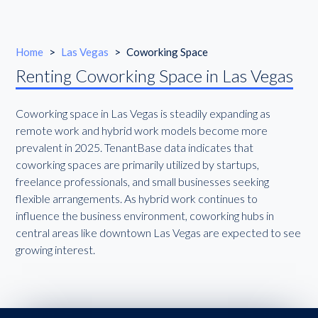
Home
>
Las Vegas
>
Coworking Space
Renting Coworking Space in Las Vegas
Coworking space in Las Vegas is steadily expanding as
remote work and hybrid work models become more
prevalent in 2025. TenantBase data indicates that
coworking spaces are primarily utilized by startups,
freelance professionals, and small businesses seeking
flexible arrangements. As hybrid work continues to
influence the business environment, coworking hubs in
central areas like downtown Las Vegas are expected to see
growing interest.