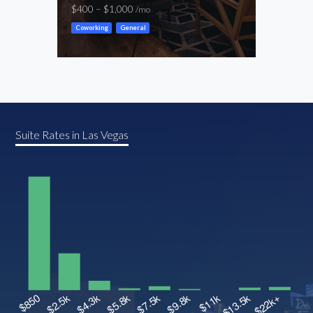
$400 – $1,000
$600
/mo
Coworking
General
Cowor
Suite Rates in Las Vegas