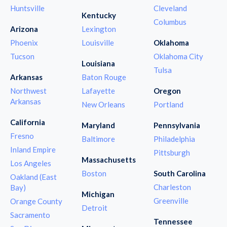
Huntsville
Cleveland
Kentucky
Columbus
Arizona
Lexington
Phoenix
Louisville
Oklahoma
Tucson
Oklahoma City
Louisiana
Tulsa
Arkansas
Baton Rouge
Northwest
Lafayette
Oregon
Arkansas
New Orleans
Portland
California
Maryland
Pennsylvania
Fresno
Baltimore
Philadelphia
Inland Empire
Pittsburgh
Massachusetts
Los Angeles
Boston
South Carolina
Oakland (East
Charleston
Bay)
Michigan
Greenville
Orange County
Detroit
Sacramento
Tennessee