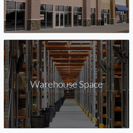
Warehouse Space