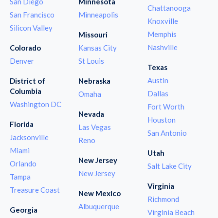
San Diego
Minnesota
Chattanooga
San Francisco
Minneapolis
Knoxville
Silicon Valley
Memphis
Missouri
Nashville
Colorado
Kansas City
Denver
St Louis
Texas
Austin
District of
Nebraska
Columbia
Dallas
Omaha
Washington DC
Fort Worth
Nevada
Houston
Florida
Las Vegas
San Antonio
Jacksonville
Reno
Miami
Utah
New Jersey
Orlando
Salt Lake City
New Jersey
Tampa
Virginia
Treasure Coast
New Mexico
Richmond
Albuquerque
Georgia
Virginia Beach