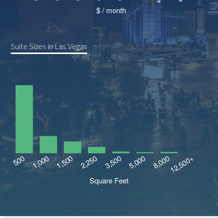
Suite Sizes in Las Vegas