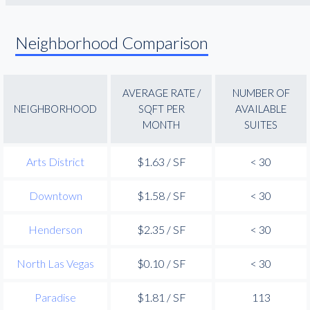
Neighborhood Comparison
AVERAGE RATE /
NUMBER OF
NEIGHBORHOOD
SQFT PER
AVAILABLE
MONTH
SUITES
Arts District
$1.63 / SF
< 30
Downtown
$1.58 / SF
< 30
Henderson
$2.35 / SF
< 30
North Las Vegas
$0.10 / SF
< 30
Paradise
$1.81 / SF
113