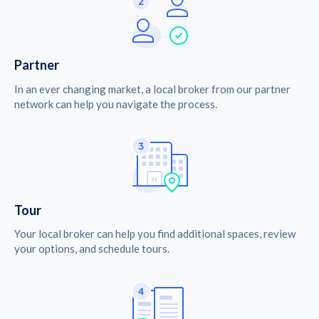
Partner
In an ever changing market, a local broker from our partner
network can help you navigate the process.
Tour
Your local broker can help you find additional spaces, review
your options, and schedule tours.