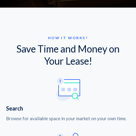
HOW IT WORKS?
Save Time and Money on
Your Lease!
Search
Browse for available space in your market on your own time.