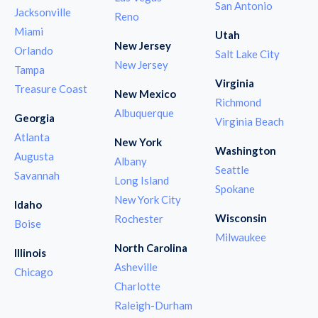
San Antonio
Jacksonville
Reno
Miami
Utah
New Jersey
Orlando
Salt Lake City
New Jersey
Tampa
Virginia
Treasure Coast
New Mexico
Richmond
Albuquerque
Georgia
Virginia Beach
Atlanta
New York
Washington
Augusta
Albany
Seattle
Savannah
Long Island
Spokane
New York City
Idaho
Wisconsin
Rochester
Boise
Milwaukee
North Carolina
Illinois
Asheville
Chicago
Charlotte
Raleigh-Durham