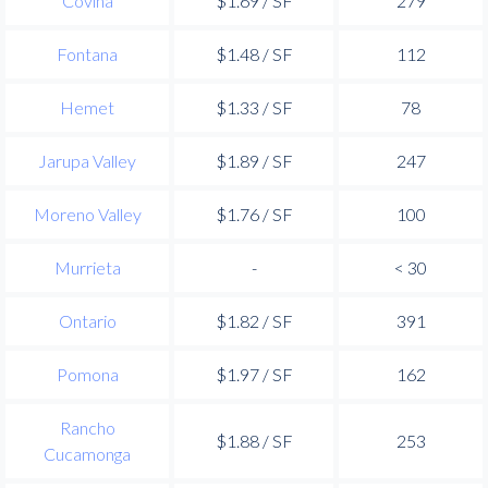
Covina
$1.69 / SF
279
Fontana
$1.48 / SF
112
Hemet
$1.33 / SF
78
Jarupa Valley
$1.89 / SF
247
Moreno Valley
$1.76 / SF
100
Murrieta
-
< 30
Ontario
$1.82 / SF
391
Pomona
$1.97 / SF
162
Rancho
$1.88 / SF
253
Cucamonga