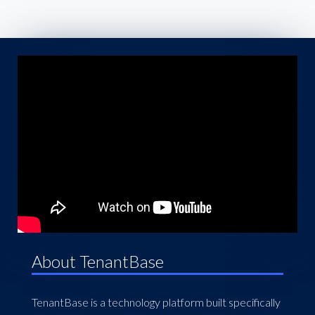
About TenantBase
TenantBase is a technology platform built specifically