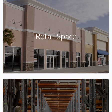
Retail Space