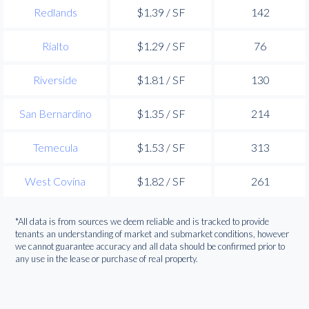
Redlands
$1.39 / SF
142
Rialto
$1.29 / SF
76
Riverside
$1.81 / SF
130
San Bernardino
$1.35 / SF
214
Temecula
$1.53 / SF
313
West Covina
$1.82 / SF
261
*All data is from sources we deem reliable and is tracked to provide
tenants an understanding of market and submarket conditions, however
we cannot guarantee accuracy and all data should be confirmed prior to
any use in the lease or purchase of real property.