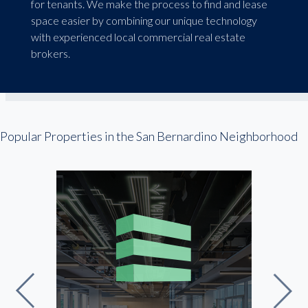
for tenants. We make the process to find and lease
space easier by combining our unique technology
with experienced local commercial real estate
brokers.
Popular Properties in the San Bernardino Neighborhood