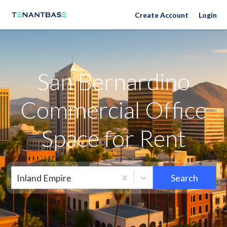
Neighborhoods
Create Account
Login
San Bernardino
Commercial Office
Space for Rent
Inland Empire
Search