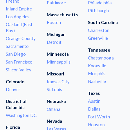
Fresno
Baltimore
Philadelphia
Inland Empire
Pittsburgh
Massachusetts
Los Angeles
Boston
South Carolina
Oakland (East
Charleston
Bay)
Michigan
Greenville
Orange County
Detroit
Sacramento
Tennessee
San Diego
Minnesota
Chattanooga
San Francisco
Minneapolis
Knoxville
Silicon Valley
Memphis
Missouri
Nashville
Colorado
Kansas City
Denver
St Louis
Texas
Austin
District of
Nebraska
Columbia
Dallas
Omaha
Washington DC
Fort Worth
Nevada
Houston
Florida
Las Vegas