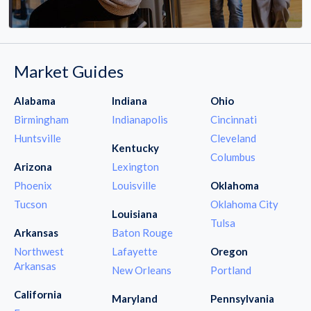
Market Guides
Alabama
Indiana
Ohio
Birmingham
Indianapolis
Cincinnati
Huntsville
Cleveland
Kentucky
Columbus
Arizona
Lexington
Phoenix
Louisville
Oklahoma
Tucson
Oklahoma City
Louisiana
Tulsa
Arkansas
Baton Rouge
Northwest
Lafayette
Oregon
Arkansas
New Orleans
Portland
California
Maryland
Pennsylvania