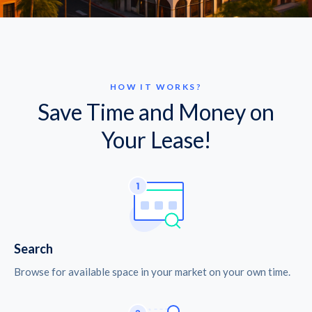
HOW IT WORKS?
Save Time and Money on
Your Lease!
Search
Browse for available space in your market on your own time.