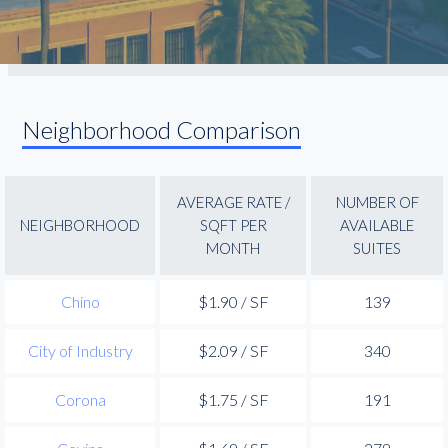
Neighborhood Comparison
AVERAGE RATE /
NUMBER OF
NEIGHBORHOOD
SQFT PER
AVAILABLE
MONTH
SUITES
Chino
$1.90 / SF
139
City of Industry
$2.09 / SF
340
Corona
$1.75 / SF
191