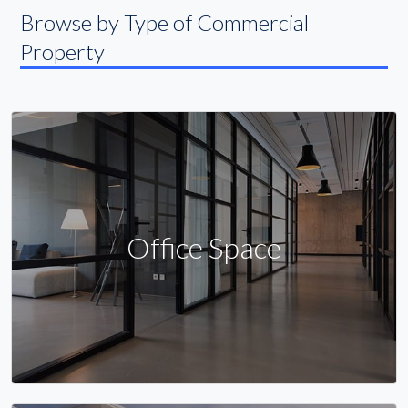
Browse by Type of Commercial
Property
Office Space