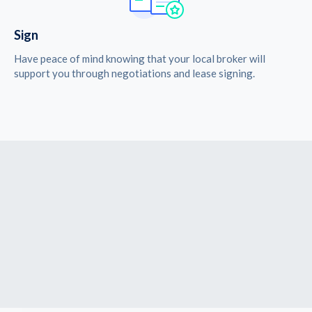
Sign
Have peace of mind knowing that your local broker will
support you through negotiations and lease signing.