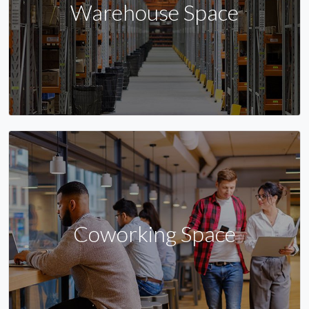
Warehouse Space
Coworking Space