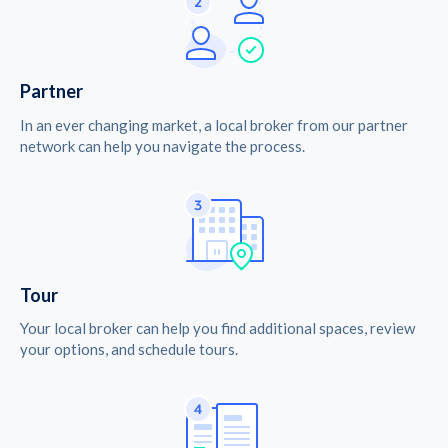
Partner
In an ever changing market, a local broker from our partner
network can help you navigate the process.
Tour
Your local broker can help you find additional spaces, review
your options, and schedule tours.