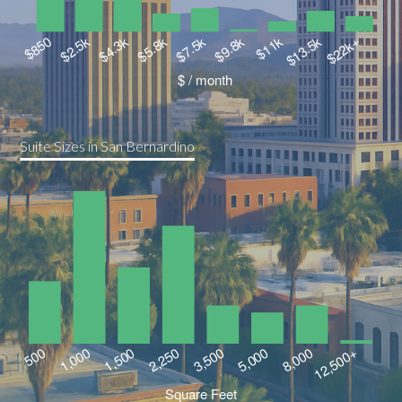
Suite Sizes in San Bernardino