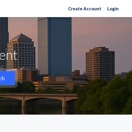
Create Account
Login
Rent
ch