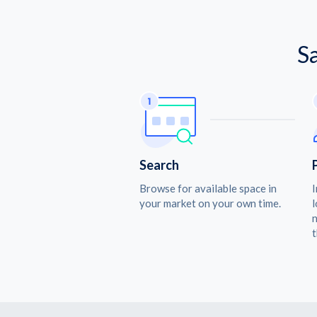
S
Search
Browse for available space in
I
your market on your own time.
l
n
t