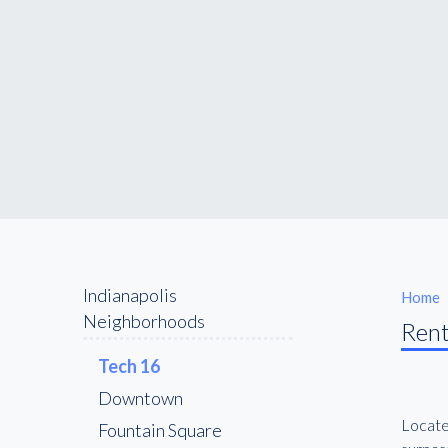
Indianapolis
Home
Neighborhoods
Rent
16 Tech
Downtown
Located
Fountain Square