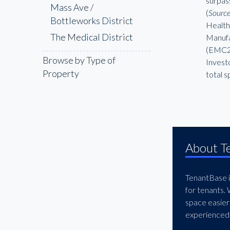
surpas
Mass Ave /
(
Source
Bottleworks District
Health
The Medical District
Manufac
(EMC2),
Browse by Type of
Investo
Property
total 
About T
TenantBase is
for tenants.
space easier
experienced 