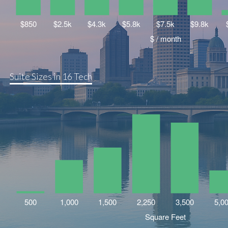
Suite Sizes in 16 Tech