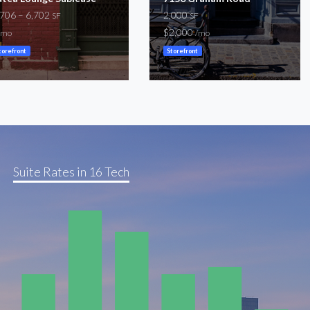
,706 – 6,702
2,000
SF
SF
$2,000
/mo
/mo
torefront
Storefront
Suite Rates in 16 Tech