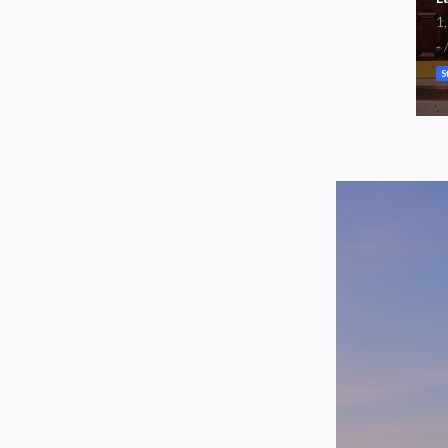
Available
1
2,453
-
SF
$5,100
/mo
S
Storefront