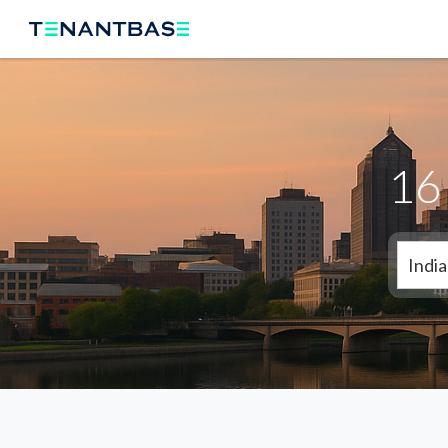
16 
India