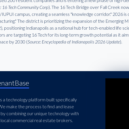
sed 200 resident companies and is entering a new phase of high-de
: 16 Tech Community Corp
). The 16 Tech Bridge over Fall Creek now 
/IUPUI campus, creating a seamless "knowledge corridor." 2026 is
turing." The district is prioritizing the expansion of the Emerging
 positioning Indianapolis as a national hub for tech-enabled life s
rs are targeting 16 Tech for its long-term growth potential as it aim
space by 2030 (
Source: Encyclopedia of Indianapolis 2026 Update
).
enantBase
 a technology platform built specifically
 We make the process to find and lease
 by combining our unique technology with
local commercial real estate brokers.