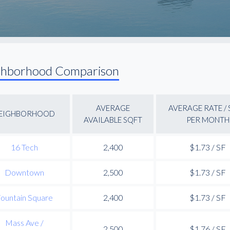
ghborhood Comparison
AVERAGE
AVERAGE RATE /
EIGHBORHOOD
AVAILABLE SQFT
PER MONTH
16 Tech
2,400
$1.73 / SF
Downtown
2,500
$1.73 / SF
ountain Square
2,400
$1.73 / SF
Mass Ave /
2,500
$1.76 / SF