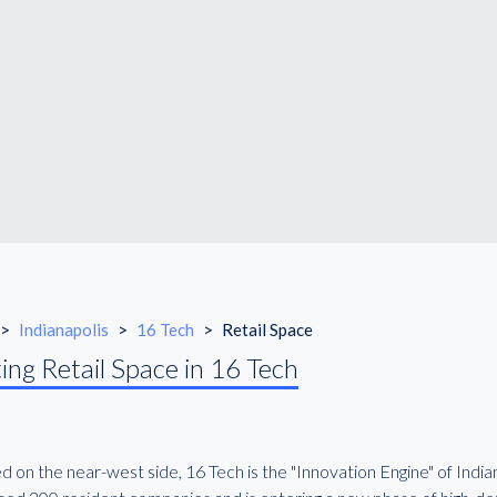
>
Indianapolis
>
16 Tech
>
Retail Space
ing Retail Space in 16 Tech
 on the near-west side, 16 Tech is the "Innovation Engine" of Indiana