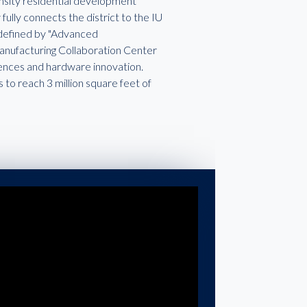
nsity residential development
fully connects the district to the IU
 defined by "Advanced
 Manufacturing Collaboration Center
ciences and hardware innovation.
s to reach 3 million square feet of