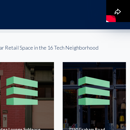
ar Retail Space in the 16 Tech Neighborhood
atea Lounge Sublease
7150 Graham Road