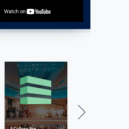
S College Ave
The Avenue