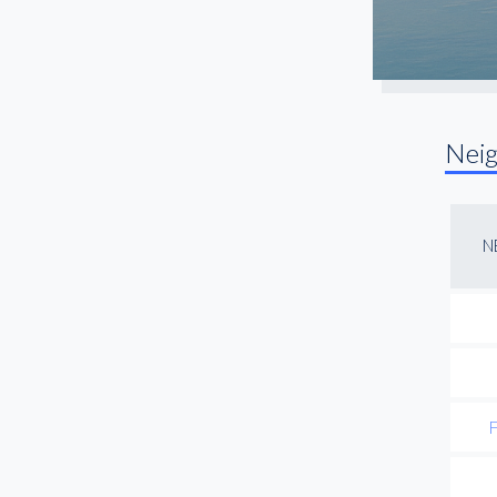
Nei
N
F