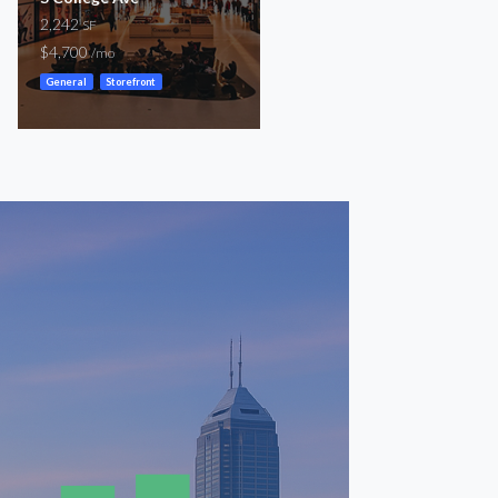
2,242
1,779 – 2,989
SF
SF
$4,700
$3,700 – $6,800
/mo
/mo
General
Storefront
Storefront