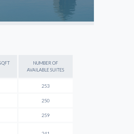
 SQFT
NUMBER OF
AVAILABLE SUITES
253
250
259
241