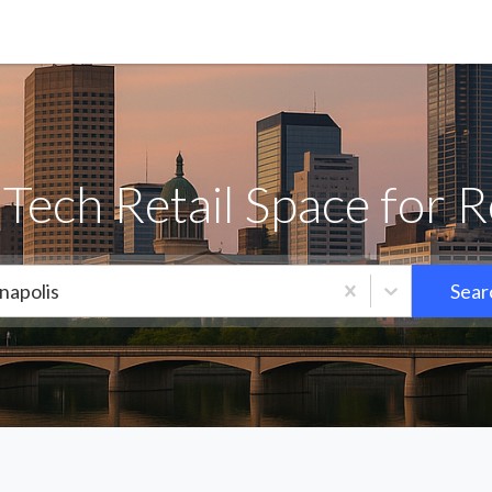
Tech Retail Space for 
napolis
Sear