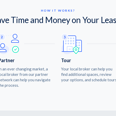
HOW IT WORKS?
ave Time and Money on Your Leas
Partner
Tour
n an ever changing market, a
Your local broker can help you
ocal broker from our partner
find additional spaces, review
etwork can help you navigate
your options, and schedule tours
he process.