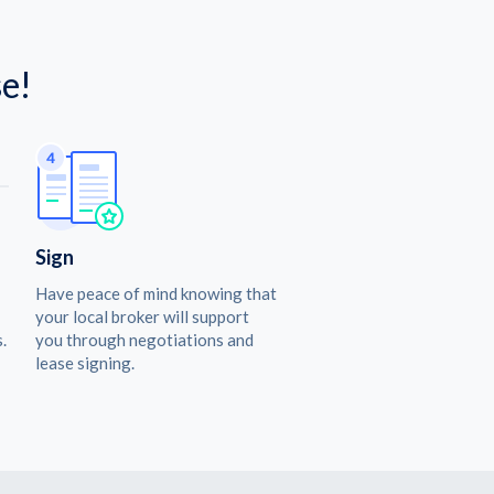
e!
Sign
Have peace of mind knowing that
your local broker will support
.
you through negotiations and
lease signing.