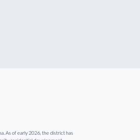
. As of early 2026, the district has