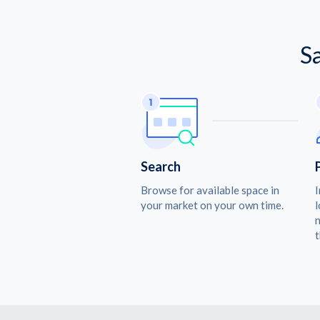
S
Search
Browse for available space in
I
your market on your own time.
l
n
t