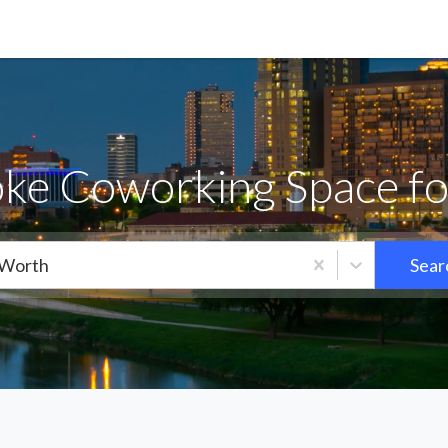
ke Coworking Space fo
 Worth
Sear