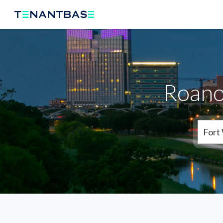
Roano
Fort