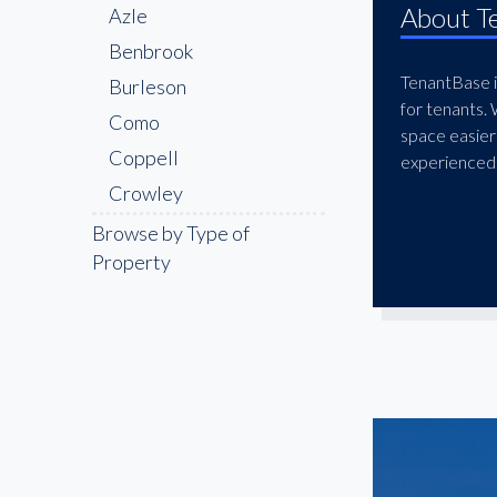
About T
Azle
Benbrook
TenantBase is
Burleson
for tenants.
Como
space easier
Coppell
experienced 
Crowley
Denton
Browse by Type of
Property
DFW
DFW Freeport
Downtown
Euless
Fairmount
Flower Mound
Forest Hill