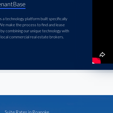
enantBase
 a technology platform built specifically
 We make the process to find and lease
 by combining our unique technology with
local commercial real estate brokers.
Suite Rates in Roanoke