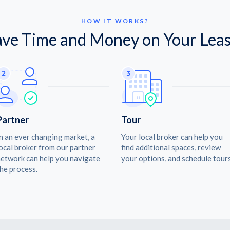
HOW IT WORKS?
ave Time and Money on Your Leas
Partner
Tour
n an ever changing market, a
Your local broker can help you
ocal broker from our partner
find additional spaces, review
etwork can help you navigate
your options, and schedule tours
he process.