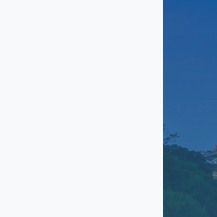
Grand Prairie
Grapevine
Haltom City
Highland Village
Justin
Keller
Kennedale
Lewisville
Mansfield
Mid-Cities (HEB)
North Richland Hills
Ridglea Hills
Roanoke
Saginaw