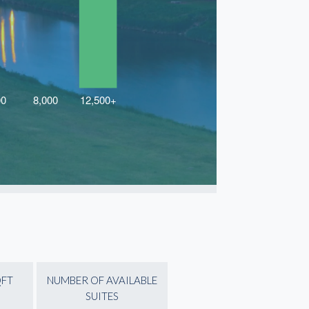
QFT
NUMBER OF AVAILABLE
SUITES