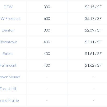
DFW
300
$2.15 / SF
W Freeport
600
$5.17 / SF
Denton
300
$2.09 / SF
Downtown
400
$2.11 / SF
Euless
400
$1.61 / SF
Fairmount
400
$1.62 / SF
ower Mound
-
-
Forest Hill
-
-
rand Prairie
-
-