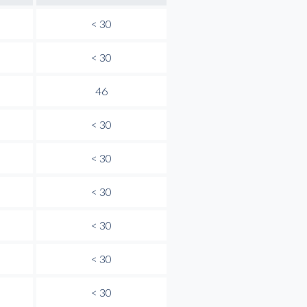
< 30
< 30
46
< 30
< 30
< 30
< 30
< 30
< 30