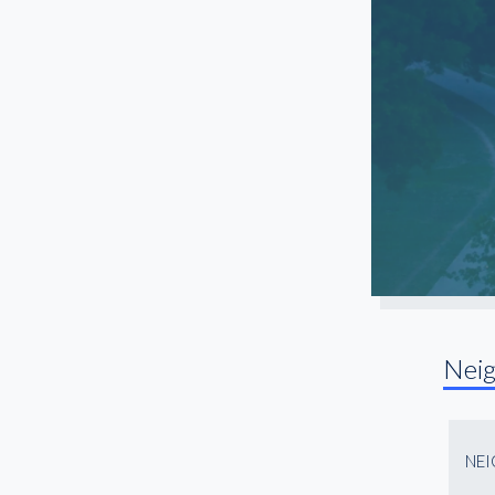
Southlake
Southside
Stockyards Station
White Settlement
Nei
NE