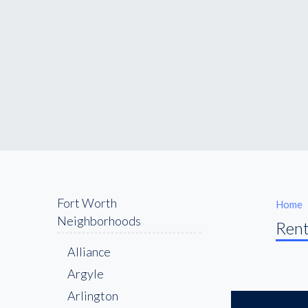
Fort Worth
Home
Neighborhoods
Rent
Alliance
Argyle
Arlington