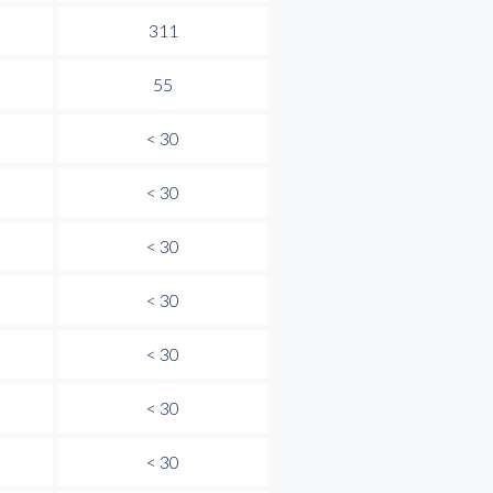
311
55
< 30
< 30
< 30
< 30
< 30
< 30
< 30