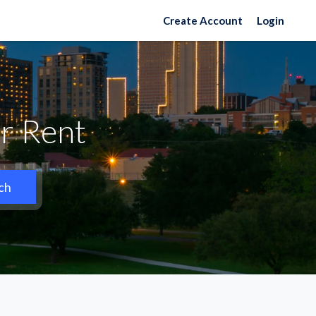
Create Account
Login
r Rent
ch