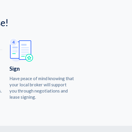
e!
Sign
Have peace of mind knowing that
your local broker will support
.
you through negotiations and
lease signing.