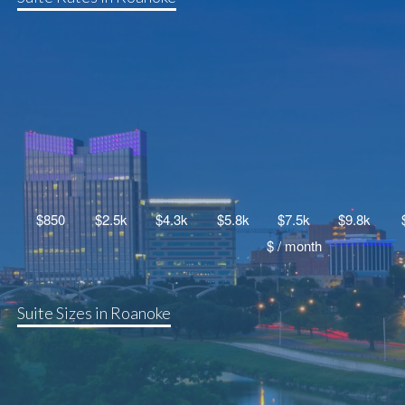
Suite Sizes in Roanoke