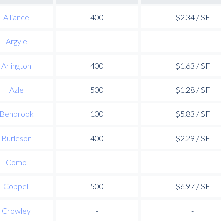
Alliance
400
$2.34 / SF
Argyle
-
-
Arlington
400
$1.63 / SF
Azle
500
$1.28 / SF
Benbrook
100
$5.83 / SF
Burleson
400
$2.29 / SF
Como
-
-
Coppell
500
$6.97 / SF
Crowley
-
-