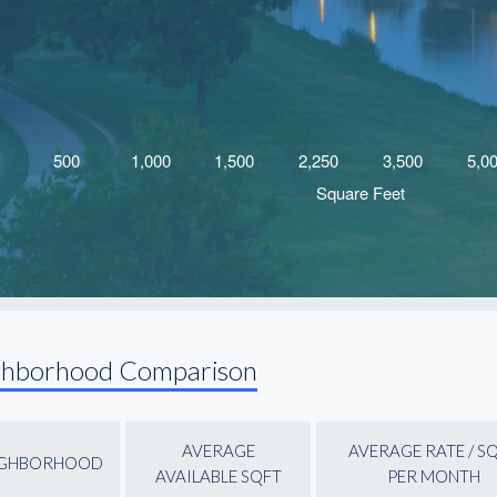
ghborhood Comparison
AVERAGE
AVERAGE RATE / S
IGHBORHOOD
AVAILABLE SQFT
PER MONTH