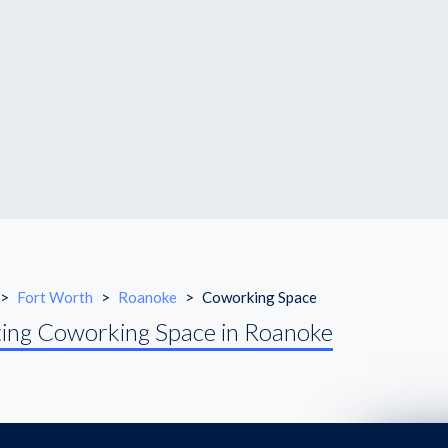
>
Fort Worth
>
Roanoke
>
Coworking Space
ing Coworking Space in Roanoke