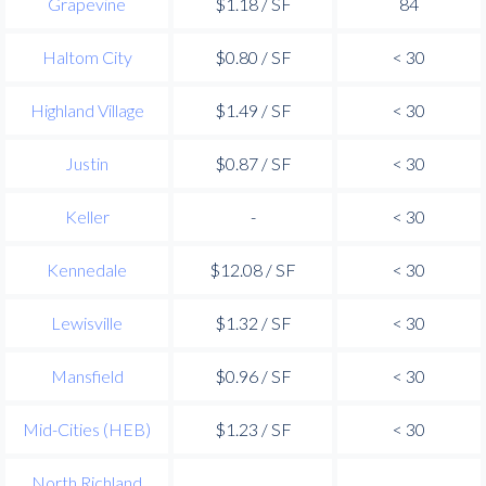
Grapevine
$1.18 / SF
84
Haltom City
$0.80 / SF
< 30
Highland Village
$1.49 / SF
< 30
Justin
$0.87 / SF
< 30
Keller
-
< 30
Kennedale
$12.08 / SF
< 30
Lewisville
$1.32 / SF
< 30
Mansfield
$0.96 / SF
< 30
Mid-Cities (HEB)
$1.23 / SF
< 30
North Richland