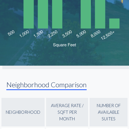
Neighborhood Comparison
AVERAGE RATE /
NUMBER OF
NEIGHBORHOOD
SQFT PER
AVAILABLE
MONTH
SUITES