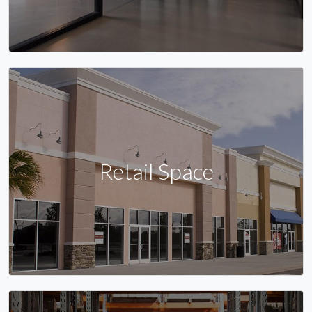
Retail Space