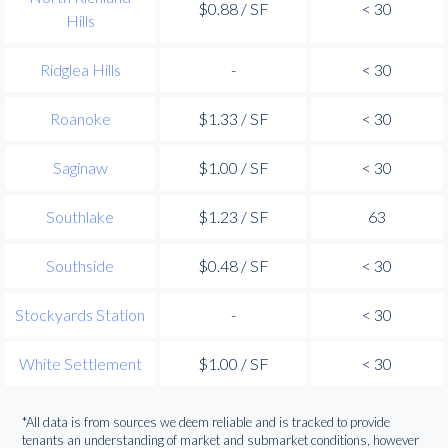
$0.88 / SF
< 30
Hills
Ridglea Hills
-
< 30
Roanoke
$1.33 / SF
< 30
Saginaw
$1.00 / SF
< 30
Southlake
$1.23 / SF
63
Southside
$0.48 / SF
< 30
Stockyards Station
-
< 30
White Settlement
$1.00 / SF
< 30
*All data is from sources we deem reliable and is tracked to provide
tenants an understanding of market and submarket conditions, however