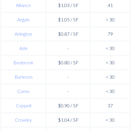
Alliance
$1.03 / SF
41
Argyle
$1.05 / SF
< 30
Arlington
$0.87 / SF
79
Azle
-
< 30
Benbrook
$0.80 / SF
< 30
Burleson
-
< 30
Como
-
< 30
Coppell
$0.90 / SF
37
Crowley
$1.04 / SF
< 30