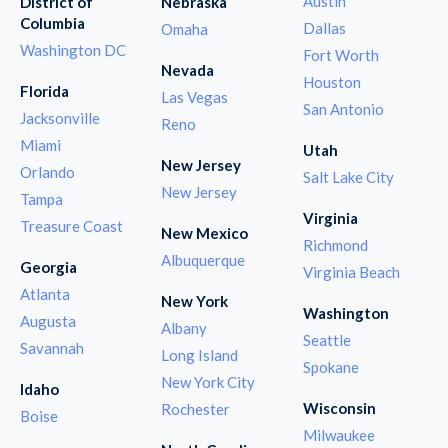
Austin
District of
Nebraska
Columbia
Dallas
Omaha
Washington DC
Fort Worth
Nevada
Houston
Florida
Las Vegas
San Antonio
Jacksonville
Reno
Miami
Utah
New Jersey
Orlando
Salt Lake City
New Jersey
Tampa
Virginia
Treasure Coast
New Mexico
Richmond
Albuquerque
Georgia
Virginia Beach
Atlanta
New York
Washington
Augusta
Albany
Seattle
Savannah
Long Island
Spokane
New York City
Idaho
Wisconsin
Rochester
Boise
Milwaukee