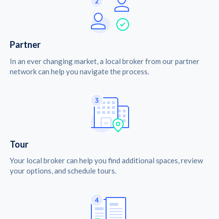
Partner
In an ever changing market, a local broker from our partner
network can help you navigate the process.
Tour
Your local broker can help you find additional spaces, review
your options, and schedule tours.