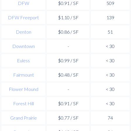
DFW
$0.91 / SF
509
DFW Freeport
$1.10 / SF
139
Denton
$0.86 / SF
51
Downtown
-
< 30
Euless
$0.99 / SF
< 30
Fairmount
$0.48 / SF
< 30
Flower Mound
-
< 30
Forest Hill
$0.91 / SF
< 30
Grand Prairie
$0.77 / SF
74