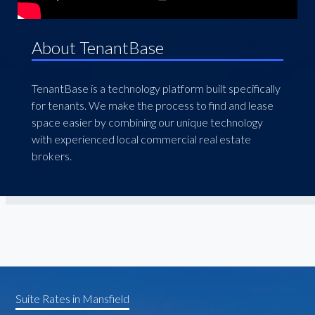
About TenantBase
TenantBase is a technology platform built specifically
for tenants. We make the process to find and lease
space easier by combining our unique technology
with experienced local commercial real estate
brokers.
Suite Rates in Mansfield