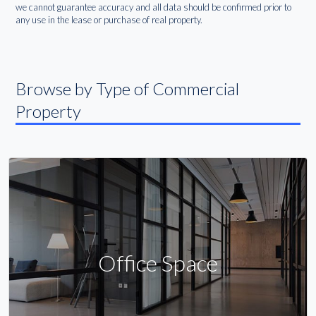
we cannot guarantee accuracy and all data should be confirmed prior to
any use in the lease or purchase of real property.
Browse by Type of Commercial
Property
Office Space