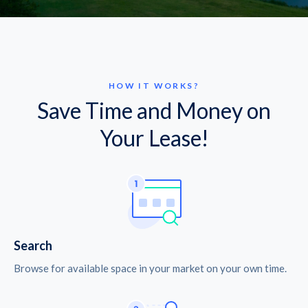
HOW IT WORKS?
Save Time and Money on
Your Lease!
Search
Browse for available space in your market on your own time.