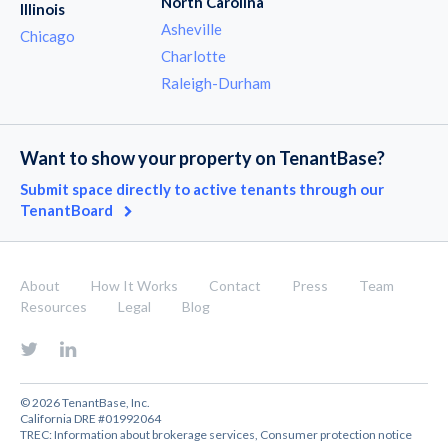
North Carolina
Illinois
Asheville
Chicago
Charlotte
Raleigh-Durham
Want to show your property on TenantBase?
Submit space directly to active tenants through our
TenantBoard
About
How It Works
Contact
Press
Team
Resources
Legal
Blog
© 2026 TenantBase, Inc.
California DRE #01992064
TREC:
Information about brokerage services
,
Consumer protection notice