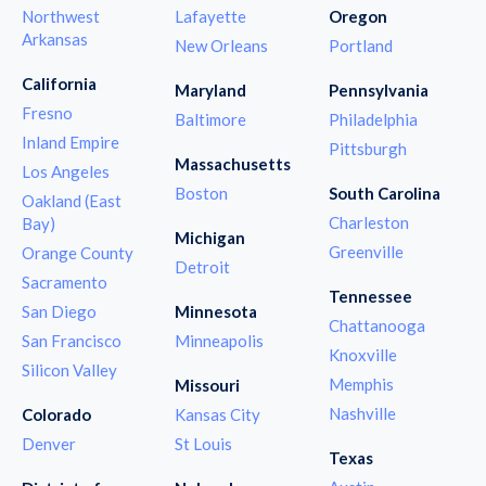
Northwest
Lafayette
Oregon
Arkansas
New Orleans
Portland
California
Maryland
Pennsylvania
Fresno
Baltimore
Philadelphia
Inland Empire
Pittsburgh
Massachusetts
Los Angeles
Boston
South Carolina
Oakland (East
Charleston
Bay)
Michigan
Greenville
Orange County
Detroit
Sacramento
Tennessee
San Diego
Minnesota
Chattanooga
San Francisco
Minneapolis
Knoxville
Silicon Valley
Memphis
Missouri
Nashville
Colorado
Kansas City
Denver
St Louis
Texas