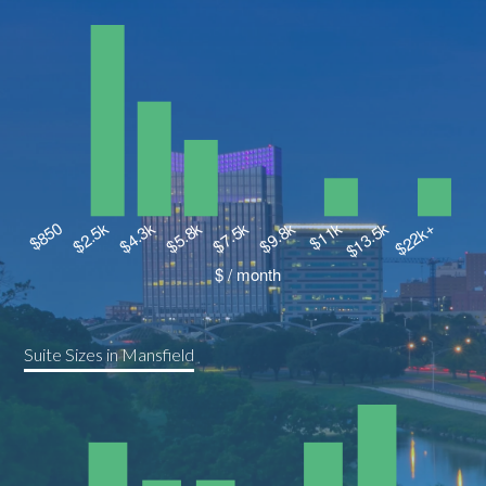
Suite Sizes in Mansfield