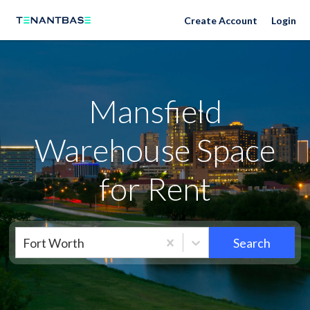
Neighborhoods
Create Account
Login
Mansfield
Warehouse Space
for Rent
Fort Worth
Search