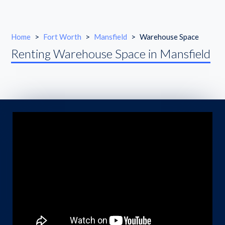
Home
>
Fort Worth
>
Mansfield
>
Warehouse Space
Renting Warehouse Space in Mansfield