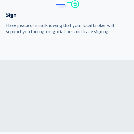
Sign
Have peace of mind knowing that your local broker will
support you through negotiations and lease signing.