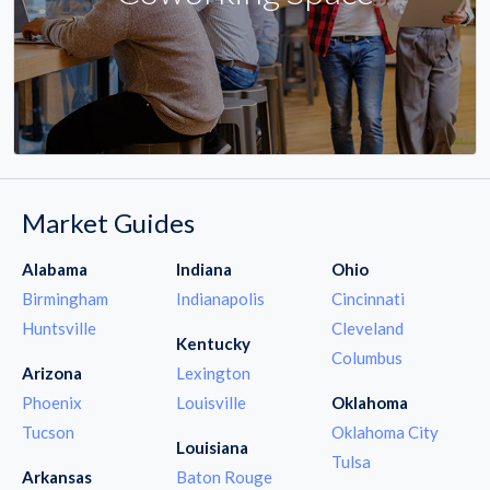
Market Guides
Alabama
Indiana
Ohio
Birmingham
Indianapolis
Cincinnati
Huntsville
Cleveland
Kentucky
Columbus
Arizona
Lexington
Phoenix
Louisville
Oklahoma
Tucson
Oklahoma City
Louisiana
Tulsa
Arkansas
Baton Rouge