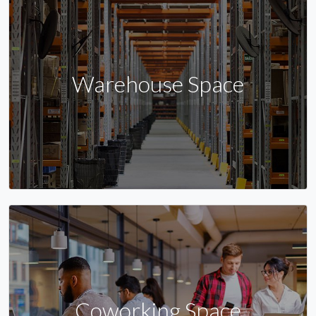
Warehouse Space
Coworking Space