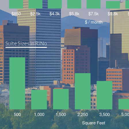
Suite Sizes in RiNo