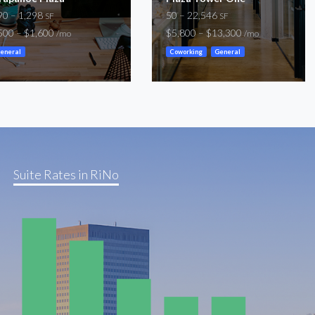
90 – 1,298
50 – 22,546
SF
SF
500 – $1,600
$5,800 – $13,300
/mo
/mo
eneral
Coworking
General
Suite Rates in RiNo