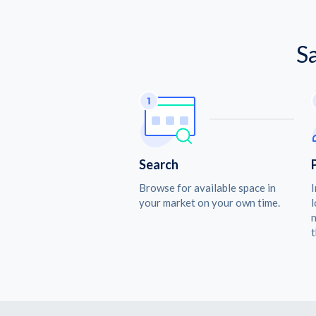
S
Search
Browse for available space in
I
your market on your own time.
l
n
t