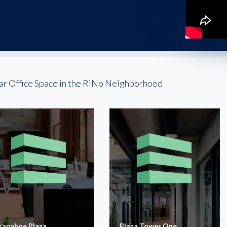
ar Office Space in the RiNo Neighborhood
rapahoe Plaza
Plaza Tower One