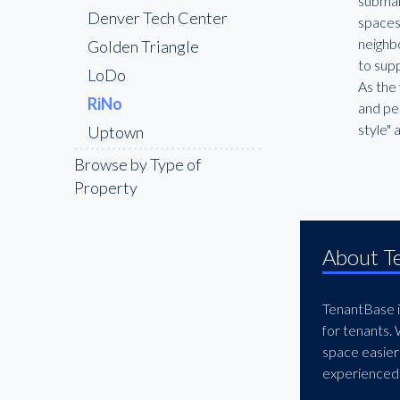
submar
Denver Tech Center
spaces
neighbo
Golden Triangle
to supp
LoDo
As the 
RiNo
and ped
style" 
Uptown
West Colfax / Sloan’s
Browse by Type of
Lake
Property
About T
TenantBase is
for tenants.
space easier
experienced 