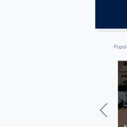
Popul
The Lowry Building
A