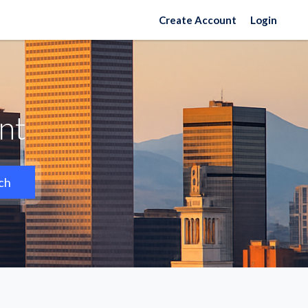
Create Account
Login
nt
ch