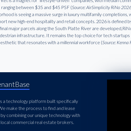
ket is a magnet for "lifestyle-driven" companies, with median comm
 ranging between $35 and $45 PSF (
Source: AirSimplicity RiNo 202
rhood is seeing a massive surge in luxury multifamily completions, 
ort new high-end hospitality and retail concepts. 2026 is defined b
final major parcels along the South Platte River are developed,RiNo
estrian infrastructure. It remains the top choice for tech startups 
aesthetic that resonates with a millennial workforce (
Source: Kenna 
enantBase
 a technology platform built specifically
 We make the process to find and lease
 by combining our unique technology with
local commercial real estate brokers.