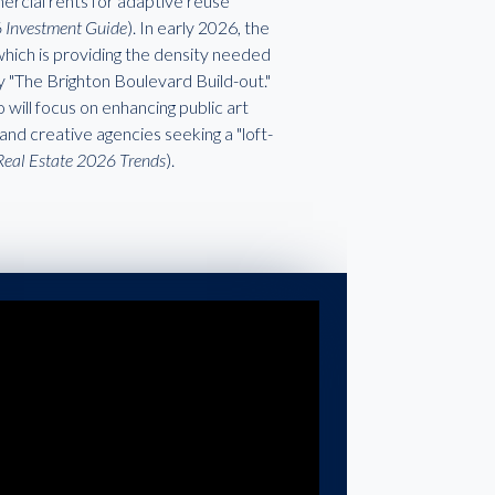
ercial rents for adaptive reuse
6 Investment Guide
). In early 2026, the
which is providing the density needed
y "The Brighton Boulevard Build-out."
 will focus on enhancing public art
and creative agencies seeking a "loft-
Real Estate 2026 Trends
).