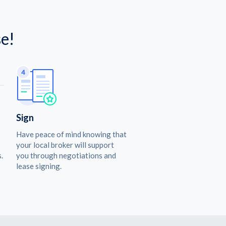
e!
Sign
Have peace of mind knowing that
your local broker will support
.
you through negotiations and
lease signing.