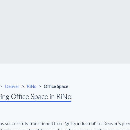
>
Denver
>
RiNo
>
Office Space
ing Office Space in RiNo
s successfully transitioned from "gritty industrial" to Denver’s pr