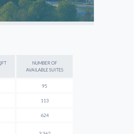
QFT
NUMBER OF
AVAILABLE SUITES
95
113
624
3,362