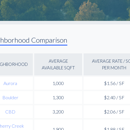
ghborhood Comparison
AVERAGE
AVERAGE RATE / S
IGHBORHOOD
AVAILABLE SQFT
PER MONTH
Aurora
1,000
$1.56 / SF
Boulder
1,300
$2.40 / SF
CBD
3,200
$2.06 / SF
herry Creek
1,900
$1.88 / SF