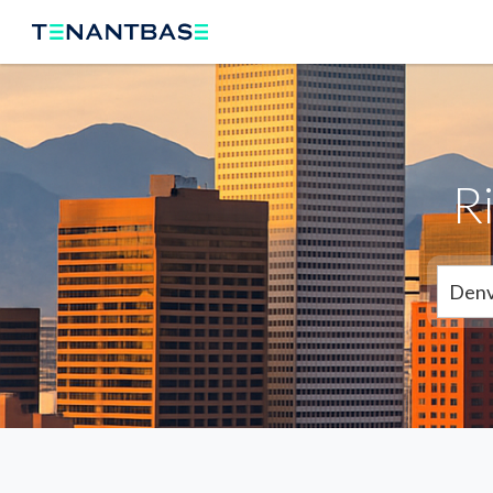
R
Denv