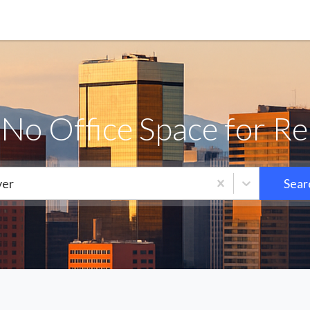
iNo Office Space for Re
er
Sear