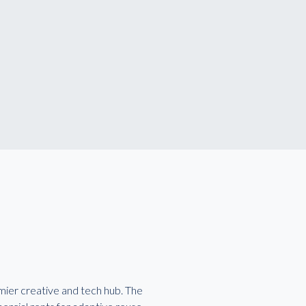
emier creative and tech hub. The