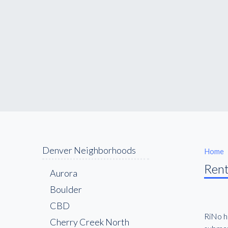
Denver Neighborhoods
Home
Rent
Aurora
Boulder
CBD
RiNo ha
Cherry Creek North