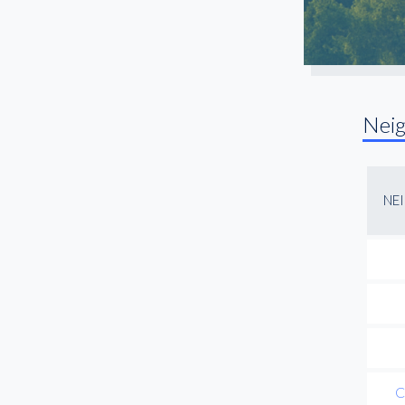
Nei
NE
C