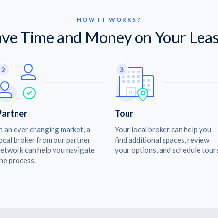
HOW IT WORKS?
ave Time and Money on Your Leas
Partner
Tour
n an ever changing market, a
Your local broker can help you
ocal broker from our partner
find additional spaces, review
etwork can help you navigate
your options, and schedule tours
he process.