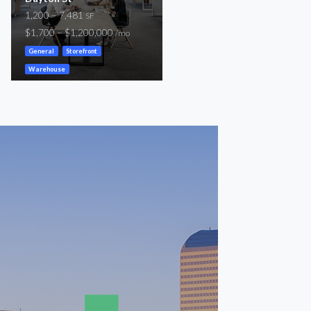
1,200 – 7,481
424 – 600
SF
SF
$1,700 – $1,200,000
$600 – $900
/mo
/mo
General
Storefront
General
Warehouse