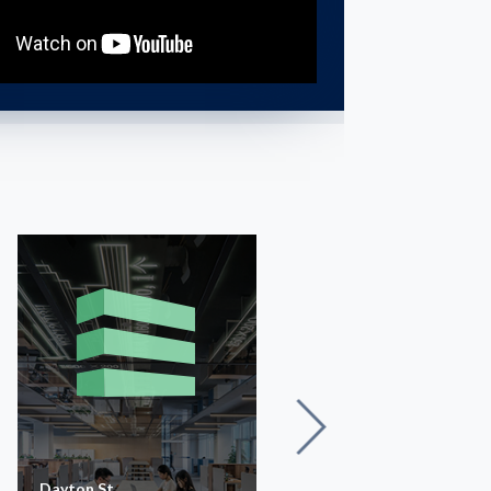
Dayton St
Glen Ayr Dr.