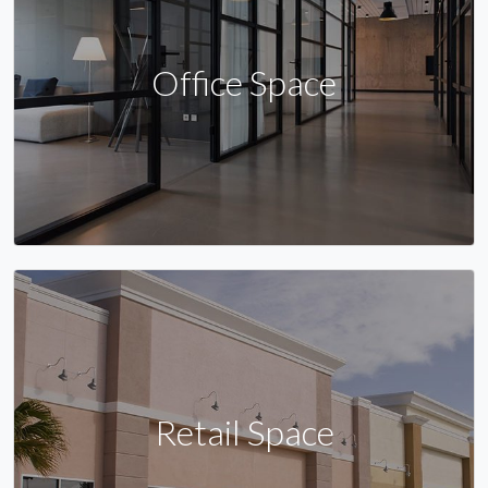
Office Space
Retail Space