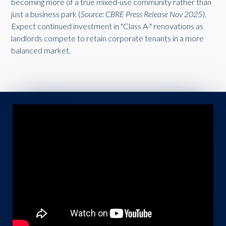
becoming more of a true mixed-use community rather than
just a business park (
Source: CBRE Press Release Nov 2025
).
Expect continued investment in "Class A-" renovations as
landlords compete to retain corporate tenants in a more
balanced market.