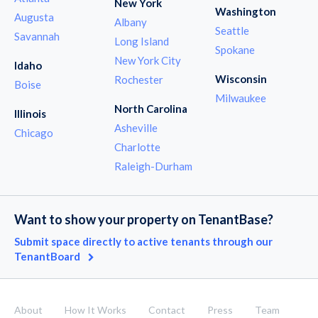
New York
Washington
Augusta
Albany
Seattle
Savannah
Long Island
Spokane
New York City
Idaho
Wisconsin
Rochester
Boise
Milwaukee
North Carolina
Illinois
Asheville
Chicago
Charlotte
Raleigh-Durham
Want to show your property on TenantBase?
Submit space directly to active tenants through our
TenantBoard
About
How It Works
Contact
Press
Team