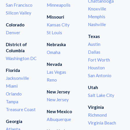
Chattanooga
San Francisco
Minneapolis
Knoxville
Silicon Valley
Memphis
Missouri
Nashville
Colorado
Kansas City
Denver
St Louis
Texas
Austin
District of
Nebraska
Columbia
Dallas
Omaha
Washington DC
Fort Worth
Nevada
Houston
Florida
Las Vegas
San Antonio
Jacksonville
Reno
Miami
Utah
New Jersey
Orlando
Salt Lake City
New Jersey
Tampa
Virginia
Treasure Coast
New Mexico
Richmond
Albuquerque
Georgia
Virginia Beach
Atlanta