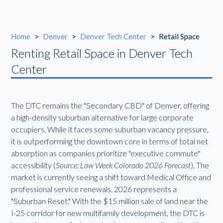
Home
>
Denver
>
Denver Tech Center
>
Retail Space
Renting Retail Space in Denver Tech
Center
The DTC remains the "Secondary CBD" of Denver, offering
a high-density suburban alternative for large corporate
occupiers. While it faces some suburban vacancy pressure,
it is outperforming the downtown core in terms of total net
absorption as companies prioritize "executive commute"
accessibility (
Source: Law Week Colorado 2026 Forecast
). The
market is currently seeing a shift toward Medical Office and
professional service renewals. 2026 represents a
"Suburban Reset." With the $15 million sale of land near the
I-25 corridor for new multifamily development, the DTC is