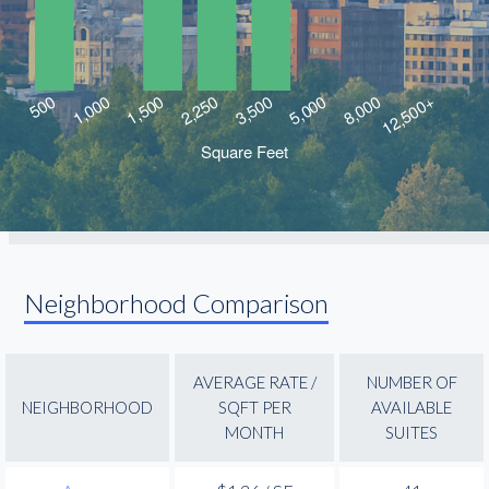
Neighborhood Comparison
AVERAGE RATE /
NUMBER OF
NEIGHBORHOOD
SQFT PER
AVAILABLE
MONTH
SUITES