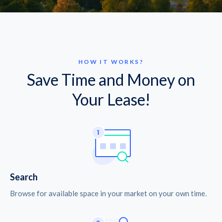
HOW IT WORKS?
Save Time and Money on
Your Lease!
Search
Browse for available space in your market on your own time.