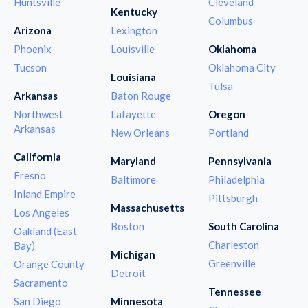
Huntsville
Cleveland
Kentucky
Columbus
Arizona
Lexington
Phoenix
Louisville
Oklahoma
Tucson
Oklahoma City
Louisiana
Tulsa
Arkansas
Baton Rouge
Northwest
Lafayette
Oregon
Arkansas
New Orleans
Portland
California
Maryland
Pennsylvania
Fresno
Baltimore
Philadelphia
Inland Empire
Pittsburgh
Massachusetts
Los Angeles
Boston
South Carolina
Oakland (East
Charleston
Bay)
Michigan
Greenville
Orange County
Detroit
Sacramento
Tennessee
San Diego
Minnesota