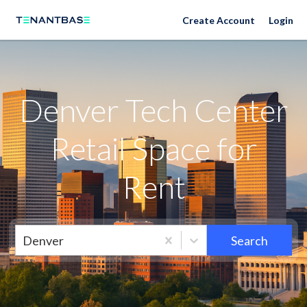
Neighborhoods
Create Account
Login
Denver Tech Center
Retail Space for
Rent
Denver
Search