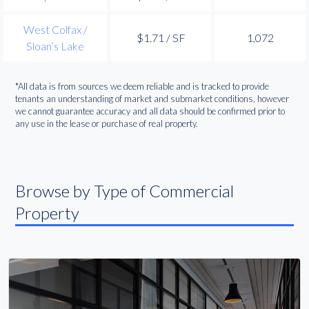
West Colfax /
$1.71 / SF
1,072
Sloan’s Lake
*All data is from sources we deem reliable and is tracked to provide
tenants an understanding of market and submarket conditions, however
we cannot guarantee accuracy and all data should be confirmed prior to
any use in the lease or purchase of real property.
Browse by Type of Commercial
Property