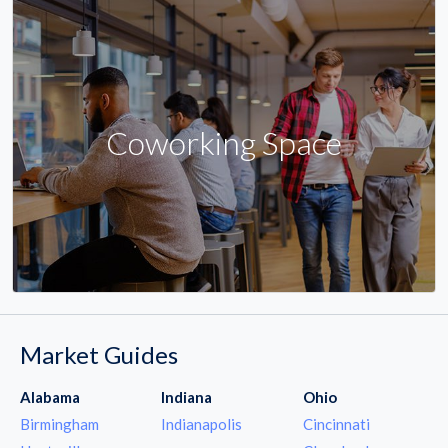
Coworking Space
Market Guides
Alabama
Indiana
Ohio
Birmingham
Indianapolis
Cincinnati