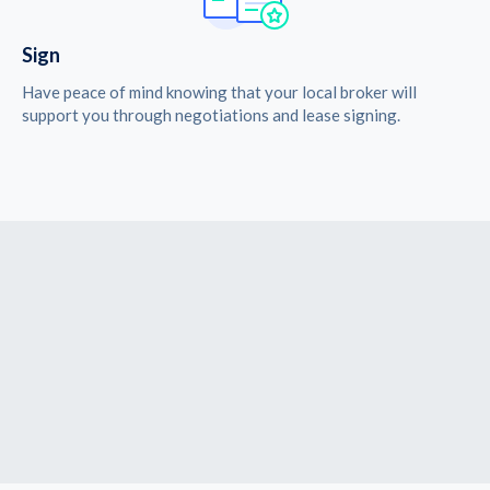
Sign
Have peace of mind knowing that your local broker will
support you through negotiations and lease signing.