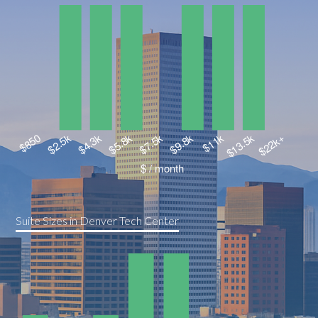
Suite Sizes in Denver Tech Center