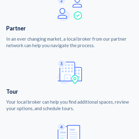
Partner
In an ever changing market, a local broker from our partner
network can help you navigate the process.
Tour
Your local broker can help you find additional spaces, review
your options, and schedule tours.