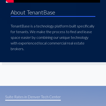
About TenantBase
TenantBase is a technology platform built specifically
for tenants. We make the process to find and lease
space easier by combining our unique technology
with experienced local commercial real estate
brokers.
Suite Rates in Denver Tech Center