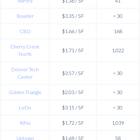
Aurora
$1.36 / SF
41
Boulder
$3.35 / SF
< 30
CBD
$1.66 / SF
168
Cherry Creek
$1.71 / SF
1,022
North
Denver Tech
$3.57 / SF
< 30
Center
Golden Triangle
$2.03 / SF
< 30
LoDo
$3.15 / SF
< 30
RiNo
$1.72 / SF
1,039
Uptown
$1.69 / SF
58