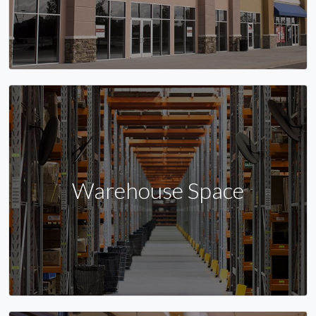
Warehouse Space