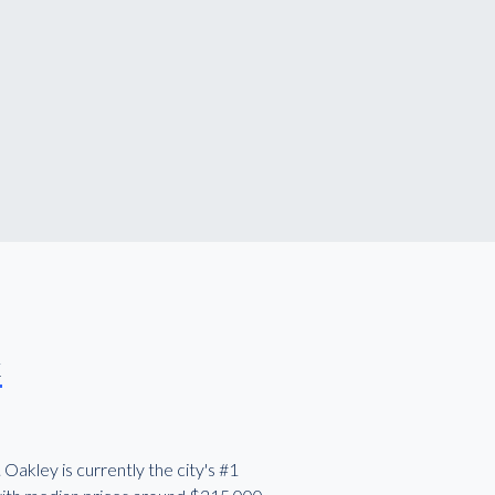
k
Oakley is currently the city's #1