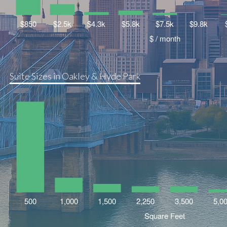
Suite Sizes in Oakley & Hyde Park