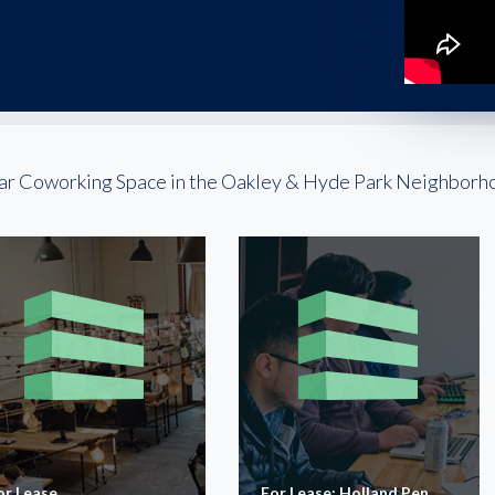
ar Coworking Space in the Oakley & Hyde Park Neighborh
or Lease
For Lease: Holland Pen