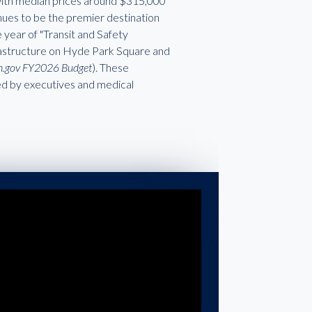
 with median prices around $315,000
nues to be the premier destination
year of "Transit and Safety
frastructure on Hyde Park Square and
oh.gov FY2026 Budget
). These
red by executives and medical