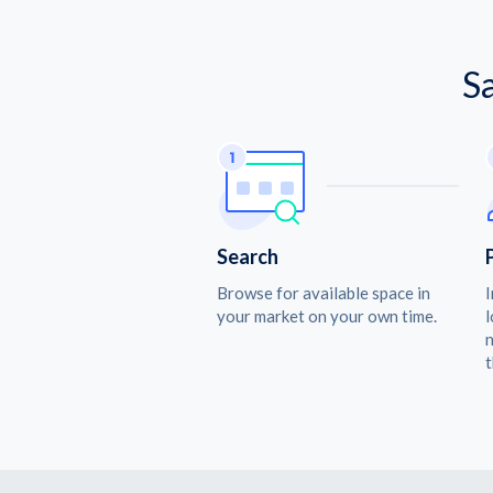
S
Search
Browse for available space in
I
your market on your own time.
l
n
t