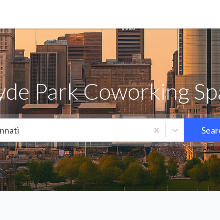
yde Park Coworking Spa
nnati
Sear