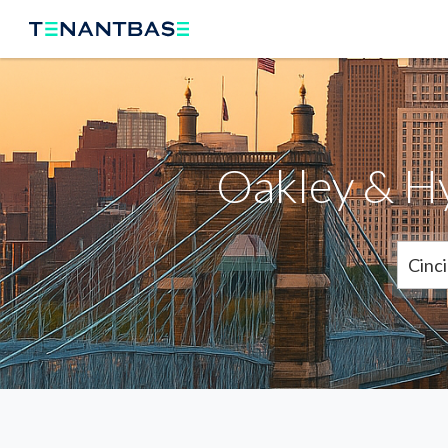
Oakley & H
Cinci