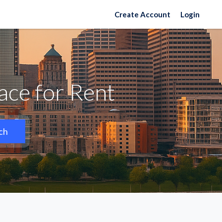
Create Account
Login
ce for Rent
ch