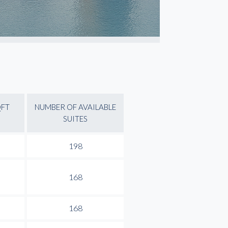
QFT
NUMBER OF AVAILABLE
SUITES
198
168
168