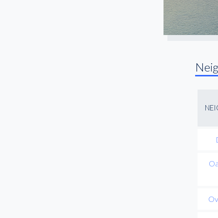
Nei
NE
Oa
Ov