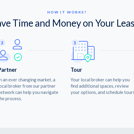
HOW IT WORKS?
ave Time and Money on Your Leas
Partner
Tour
n an ever changing market, a
Your local broker can help you
ocal broker from our partner
find additional spaces, review
etwork can help you navigate
your options, and schedule tours
he process.