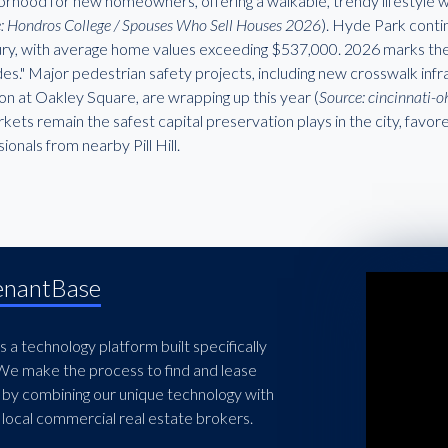
orhood for new homeowners, offering a walkable, trendy lifestyle
: Hondros College / Spouses Who Sell Houses 2026
). Hyde Park conti
xury, with average home values exceeding $537,000. 2026 marks the 
es." Major pedestrian safety projects, including new crosswalk in
ion at Oakley Square, are wrapping up this year (
Source: cincinnati-
kets remain the safest capital preservation plays in the city, favo
ionals from nearby Pill Hill.
enantBase
 a technology platform built specifically
 We make the process to find and lease
 by combining our unique technology with
local commercial real estate brokers.