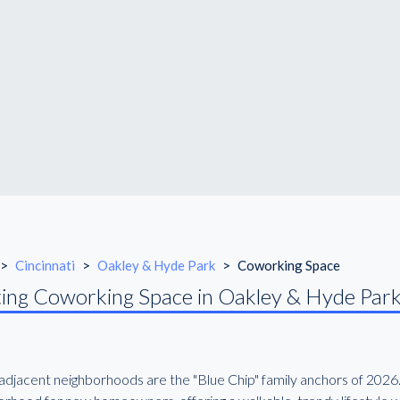
>
Cincinnati
>
Oakley & Hyde Park
>
Coworking Space
ing Coworking Space in Oakley & Hyde Par
djacent neighborhoods are the "Blue Chip" family anchors of 2026. 