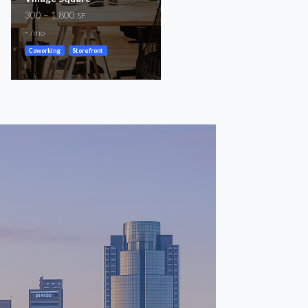
300 – 1,800
For Lease
SF
151 – 5,164
-
SF
/mo
$800 – $5,800
/mo
Coworking
Storefront
Coworking
General