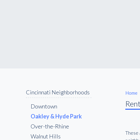
Cincinnati Neighborhoods
Home
Rent
Downtown
Oakley & Hyde Park
Over-the-Rhine
These a
Walnut Hills