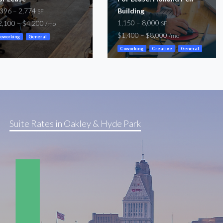
,396 – 2,774
Building
SF
1,150 – 8,000
2,100 – $4,200
SF
/mo
$1,400 – $8,000
/mo
oworking
General
Coworking
Creative
General
Storefront
Suite Rates in Oakley & Hyde Park