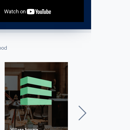
ood
Village Square
The Executive Building |