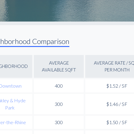
ghborhood Comparison
AVERAGE
AVERAGE RATE / S
IGHBORHOOD
AVAILABLE SQFT
PER MONTH
Downtown
400
$1.52 / SF
kley & Hyde
300
$1.46 / SF
Park
er-the-Rhine
300
$1.50 / SF