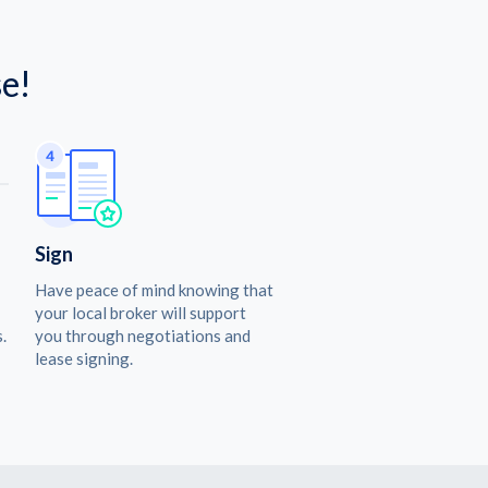
e!
Sign
Have peace of mind knowing that
your local broker will support
.
you through negotiations and
lease signing.