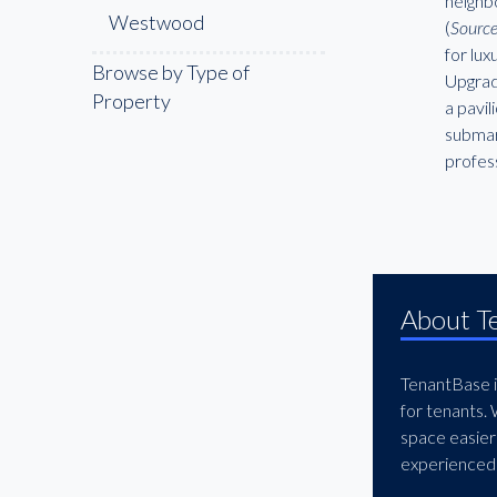
neighb
Westwood
(
Source
for lu
Browse by Type of
Upgrad
Property
a pavil
submar
profess
About T
TenantBase is
for tenants.
space easier
experienced 