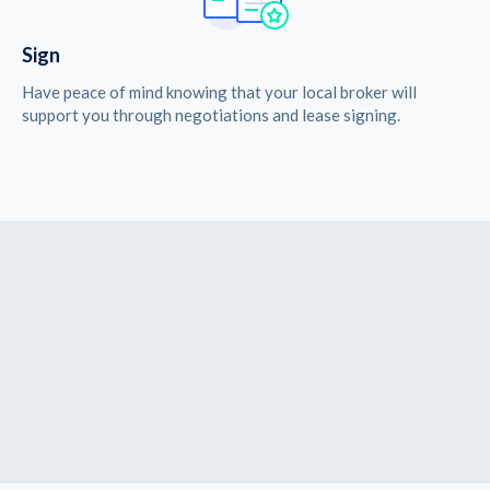
Sign
Have peace of mind knowing that your local broker will
support you through negotiations and lease signing.