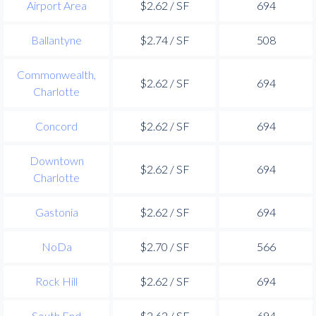
Airport Area
$2.62 / SF
694
Ballantyne
$2.74 / SF
508
Commonwealth,
$2.62 / SF
694
Charlotte
Concord
$2.62 / SF
694
Downtown
$2.62 / SF
694
Charlotte
Gastonia
$2.62 / SF
694
NoDa
$2.70 / SF
566
Rock Hill
$2.62 / SF
694
South End
$2.62 / SF
694