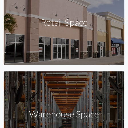
Retail Space
Warehouse Space