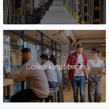
Coworking Space