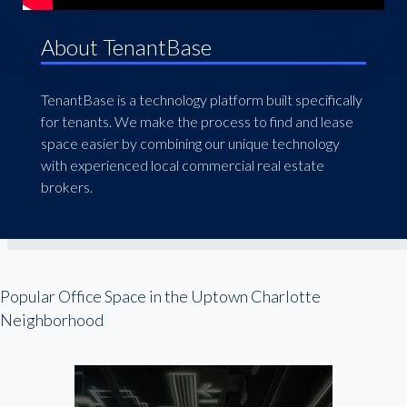
About TenantBase
TenantBase is a technology platform built specifically
for tenants. We make the process to find and lease
space easier by combining our unique technology
with experienced local commercial real estate
brokers.
Popular Office Space in the Uptown Charlotte
Neighborhood