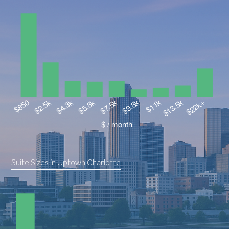
Suite Sizes in Uptown Charlotte