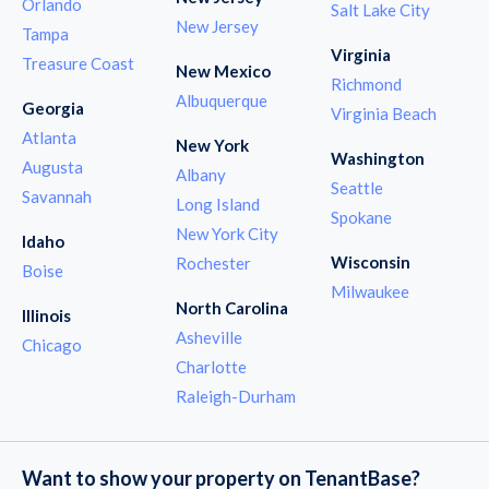
Orlando
Salt Lake City
New Jersey
Tampa
Virginia
Treasure Coast
New Mexico
Richmond
Albuquerque
Georgia
Virginia Beach
Atlanta
New York
Washington
Augusta
Albany
Seattle
Savannah
Long Island
Spokane
New York City
Idaho
Wisconsin
Rochester
Boise
Milwaukee
North Carolina
Illinois
Asheville
Chicago
Charlotte
Raleigh-Durham
Want to show your property on TenantBase?