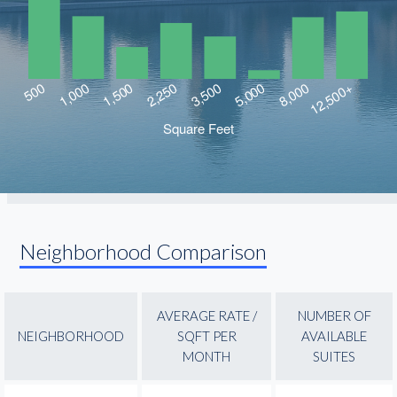
Neighborhood Comparison
AVERAGE RATE /
NUMBER OF
NEIGHBORHOOD
SQFT PER
AVAILABLE
MONTH
SUITES