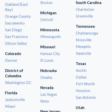
Boston
South Carolina
Oakland (East
Charleston
Bay)
Michigan
Greenville
Orange County
Detroit
Sacramento
Tennessee
San Diego
Minnesota
Chattanooga
San Francisco
Minneapolis
Knoxville
Silicon Valley
Memphis
Missouri
Nashville
Colorado
Kansas City
Denver
St Louis
Texas
Austin
District of
Nebraska
Columbia
Dallas
Omaha
Washington DC
Fort Worth
Nevada
Houston
Florida
Las Vegas
San Antonio
Jacksonville
Reno
Miami
Utah
New Jersey