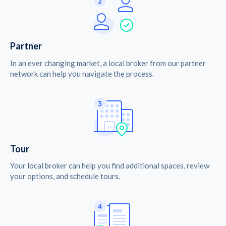
Partner
In an ever changing market, a local broker from our partner
network can help you navigate the process.
Tour
Your local broker can help you find additional spaces, review
your options, and schedule tours.