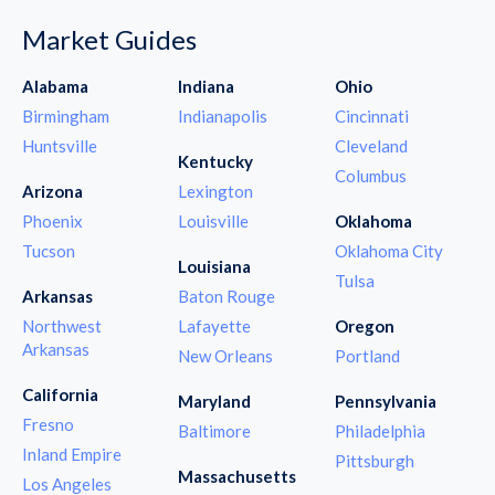
Market Guides
Alabama
Indiana
Ohio
Birmingham
Indianapolis
Cincinnati
Huntsville
Cleveland
Kentucky
Columbus
Arizona
Lexington
Phoenix
Louisville
Oklahoma
Tucson
Oklahoma City
Louisiana
Tulsa
Arkansas
Baton Rouge
Northwest
Lafayette
Oregon
Arkansas
New Orleans
Portland
California
Maryland
Pennsylvania
Fresno
Baltimore
Philadelphia
Inland Empire
Pittsburgh
Massachusetts
Los Angeles