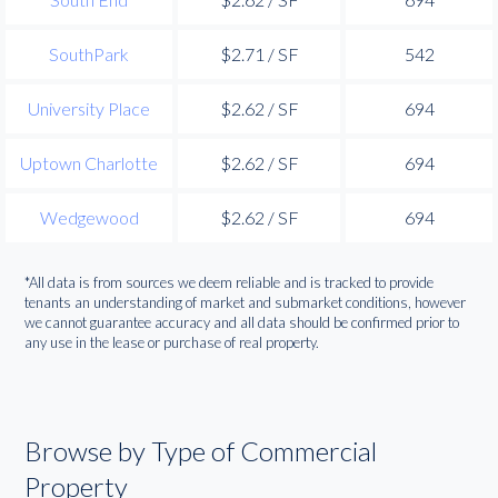
SouthPark
$2.71 / SF
542
University Place
$2.62 / SF
694
Uptown Charlotte
$2.62 / SF
694
Wedgewood
$2.62 / SF
694
*All data is from sources we deem reliable and is tracked to provide
tenants an understanding of market and submarket conditions, however
we cannot guarantee accuracy and all data should be confirmed prior to
any use in the lease or purchase of real property.
Browse by Type of Commercial
Property