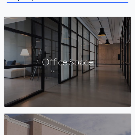
Office Space