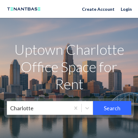
Neighborhoods
Create Account
Login
Uptown Charlotte
Office Space for
Rent
Charlotte
Search