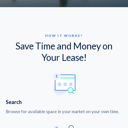
HOW IT WORKS?
Save Time and Money on
Your Lease!
Search
Browse for available space in your market on your own time.