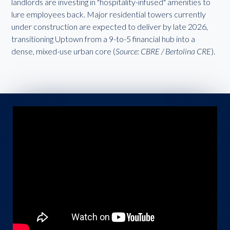
landlords are investing in "hospitality-infused" amenities to
lure employees back. Major residential towers currently
under construction are expected to deliver by late 2026,
transitioning Uptown from a 9-to-5 financial hub into a
dense, mixed-use urban core (
Source: CBRE / Bertolina CRE
).