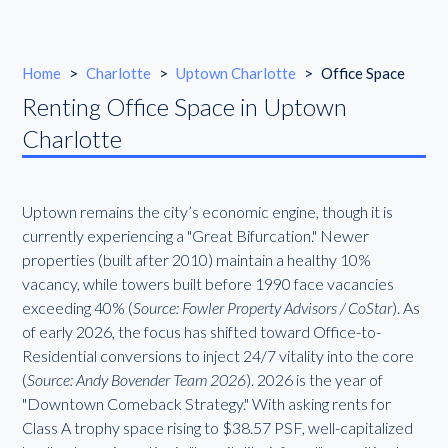
Home
>
Charlotte
>
Uptown Charlotte
>
Office Space
Renting Office Space in Uptown
Charlotte
Uptown remains the city’s economic engine, though it is
currently experiencing a "Great Bifurcation." Newer
properties (built after 2010) maintain a healthy 10%
vacancy, while towers built before 1990 face vacancies
exceeding 40% (
Source: Fowler Property Advisors / CoStar
). As
of early 2026, the focus has shifted toward Office-to-
Residential conversions to inject 24/7 vitality into the core
(
Source: Andy Bovender Team 2026
). 2026 is the year of
"Downtown Comeback Strategy." With asking rents for
Class A trophy space rising to $38.57 PSF, well-capitalized