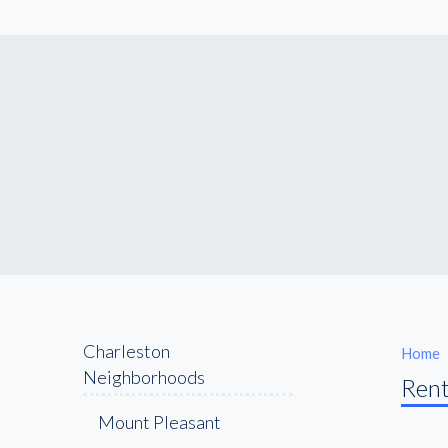
Charleston
Home
Neighborhoods
Rent
Mount Pleasant