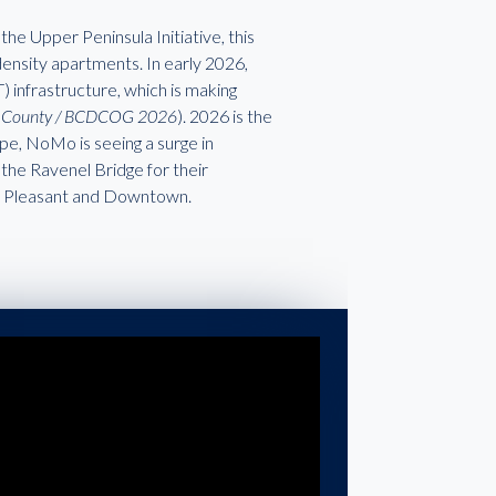
the Upper Peninsula Initiative, this
-density apartments. In early 2026,
 infrastructure, which is making
on County / BCDCOG 2026
). 2026 is the
ape, NoMo is seeing a surge in
 the Ravenel Bridge for their
nt Pleasant and Downtown.