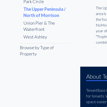
Park Circle
The Upp
The Upper Peninsula /
area is
North of Morrison
the fo
Union Pier & The
NoMo t
Waterfront
year of
West Ashley
"Trophy
combin
Browse by Type of
Property
About T
TenantBase is
for tenants.
space easier