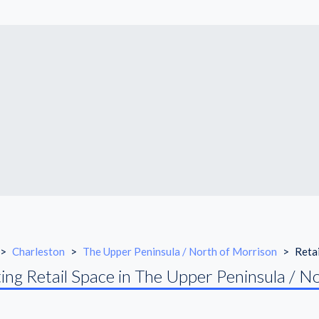
>
Charleston
>
The Upper Peninsula / North of Morrison
>
Reta
ing Retail Space in The Upper Peninsula / N