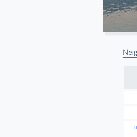
Nei
T