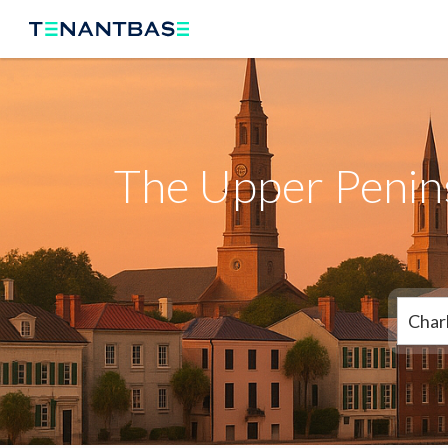
The Upper Penins
Char