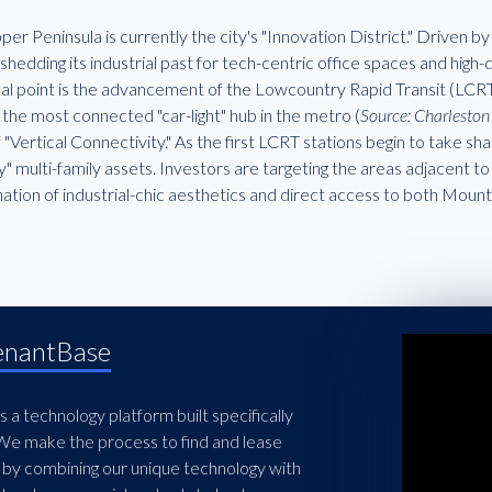
er Peninsula is currently the city's "Innovation District." Driven by 
 shedding its industrial past for tech-centric office spaces and high
cal point is the advancement of the Lowcountry Rapid Transit (LCRT)
he most connected "car-light" hub in the metro (
Source: Charlest
 "Vertical Connectivity." As the first LCRT stations begin to take sh
" multi-family assets. Investors are targeting the areas adjacent to
ation of industrial-chic aesthetics and direct access to both Mou
enantBase
 a technology platform built specifically
 We make the process to find and lease
 by combining our unique technology with