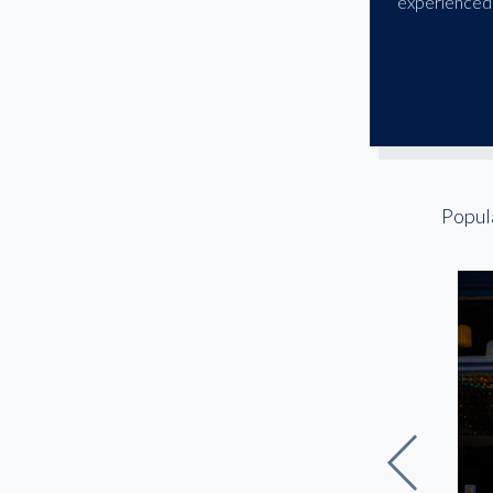
experienced 
Popul