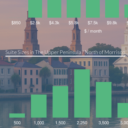
Suite Sizes in The Upper Peninsula / North of Morrison