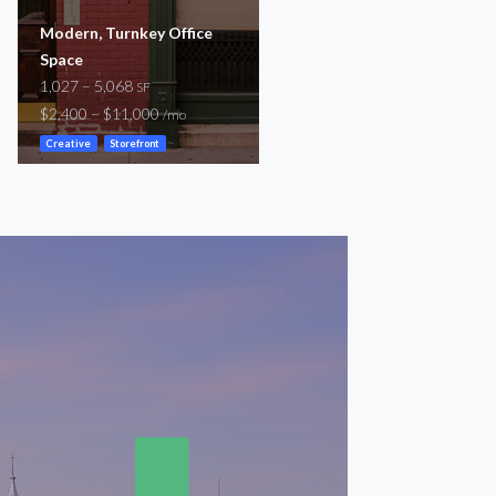
Modern, Turnkey Office
Johnnie Dodds Blvd
Space
2,140 – 2,500
SF
1,027 – 5,068
$3,200 – $5,800
SF
/mo
$2,400 – $11,000
/mo
Storefront
Creative
Storefront