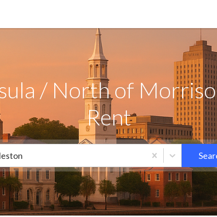
ula / North of Morrison
Rent
leston
Sear