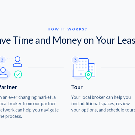
HOW IT WORKS?
ave Time and Money on Your Leas
Partner
Tour
n an ever changing market, a
Your local broker can help you
ocal broker from our partner
find additional spaces, review
etwork can help you navigate
your options, and schedule tours
he process.