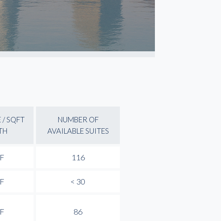
 / SQFT
NUMBER OF
TH
AVAILABLE SUITES
SF
116
SF
< 30
SF
86