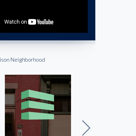
rrison Neighborhood