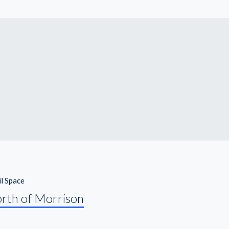
il Space
orth of Morrison