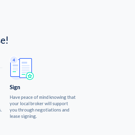
e!
Sign
Have peace of mind knowing that
your local broker will support
.
you through negotiations and
lease signing.