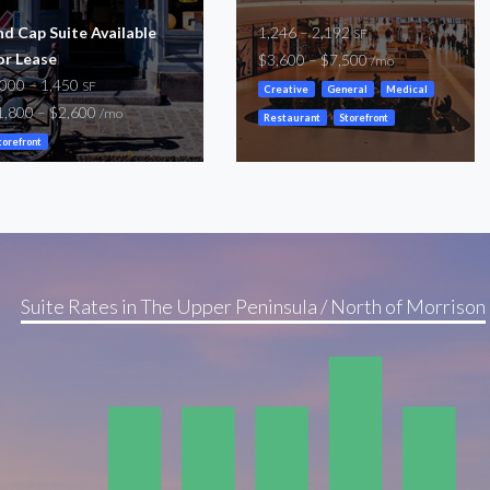
nd Cap Suite Available
1,246 – 2,192
SF
or Lease
$3,600 – $7,500
/mo
,000 – 1,450
SF
Creative
General
Medical
1,800 – $2,600
/mo
Restaurant
Storefront
torefront
Suite Rates in The Upper Peninsula / North of Morrison