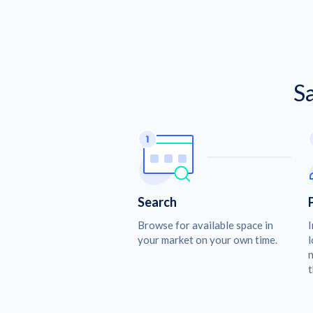
S
Search
Browse for available space in
I
your market on your own time.
l
n
t