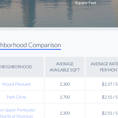
ghborhood Comparison
AVERAGE
AVERAGE RATE
NEIGHBORHOOD
AVAILABLE SQFT
PER MON
Mount Pleasant
2,300
$2.37 / 
Park Circle
2,700
$2.15 / 
he Upper Peninsula /
2,300
$2.55 / 
North of Morrison