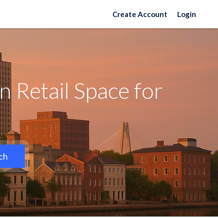
Create Account
Login
 Retail Space for
ch