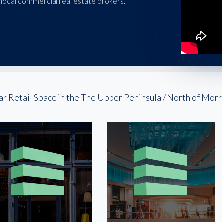
local commercial real estate brokers.
ar Retail Space in the The Upper Peninsula / North of Mo