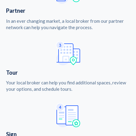
Partner
In an ever changing market, a local broker from our partner
network can help you navigate the process.
Tour
Your local broker can help you find additional spaces, review
your options, and schedule tours.
Sign