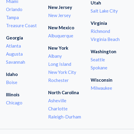
Miami
Utah
New Jersey
Orlando
Salt Lake City
New Jersey
Tampa
Virginia
Treasure Coast
New Mexico
Richmond
Albuquerque
Georgia
Virginia Beach
Atlanta
New York
Washington
Augusta
Albany
Seattle
Savannah
Long Island
Spokane
New York City
Idaho
Wisconsin
Rochester
Boise
Milwaukee
North Carolina
Illinois
Asheville
Chicago
Charlotte
Raleigh-Durham