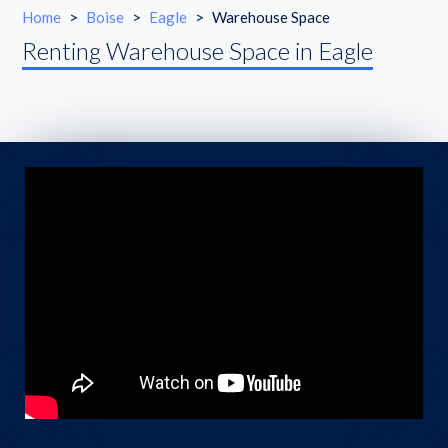
Home
>
Boise
>
Eagle
>
Warehouse Space
Renting Warehouse Space in Eagle