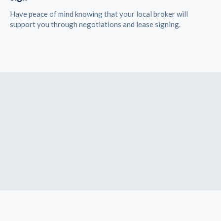
Have peace of mind knowing that your local broker will
support you through negotiations and lease signing.