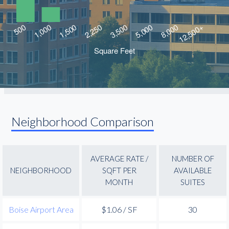
Neighborhood Comparison
AVERAGE RATE /
NUMBER OF
NEIGHBORHOOD
SQFT PER
AVAILABLE
MONTH
SUITES
Boise Airport Area
$1.06 / SF
30