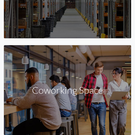
Coworking Space