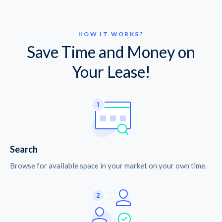
HOW IT WORKS?
Save Time and Money on
Your Lease!
Search
Browse for available space in your market on your own time.