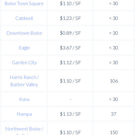
Boise Town Square
$1.10 / SF
< 30
Caldwell
$1.23 / SF
< 30
Downtown Boise
$0.89 / SF
< 30
Eagle
$3.67 / SF
< 30
Garden City
$1.12 / SF
< 30
Harris Ranch /
$1.10 / SF
106
Barber Valley
Kuna
-
< 30
Nampa
$1.13 / SF
37
Northwest Boise /
$1.10 / SF
150