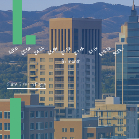
Suite Sizes in Eagle