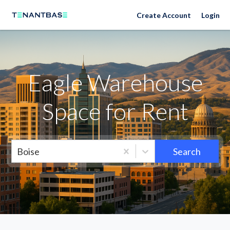
Neighborhoods
Create Account
Login
Eagle Warehouse
Space for Rent
Boise
Search