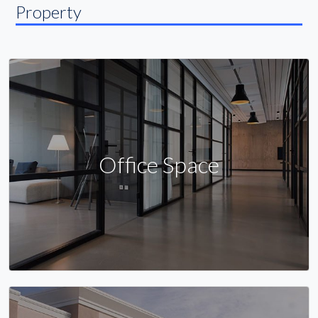
Property
Office Space