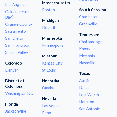
Massachusetts
Los Angeles
Boston
South Carolina
Oakland (East
Charleston
Bay)
Michigan
Greenville
Orange County
Detroit
Sacramento
Tennessee
San Diego
Minnesota
Chattanooga
San Francisco
Minneapolis
Knoxville
Silicon Valley
Memphis
Missouri
Nashville
Colorado
Kansas City
Denver
St Louis
Texas
Austin
District of
Nebraska
Columbia
Dallas
Omaha
Washington DC
Fort Worth
Nevada
Houston
Florida
Las Vegas
San Antonio
Jacksonville
Reno