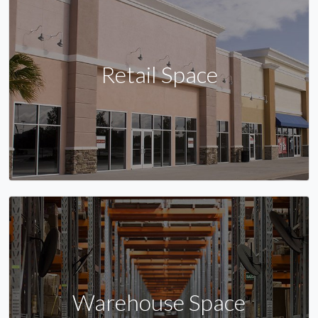
Retail Space
Warehouse Space