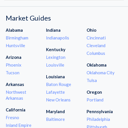
Market Guides
Alabama
Indiana
Ohio
Birmingham
Indianapolis
Cincinnati
Huntsville
Cleveland
Kentucky
Columbus
Arizona
Lexington
Phoenix
Louisville
Oklahoma
Tucson
Oklahoma City
Louisiana
Tulsa
Arkansas
Baton Rouge
Northwest
Lafayette
Oregon
Arkansas
New Orleans
Portland
California
Maryland
Pennsylvania
Fresno
Baltimore
Philadelphia
Inland Empire
Pittsburgh