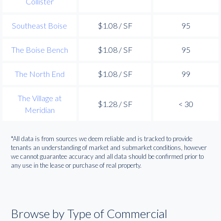
Collister
Southeast Boise
$1.08 / SF
95
The Boise Bench
$1.08 / SF
95
The North End
$1.08 / SF
99
The Village at
$1.28 / SF
< 30
Meridian
*All data is from sources we deem reliable and is tracked to provide
tenants an understanding of market and submarket conditions, however
we cannot guarantee accuracy and all data should be confirmed prior to
any use in the lease or purchase of real property.
Browse by Type of Commercial