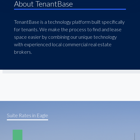
About TenantBase
TenantBase is a technology platform built specifically
for tenants. We make the process to find and lease
space easier by combining our unique technology
with experienced local commercial real estate
brokers.
Suite Rates in Eagle