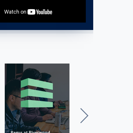
Regus at Riverwood
Waterstone