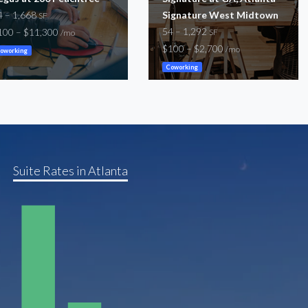
4 – 1,668
Signature West Midtown
SF
54 – 1,292
100 – $11,300
SF
/mo
$100 – $2,700
/mo
oworking
Coworking
Suite Rates in Atlanta