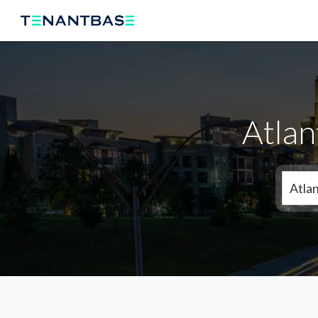
Atlan
Atla