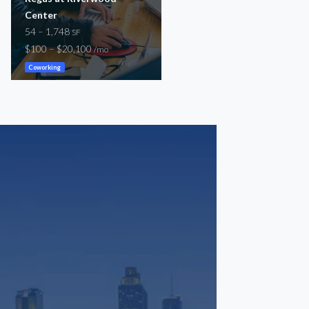
Center
156 – 24,106
SF
54 – 1,748
-
SF
/mo
$100 – $20,100
/mo
Coworking
General
Coworking