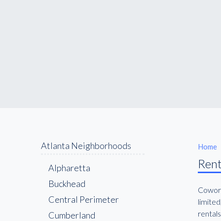
Atlanta Neighborhoods
Home
Rent
Alpharetta
Buckhead
Cowork
Central Perimeter
limited
rentals
Cumberland