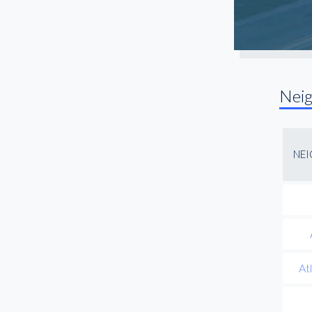
Nei
NE
At