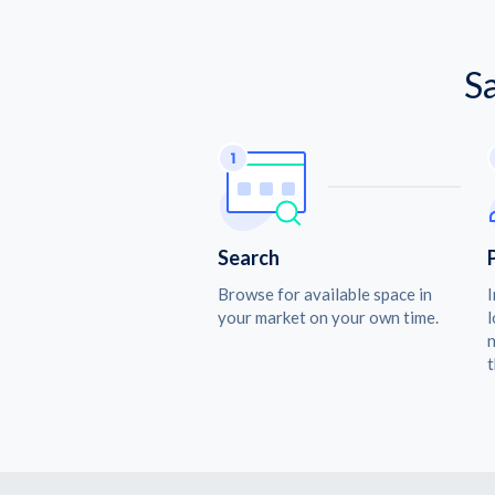
S
Search
Browse for available space in
I
your market on your own time.
l
n
t