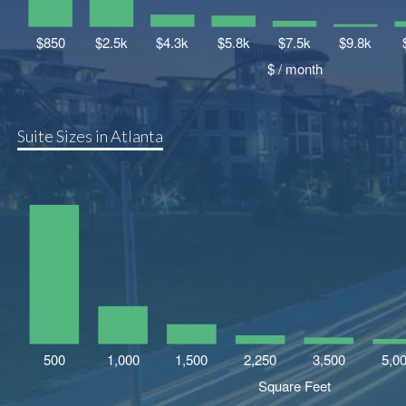
Suite Sizes in Atlanta