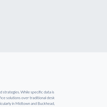
strategies. While specific data is
ice solutions over traditional desk
particularly in Midtown and Buckhead,