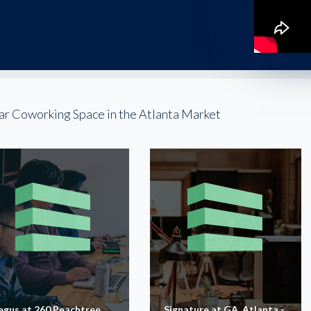
ar Coworking Space in the Atlanta Market
egus at 260 Peachtree
Signature at GA, Atlanta -