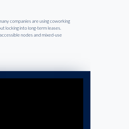
, many companies are using coworking
t locking into long-term leases.
it-accessible nodes and mixed-use