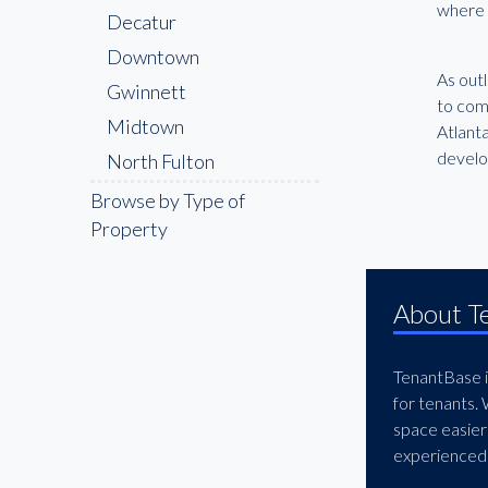
where a
Decatur
Downtown
As out
Gwinnett
to com
Midtown
Atlanta
devel
North Fulton
Northwest Atlanta
Browse by Type of
Property
About T
TenantBase is
for tenants.
space easier
experienced 