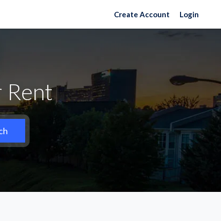
Create Account
Login
r Rent
ch