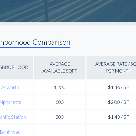
ghborhood Comparison
AVERAGE
AVERAGE RATE / S
IGHBORHOOD
AVAILABLE SQFT
PER MONTH
Acworth
1,200
$1.46 / SF
Alpharetta
600
$2.00 / SF
lantic Station
300
$1.43 / SF
Bankhead
-
-