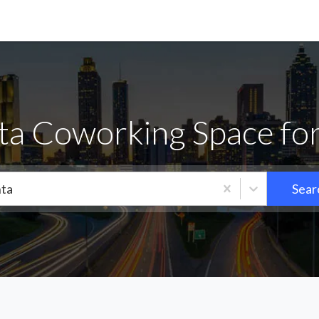
ta Coworking Space fo
nta
Sear