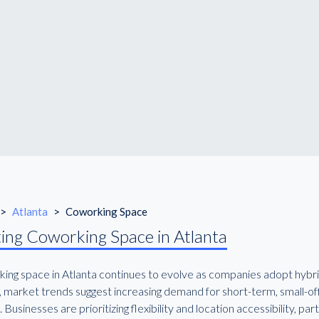
>
Atlanta
>
Coworking Space
ing Coworking Space in Atlanta
ing space in Atlanta continues to evolve as companies adopt hybrid 
, market trends suggest increasing demand for short-term, small-off
. Businesses are prioritizing flexibility and location accessibility, 