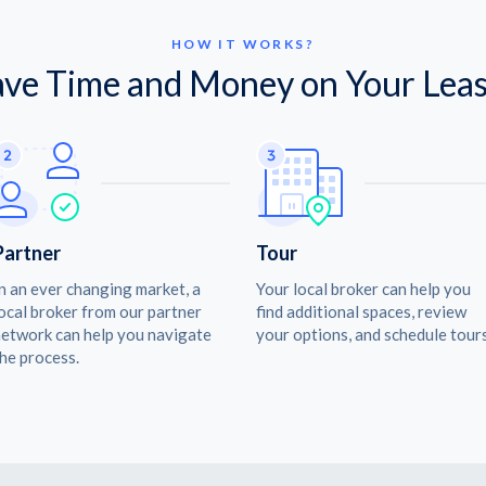
HOW IT WORKS?
ave Time and Money on Your Leas
Partner
Tour
n an ever changing market, a
Your local broker can help you
ocal broker from our partner
find additional spaces, review
etwork can help you navigate
your options, and schedule tours
he process.