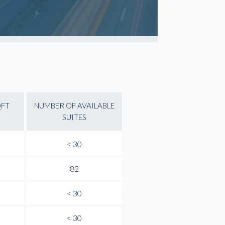
QFT
NUMBER OF AVAILABLE
SUITES
< 30
82
< 30
< 30