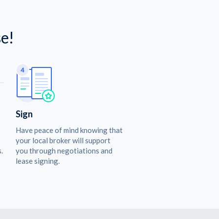
e!
Sign
Have peace of mind knowing that
your local broker will support
.
you through negotiations and
lease signing.