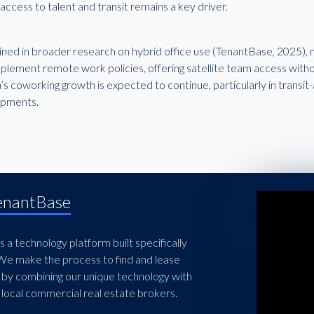
ccess to talent and transit remains a key driver.
lined in broader research on hybrid office use (TenantBase, 2025)
plement remote work policies, offering satellite team access withou
’s coworking growth is expected to continue, particularly in trans
opments.
enantBase
 a technology platform built specifically
 We make the process to find and lease
 by combining our unique technology with
local commercial real estate brokers.