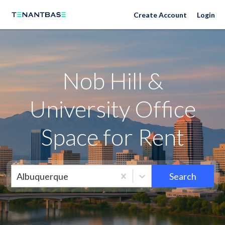
Neighborhoods
Create Account
Login
Nob Hill &
University Office
Space for Rent
Albuquerque
Search