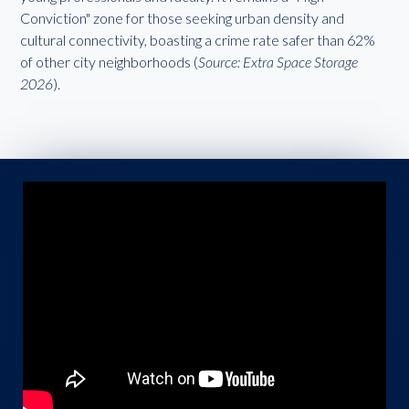
Conviction" zone for those seeking urban density and
cultural connectivity, boasting a crime rate safer than 62%
of other city neighborhoods (
Source: Extra Space Storage
2026
).