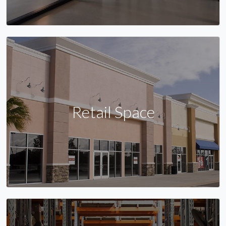
Retail Space