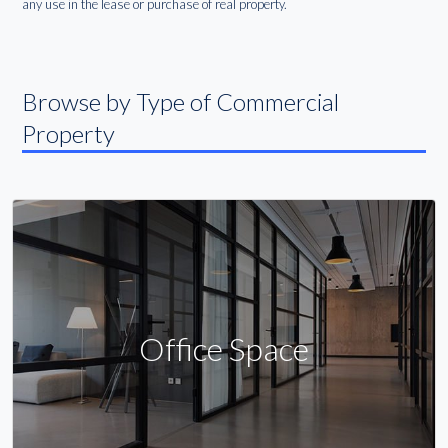
any use in the lease or purchase of real property.
Browse by Type of Commercial
Property
Office Space