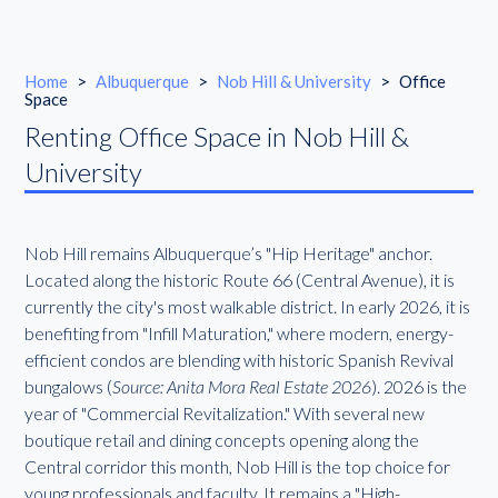
Home
>
Albuquerque
>
Nob Hill & University
>
Office
Space
Renting Office Space in Nob Hill &
University
Nob Hill remains Albuquerque’s "Hip Heritage" anchor.
Located along the historic Route 66 (Central Avenue), it is
currently the city's most walkable district. In early 2026, it is
benefiting from "Infill Maturation," where modern, energy-
efficient condos are blending with historic Spanish Revival
bungalows (
Source: Anita Mora Real Estate 2026
). 2026 is the
year of "Commercial Revitalization." With several new
boutique retail and dining concepts opening along the
Central corridor this month, Nob Hill is the top choice for
young professionals and faculty. It remains a "High-