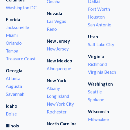
Dallas
Omaha
Washington DC
Fort Worth
Nevada
Houston
Florida
Las Vegas
San Antonio
Jacksonville
Reno
Miami
Utah
New Jersey
Orlando
Salt Lake City
New Jersey
Tampa
Virginia
Treasure Coast
New Mexico
Richmond
Albuquerque
Georgia
Virginia Beach
Atlanta
New York
Washington
Augusta
Albany
Seattle
Savannah
Long Island
Spokane
New York City
Idaho
Wisconsin
Rochester
Boise
Milwaukee
North Carolina
Illinois