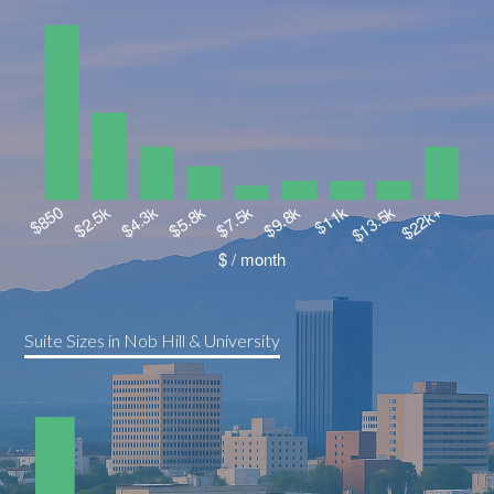
Suite Sizes in Nob Hill & University