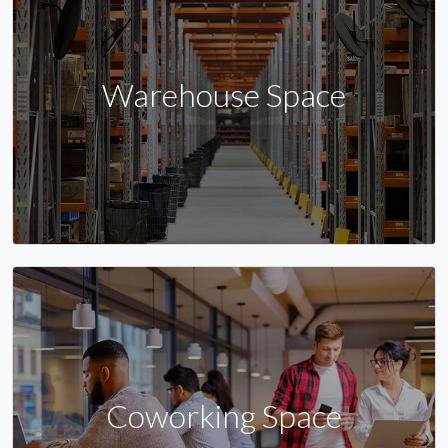
Warehouse Space
Coworking Space