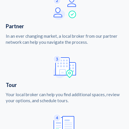
Partner
In an ever changing market, a local broker from our partner
network can help you navigate the process.
Tour
Your local broker can help you find additional spaces, review
your options, and schedule tours.