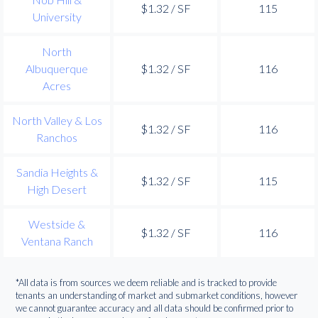
$1.32 / SF
115
University
North
Albuquerque
$1.32 / SF
116
Acres
North Valley & Los
$1.32 / SF
116
Ranchos
Sandia Heights &
$1.32 / SF
115
High Desert
Westside &
$1.32 / SF
116
Ventana Ranch
*All data is from sources we deem reliable and is tracked to provide
tenants an understanding of market and submarket conditions, however
we cannot guarantee accuracy and all data should be confirmed prior to