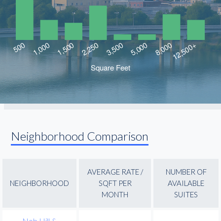
Neighborhood Comparison
AVERAGE RATE /
NUMBER OF
NEIGHBORHOOD
SQFT PER
AVAILABLE
MONTH
SUITES
Nob Hill &