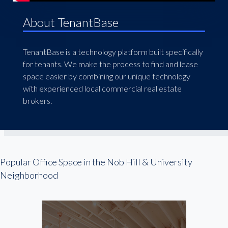
About TenantBase
TenantBase is a technology platform built specifically
for tenants. We make the process to find and lease
space easier by combining our unique technology
with experienced local commercial real estate
brokers.
Popular Office Space in the Nob Hill & University
Neighborhood