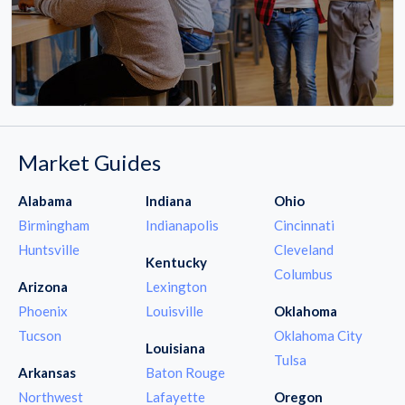
Market Guides
Alabama
Indiana
Ohio
Birmingham
Indianapolis
Cincinnati
Huntsville
Cleveland
Kentucky
Columbus
Arizona
Lexington
Phoenix
Louisville
Oklahoma
Tucson
Oklahoma City
Louisiana
Tulsa
Arkansas
Baton Rouge
Northwest
Lafayette
Oregon