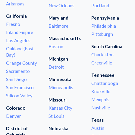
Arkansas
New Orleans
Portland
California
Maryland
Pennsylvania
Fresno
Baltimore
Philadelphia
Inland Empire
Pittsburgh
Massachusetts
Los Angeles
Boston
South Carolina
Oakland (East
Charleston
Bay)
Michigan
Greenville
Orange County
Detroit
Sacramento
Tennessee
San Diego
Minnesota
Chattanooga
San Francisco
Minneapolis
Knoxville
Silicon Valley
Memphis
Missouri
Nashville
Colorado
Kansas City
Denver
St Louis
Texas
Austin
District of
Nebraska
Columbia