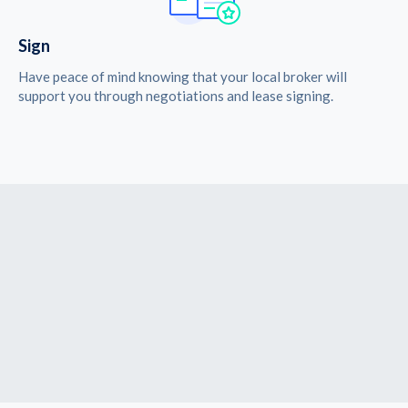
Sign
Have peace of mind knowing that your local broker will
support you through negotiations and lease signing.