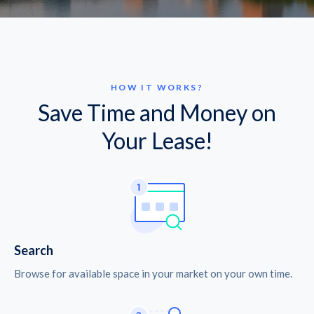
HOW IT WORKS?
Save Time and Money on
Your Lease!
Search
Browse for available space in your market on your own time.