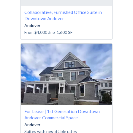
Collaborative, Furnished Office Suite in
Downtown Andover
Andover
From
$4,000
/mo
1,600
SF
For Lease | 1st Generation Downtown
Andover Commercial Space
Andover
Suites with negotiable rates