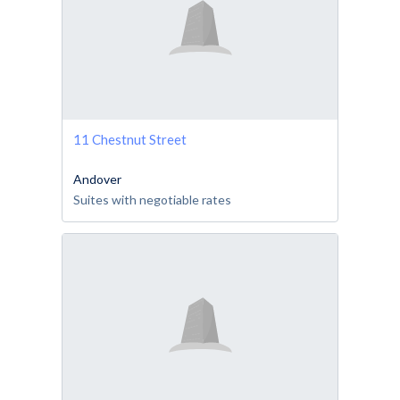
11 Chestnut Street
Andover
Suites with negotiable rates