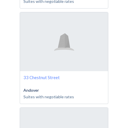
Suites with negotiable rates
33 Chestnut Street
Andover
Suites with negotiable rates