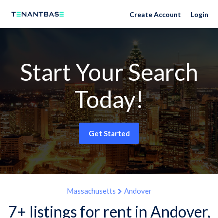
Create Account
Login
Start Your Search
Today!
Get Started
Massachusetts
Andover
7+ listings for rent in Andover,