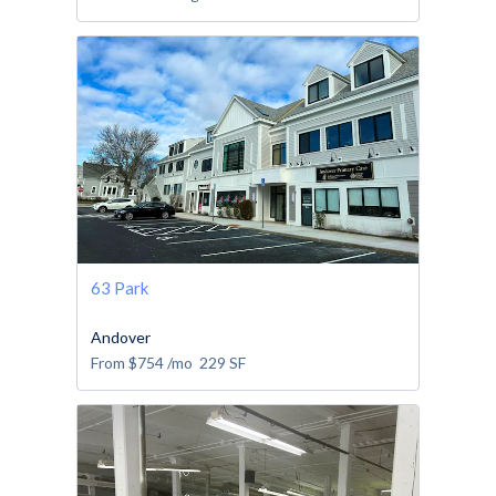
63 Park
Andover
From
$754
/mo
229
SF