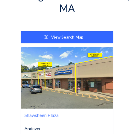
MA
View Search Map
Shawsheen Plaza
Andover