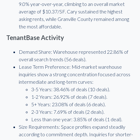
9.0% year-over-year, climbing to an overall market
average of $10.37/SF. Cary sustained the highest
asking rents, while Granville County remained among
the most affordable.
TenantBase Activity
Demand Share: Warehouse represented 22.86% of
overall search trends (56 deals).
Lease Term Preference: Mid-market warehouse
inquiries show a strong concentration focused across
intermediate and long-term curves:
3-5 Years: 38.46% of deals (10 deals).
1-2 Years: 26.92% of deals (7 deals).
5+ Years: 23.08% of deals (6 deals).
2-3 Years: 7.69% of deals (2 deals).
Less than one year: 3.85% of deals (1 deal).
Size Requirements: Space profiles expand steadily
according to commitment depth. Inquiries for shorter-