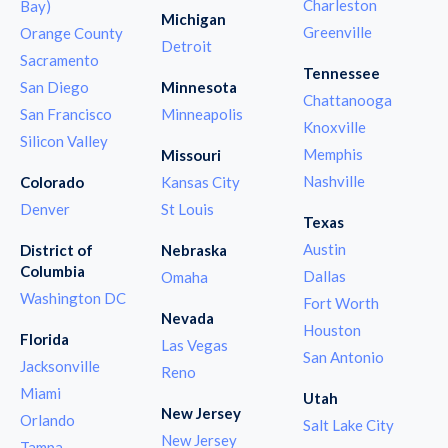
Charleston
Bay)
Michigan
Greenville
Orange County
Detroit
Sacramento
Tennessee
San Diego
Minnesota
Chattanooga
San Francisco
Minneapolis
Knoxville
Silicon Valley
Memphis
Missouri
Nashville
Colorado
Kansas City
Denver
St Louis
Texas
Austin
District of
Nebraska
Columbia
Dallas
Omaha
Washington DC
Fort Worth
Nevada
Houston
Florida
Las Vegas
San Antonio
Jacksonville
Reno
Miami
Utah
New Jersey
Orlando
Salt Lake City
New Jersey
Tampa