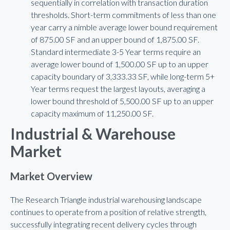
sequentially in correlation with transaction duration
thresholds. Short-term commitments of less than one
year carry a nimble average lower bound requirement
of 875.00 SF and an upper bound of 1,875.00 SF.
Standard intermediate 3-5 Year terms require an
average lower bound of 1,500.00 SF up to an upper
capacity boundary of 3,333.33 SF, while long-term 5+
Year terms request the largest layouts, averaging a
lower bound threshold of 5,500.00 SF up to an upper
capacity maximum of 11,250.00 SF.
Industrial & Warehouse
Market
Market Overview
The Research Triangle industrial warehousing landscape
continues to operate from a position of relative strength,
successfully integrating recent delivery cycles through