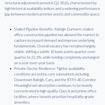
structural adjustment period in Q2 2026, characterized by
high historical availability indices and a widening performance
gap between modern premier assets and commodity space.
Stalled Pipeline Benefits: Raleigh-Durham's stalled
office construction pipeline has allowed the market to
capture increased demand and improve underlying
fundamentals. Overall vacancy has remained largely
stable, shifting a subtle 10 basis points quarter-over-
quarter to 22.3%, while holding completely unchanged
on a year-over-year basis.
Private-Sector Resilience: Tighter availability
conditions are led by core submarkets including
Downtown Raleigh, Cary, and the RTP/I-40 Corridor.
Meaningful net absorption continues to be heavily
concentrated in high-quality Class A and prime office
facilities, where tenants prioritize hospitality-grade
amenities.