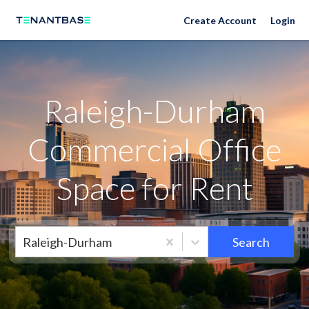
Raleigh-Durham Neighborhoods
Create Account
Login
Raleigh-Durham
Commercial Office
Space for Rent
Raleigh-Durham
Search