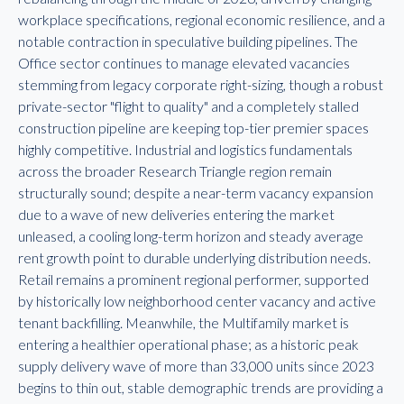
workplace specifications, regional economic resilience, and a
notable contraction in speculative building pipelines. The
Office sector continues to manage elevated vacancies
stemming from legacy corporate right-sizing, though a robust
private-sector "flight to quality" and a completely stalled
construction pipeline are keeping top-tier premier spaces
highly competitive. Industrial and logistics fundamentals
across the broader Research Triangle region remain
structurally sound; despite a near-term vacancy expansion
due to a wave of new deliveries entering the market
unleased, a cooling long-term horizon and steady average
rent growth point to durable underlying distribution needs.
Retail remains a prominent regional performer, supported
by historically low neighborhood center vacancy and active
tenant backfilling. Meanwhile, the Multifamily market is
entering a healthier operational phase; as a historic peak
supply delivery wave of more than 33,000 units since 2023
begins to thin out, stable demographic trends are providing a