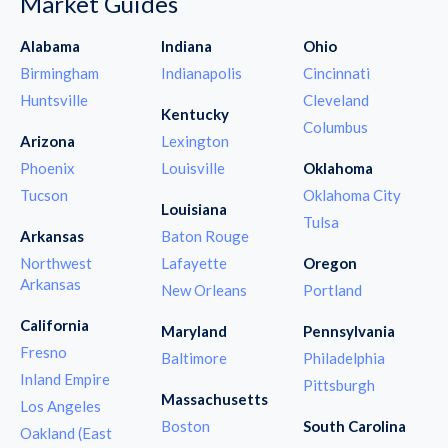
Market Guides
Alabama
Indiana
Ohio
Birmingham
Indianapolis
Cincinnati
Huntsville
Cleveland
Kentucky
Columbus
Arizona
Lexington
Phoenix
Louisville
Oklahoma
Tucson
Oklahoma City
Louisiana
Tulsa
Arkansas
Baton Rouge
Northwest
Lafayette
Oregon
Arkansas
New Orleans
Portland
California
Maryland
Pennsylvania
Fresno
Baltimore
Philadelphia
Inland Empire
Pittsburgh
Massachusetts
Los Angeles
Boston
South Carolina
Oakland (East