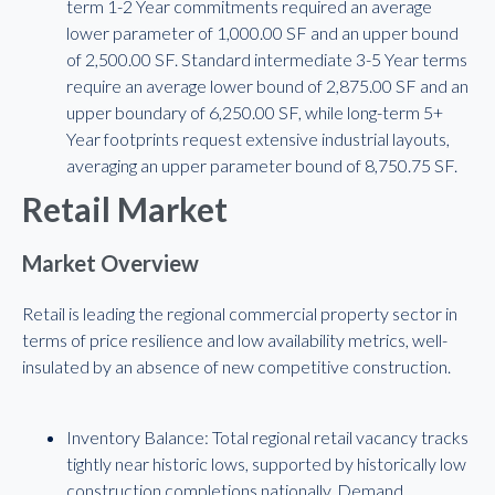
term 1-2 Year commitments required an average
lower parameter of 1,000.00 SF and an upper bound
of 2,500.00 SF. Standard intermediate 3-5 Year terms
require an average lower bound of 2,875.00 SF and an
upper boundary of 6,250.00 SF, while long-term 5+
Year footprints request extensive industrial layouts,
averaging an upper parameter bound of 8,750.75 SF.
Retail Market
Market Overview
Retail is leading the regional commercial property sector in
terms of price resilience and low availability metrics, well-
insulated by an absence of new competitive construction.
Inventory Balance: Total regional retail vacancy tracks
tightly near historic lows, supported by historically low
construction completions nationally. Demand