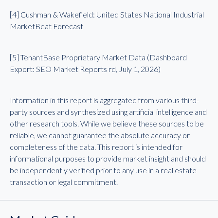
[4] Cushman & Wakefield: United States National Industrial
MarketBeat Forecast
[5] TenantBase Proprietary Market Data (Dashboard
Export: SEO Market Reports rd, July 1, 2026)
Information in this report is aggregated from various third-
party sources and synthesized using artificial intelligence and
other research tools. While we believe these sources to be
reliable, we cannot guarantee the absolute accuracy or
completeness of the data. This report is intended for
informational purposes to provide market insight and should
be independently verified prior to any use in a real estate
transaction or legal commitment.