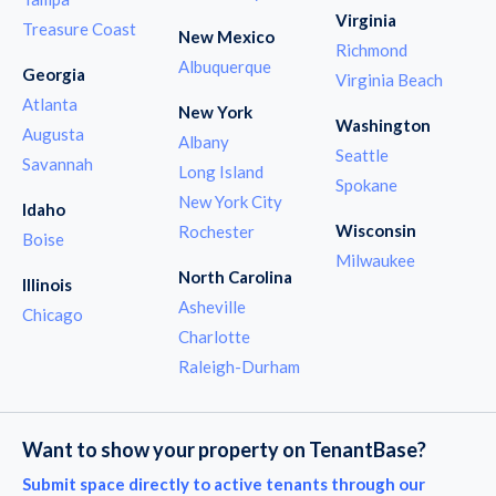
Virginia
Treasure Coast
New Mexico
Richmond
Albuquerque
Georgia
Virginia Beach
Atlanta
New York
Washington
Augusta
Albany
Seattle
Savannah
Long Island
Spokane
New York City
Idaho
Wisconsin
Rochester
Boise
Milwaukee
North Carolina
Illinois
Asheville
Chicago
Charlotte
Raleigh-Durham
Want to show your property on TenantBase?
Submit space directly to active tenants through our