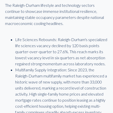
The Raleigh-Durham lifestyle and technology sectors
continue to showcase immense institutional resilience,
maintaining stable occupancy parameters despite national
macroeconomic cooling headlines.
Life Sciences Rebounds: Raleigh-Durham's specialized
life sciences vacancy declined by 120 basis points
quarter-over-quarter to 27.6%. This reach marks its
lowest vacancy level in six quarters as net absorption
regained strong momentum across laboratory nodes.
Multifamily Supply Integration: Since 2023, the
Raleigh-Durham multifamily market has experienced a
historic wave of new supply, with more than 33,000
units delivered, marking a record level of construction
activity. High single-family home prices and elevated
mortgage rates continue to position leasing as a highly
cost-efficient housing option, helping existing multi-
family complexes steadily absorb excess inventory.