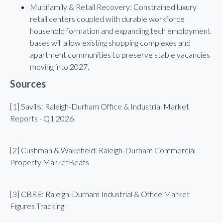
Multifamily & Retail Recovery: Constrained luxury
retail centers coupled with durable workforce
household formation and expanding tech employment
bases will allow existing shopping complexes and
apartment communities to preserve stable vacancies
moving into 2027.
Sources
[1] Savills: Raleigh-Durham Office & Industrial Market
Reports - Q1 2026
[2] Cushman & Wakefield: Raleigh-Durham Commercial
Property MarketBeats
[3] CBRE: Raleigh-Durham Industrial & Office Market
Figures Tracking