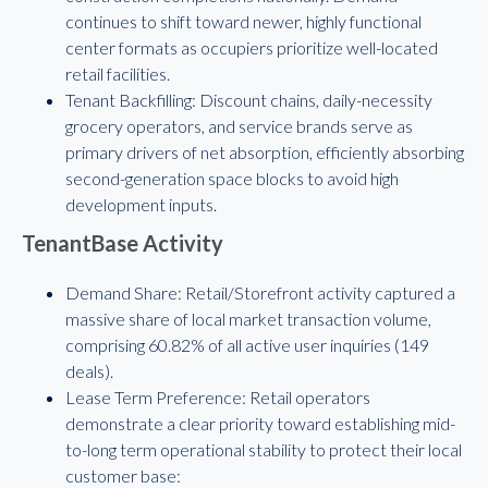
continues to shift toward newer, highly functional
center formats as occupiers prioritize well-located
retail facilities.
Tenant Backfilling: Discount chains, daily-necessity
grocery operators, and service brands serve as
primary drivers of net absorption, efficiently absorbing
second-generation space blocks to avoid high
development inputs.
TenantBase Activity
Demand Share: Retail/Storefront activity captured a
massive share of local market transaction volume,
comprising 60.82% of all active user inquiries (149
deals).
Lease Term Preference: Retail operators
demonstrate a clear priority toward establishing mid-
to-long term operational stability to protect their local
customer base: