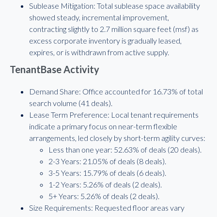
Sublease Mitigation: Total sublease space availability
showed steady, incremental improvement,
contracting slightly to 2.7 million square feet (msf) as
excess corporate inventory is gradually leased,
expires, or is withdrawn from active supply.
TenantBase Activity
Demand Share: Office accounted for 16.73% of total
search volume (41 deals).
Lease Term Preference: Local tenant requirements
indicate a primary focus on near-term flexible
arrangements, led closely by short-term agility curves:
Less than one year: 52.63% of deals (20 deals).
2-3 Years: 21.05% of deals (8 deals).
3-5 Years: 15.79% of deals (6 deals).
1-2 Years: 5.26% of deals (2 deals).
5+ Years: 5.26% of deals (2 deals).
Size Requirements: Requested floor areas vary