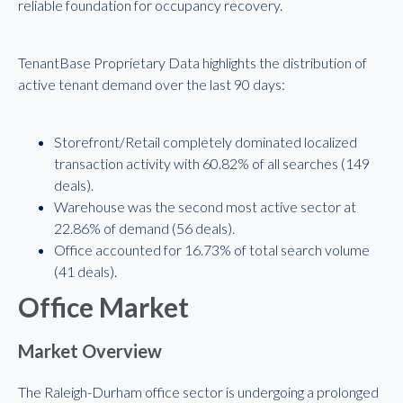
reliable foundation for occupancy recovery.
TenantBase Proprietary Data highlights the distribution of
active tenant demand over the last 90 days:
Storefront/Retail completely dominated localized
transaction activity with 60.82% of all searches (149
deals).
Warehouse was the second most active sector at
22.86% of demand (56 deals).
Office accounted for 16.73% of total search volume
(41 deals).
Office Market
Market Overview
The Raleigh-Durham office sector is undergoing a prolonged