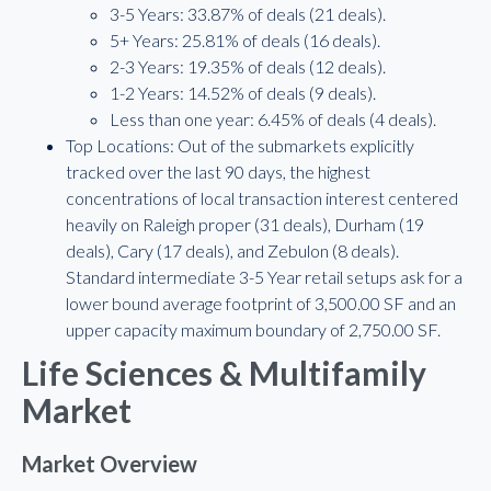
3-5 Years: 33.87% of deals (21 deals).
5+ Years: 25.81% of deals (16 deals).
2-3 Years: 19.35% of deals (12 deals).
1-2 Years: 14.52% of deals (9 deals).
Less than one year: 6.45% of deals (4 deals).
Top Locations: Out of the submarkets explicitly
tracked over the last 90 days, the highest
concentrations of local transaction interest centered
heavily on Raleigh proper (31 deals), Durham (19
deals), Cary (17 deals), and Zebulon (8 deals).
Standard intermediate 3-5 Year retail setups ask for a
lower bound average footprint of 3,500.00 SF and an
upper capacity maximum boundary of 2,750.00 SF.
Life Sciences & Multifamily
Market
Market Overview