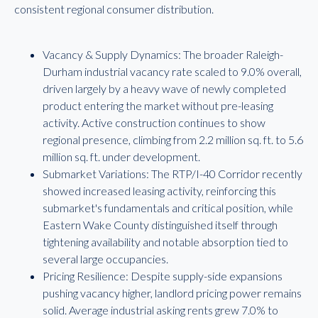
consistent regional consumer distribution.
Vacancy & Supply Dynamics: The broader Raleigh-
Durham industrial vacancy rate scaled to 9.0% overall,
driven largely by a heavy wave of newly completed
product entering the market without pre-leasing
activity. Active construction continues to show
regional presence, climbing from 2.2 million sq. ft. to 5.6
million sq. ft. under development.
Submarket Variations: The RTP/I-40 Corridor recently
showed increased leasing activity, reinforcing this
submarket's fundamentals and critical position, while
Eastern Wake County distinguished itself through
tightening availability and notable absorption tied to
several large occupancies.
Pricing Resilience: Despite supply-side expansions
pushing vacancy higher, landlord pricing power remains
solid. Average industrial asking rents grew 7.0% to