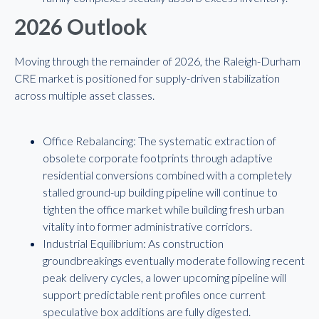
2026 Outlook
Moving through the remainder of 2026, the Raleigh-Durham
CRE market is positioned for supply-driven stabilization
across multiple asset classes.
Office Rebalancing: The systematic extraction of
obsolete corporate footprints through adaptive
residential conversions combined with a completely
stalled ground-up building pipeline will continue to
tighten the office market while building fresh urban
vitality into former administrative corridors.
Industrial Equilibrium: As construction
groundbreakings eventually moderate following recent
peak delivery cycles, a lower upcoming pipeline will
support predictable rent profiles once current
speculative box additions are fully digested.