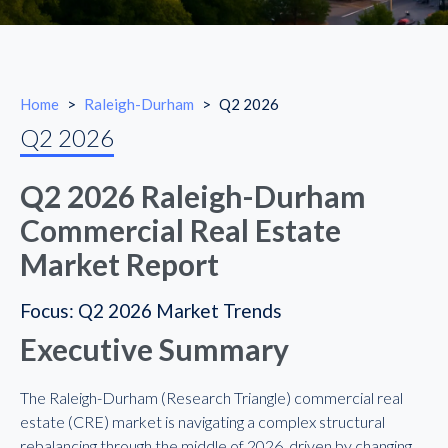
Home
>
Raleigh-Durham
>
Q2 2026
Q2 2026
Q2 2026 Raleigh-Durham
Commercial Real Estate
Market Report
Focus: Q2 2026 Market Trends
Executive Summary
The Raleigh-Durham (Research Triangle) commercial real
estate (CRE) market is navigating a complex structural
rebalancing through the middle of 2026, driven by changing