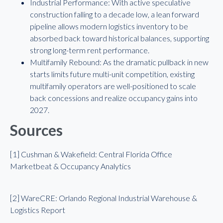
Industrial Performance: With active speculative
construction falling to a decade low, a lean forward
pipeline allows modern logistics inventory to be
absorbed back toward historical balances, supporting
strong long-term rent performance.
Multifamily Rebound: As the dramatic pullback in new
starts limits future multi-unit competition, existing
multifamily operators are well-positioned to scale
back concessions and realize occupancy gains into
2027.
Sources
[1] Cushman & Wakefield: Central Florida Office
Marketbeat & Occupancy Analytics
[2] WareCRE: Orlando Regional Industrial Warehouse &
Logistics Report