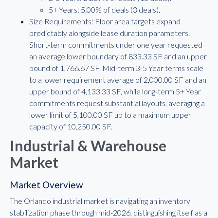
5+ Years: 5.00% of deals (3 deals).
Size Requirements: Floor area targets expand
predictably alongside lease duration parameters.
Short-term commitments under one year requested
an average lower boundary of 833.33 SF and an upper
bound of 1,766.67 SF. Mid-term 3-5 Year terms scale
to a lower requirement average of 2,000.00 SF and an
upper bound of 4,133.33 SF, while long-term 5+ Year
commitments request substantial layouts, averaging a
lower limit of 5,100.00 SF up to a maximum upper
capacity of 10,250.00 SF.
Industrial & Warehouse
Market
Market Overview
The Orlando industrial market is navigating an inventory
stabilization phase through mid-2026, distinguishing itself as a