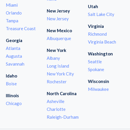
Miami
Utah
New Jersey
Orlando
Salt Lake City
New Jersey
Tampa
Virginia
Treasure Coast
New Mexico
Richmond
Albuquerque
Georgia
Virginia Beach
Atlanta
New York
Washington
Augusta
Albany
Seattle
Savannah
Long Island
Spokane
New York City
Idaho
Wisconsin
Rochester
Boise
Milwaukee
North Carolina
Illinois
Asheville
Chicago
Charlotte
Raleigh-Durham