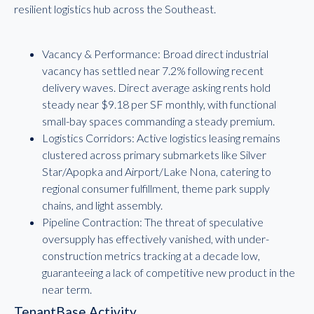
resilient logistics hub across the Southeast.
Vacancy & Performance: Broad direct industrial
vacancy has settled near 7.2% following recent
delivery waves. Direct average asking rents hold
steady near $9.18 per SF monthly, with functional
small-bay spaces commanding a steady premium.
Logistics Corridors: Active logistics leasing remains
clustered across primary submarkets like Silver
Star/Apopka and Airport/Lake Nona, catering to
regional consumer fulfillment, theme park supply
chains, and light assembly.
Pipeline Contraction: The threat of speculative
oversupply has effectively vanished, with under-
construction metrics tracking at a decade low,
guaranteeing a lack of competitive new product in the
near term.
TenantBase Activity