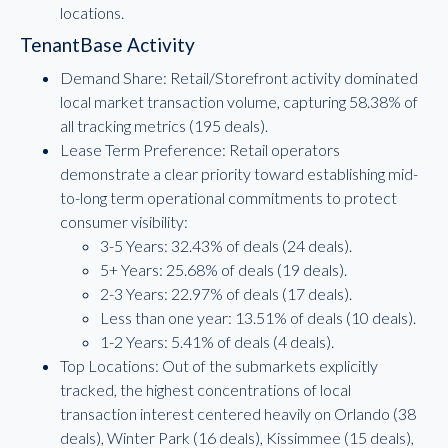
locations.
TenantBase Activity
Demand Share: Retail/Storefront activity dominated
local market transaction volume, capturing 58.38% of
all tracking metrics (195 deals).
Lease Term Preference: Retail operators
demonstrate a clear priority toward establishing mid-
to-long term operational commitments to protect
consumer visibility:
3-5 Years: 32.43% of deals (24 deals).
5+ Years: 25.68% of deals (19 deals).
2-3 Years: 22.97% of deals (17 deals).
Less than one year: 13.51% of deals (10 deals).
1-2 Years: 5.41% of deals (4 deals).
Top Locations: Out of the submarkets explicitly
tracked, the highest concentrations of local
transaction interest centered heavily on Orlando (38
deals), Winter Park (16 deals), Kissimmee (15 deals),