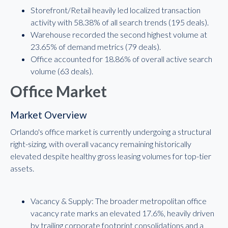
Storefront/Retail heavily led localized transaction
activity with 58.38% of all search trends (195 deals).
Warehouse recorded the second highest volume at
23.65% of demand metrics (79 deals).
Office accounted for 18.86% of overall active search
volume (63 deals).
Office Market
Market Overview
Orlando's office market is currently undergoing a structural
right-sizing, with overall vacancy remaining historically
elevated despite healthy gross leasing volumes for top-tier
assets.
Vacancy & Supply: The broader metropolitan office
vacancy rate marks an elevated 17.6%, heavily driven
by trailing corporate footprint consolidations and a