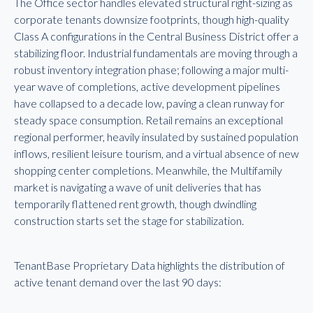
The Office sector handles elevated structural right-sizing as
corporate tenants downsize footprints, though high-quality
Class A configurations in the Central Business District offer a
stabilizing floor. Industrial fundamentals are moving through a
robust inventory integration phase; following a major multi-
year wave of completions, active development pipelines
have collapsed to a decade low, paving a clean runway for
steady space consumption. Retail remains an exceptional
regional performer, heavily insulated by sustained population
inflows, resilient leisure tourism, and a virtual absence of new
shopping center completions. Meanwhile, the Multifamily
market is navigating a wave of unit deliveries that has
temporarily flattened rent growth, though dwindling
construction starts set the stage for stabilization.
TenantBase Proprietary Data highlights the distribution of
active tenant demand over the last 90 days: