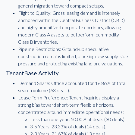
general migration toward compact setups.
Flight to Quality: Gross leasing demand is intensely
anchored within the Central Business District (CBD)
and highly amenitized corporate corridors, allowing
modern Class A assets to outperform commodity
Class B inventories.
Pipeline Restrictions: Ground-up speculative
construction remains limited, blocking new supply-side
pressure and protecting existing landlord valuations.
TenantBase Activity
Demand Share: Office accounted for 18.86% of total
search volume (63 deals).
Lease Term Preference: Tenant inquiries display a
strong bias toward short-term flexible horizons,
concentrated around immediate operational needs:
Less than one year: 50.00% of deals (30 deals).
3-5 Years: 23.33% of deals (14 deals).
2-3 Years: 21.67% of deals (13 deals).