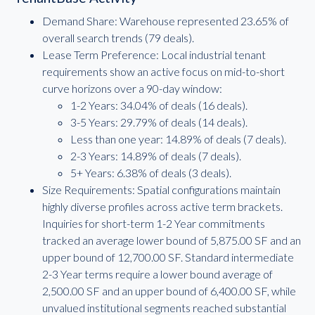
Demand Share: Warehouse represented 23.65% of
overall search trends (79 deals).
Lease Term Preference: Local industrial tenant
requirements show an active focus on mid-to-short
curve horizons over a 90-day window:
1-2 Years: 34.04% of deals (16 deals).
3-5 Years: 29.79% of deals (14 deals).
Less than one year: 14.89% of deals (7 deals).
2-3 Years: 14.89% of deals (7 deals).
5+ Years: 6.38% of deals (3 deals).
Size Requirements: Spatial configurations maintain
highly diverse profiles across active term brackets.
Inquiries for short-term 1-2 Year commitments
tracked an average lower bound of 5,875.00 SF and an
upper bound of 12,700.00 SF. Standard intermediate
2-3 Year terms require a lower bound average of
2,500.00 SF and an upper bound of 6,400.00 SF, while
unvalued institutional segments reached substantial