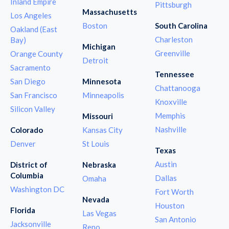
Inland Empire
Pittsburgh
Massachusetts
Los Angeles
Boston
South Carolina
Oakland (East
Charleston
Bay)
Michigan
Greenville
Orange County
Detroit
Sacramento
Tennessee
San Diego
Minnesota
Chattanooga
San Francisco
Minneapolis
Knoxville
Silicon Valley
Memphis
Missouri
Nashville
Colorado
Kansas City
Denver
St Louis
Texas
Austin
District of
Nebraska
Columbia
Dallas
Omaha
Washington DC
Fort Worth
Nevada
Houston
Florida
Las Vegas
San Antonio
Jacksonville
Reno