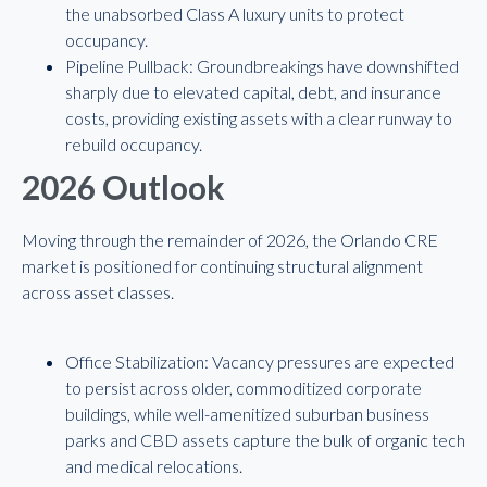
the unabsorbed Class A luxury units to protect
occupancy.
Pipeline Pullback: Groundbreakings have downshifted
sharply due to elevated capital, debt, and insurance
costs, providing existing assets with a clear runway to
rebuild occupancy.
2026 Outlook
Moving through the remainder of 2026, the Orlando CRE
market is positioned for continuing structural alignment
across asset classes.
Office Stabilization: Vacancy pressures are expected
to persist across older, commoditized corporate
buildings, while well-amenitized suburban business
parks and CBD assets capture the bulk of organic tech
and medical relocations.