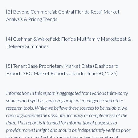
[3] Beyond Commercial: Central Florida Retail Market
Analysis & Pricing Trends
[4] Cushman & Wakefield: Florida Multifamily Marketbeat &
Delivery Summaries
[5] TenantBase Proprietary Market Data (Dashboard
Export: SEO Market Reports orlando, June 30, 2026)
Information in this report is aggregated from various third-party
sources and synthesized using artificial intelligence and other
research tools. While we believe these sources to be reliable, we
cannot guarantee the absolute accuracy or completeness of the
data. This report is intended for informational purposes to
provide market insight and should be independently verified prior
to any use in a real estate transaction or legal commitment.