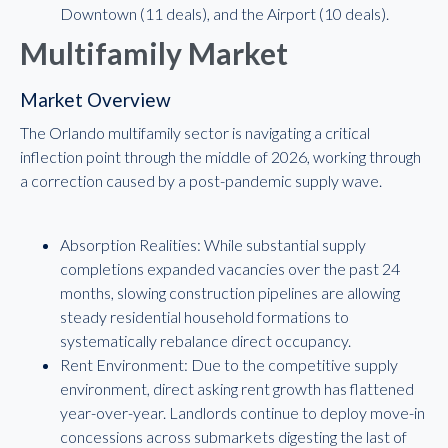
Downtown (11 deals), and the Airport (10 deals).
Multifamily Market
Market Overview
The Orlando multifamily sector is navigating a critical
inflection point through the middle of 2026, working through
a correction caused by a post-pandemic supply wave.
Absorption Realities: While substantial supply
completions expanded vacancies over the past 24
months, slowing construction pipelines are allowing
steady residential household formations to
systematically rebalance direct occupancy.
Rent Environment: Due to the competitive supply
environment, direct asking rent growth has flattened
year-over-year. Landlords continue to deploy move-in
concessions across submarkets digesting the last of