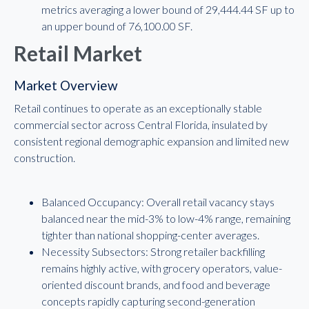
metrics averaging a lower bound of 29,444.44 SF up to
an upper bound of 76,100.00 SF.
Retail Market
Market Overview
Retail continues to operate as an exceptionally stable
commercial sector across Central Florida, insulated by
consistent regional demographic expansion and limited new
construction.
Balanced Occupancy: Overall retail vacancy stays
balanced near the mid-3% to low-4% range, remaining
tighter than national shopping-center averages.
Necessity Subsectors: Strong retailer backfilling
remains highly active, with grocery operators, value-
oriented discount brands, and food and beverage
concepts rapidly capturing second-generation