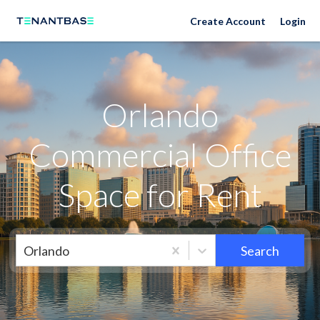
Orlando Neighborhoods
Create Account
Login
Orlando
Commercial Office
Space for Rent
Orlando
Search