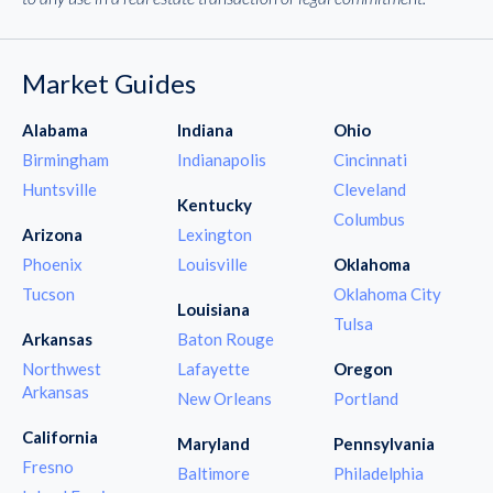
Market Guides
Alabama
Indiana
Ohio
Birmingham
Indianapolis
Cincinnati
Huntsville
Cleveland
Kentucky
Columbus
Arizona
Lexington
Phoenix
Louisville
Oklahoma
Tucson
Oklahoma City
Louisiana
Tulsa
Arkansas
Baton Rouge
Northwest
Lafayette
Oregon
Arkansas
New Orleans
Portland
California
Maryland
Pennsylvania
Fresno
Baltimore
Philadelphia