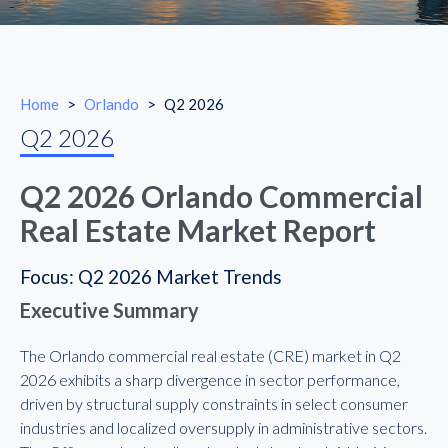
Home
>
Orlando
>
Q2 2026
Q2 2026
Q2 2026 Orlando Commercial
Real Estate Market Report
Focus: Q2 2026 Market Trends
Executive Summary
The Orlando commercial real estate (CRE) market in Q2
2026 exhibits a sharp divergence in sector performance,
driven by structural supply constraints in select consumer
industries and localized oversupply in administrative sectors.