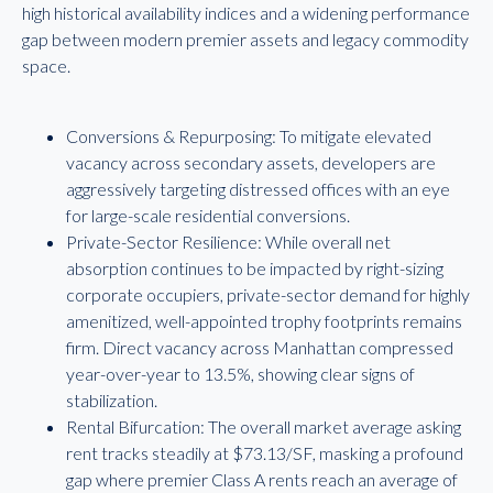
high historical availability indices and a widening performance
gap between modern premier assets and legacy commodity
space.
Conversions & Repurposing: To mitigate elevated
vacancy across secondary assets, developers are
aggressively targeting distressed offices with an eye
for large-scale residential conversions.
Private-Sector Resilience: While overall net
absorption continues to be impacted by right-sizing
corporate occupiers, private-sector demand for highly
amenitized, well-appointed trophy footprints remains
firm. Direct vacancy across Manhattan compressed
year-over-year to 13.5%, showing clear signs of
stabilization.
Rental Bifurcation: The overall market average asking
rent tracks steadily at $73.13/SF, masking a profound
gap where premier Class A rents reach an average of