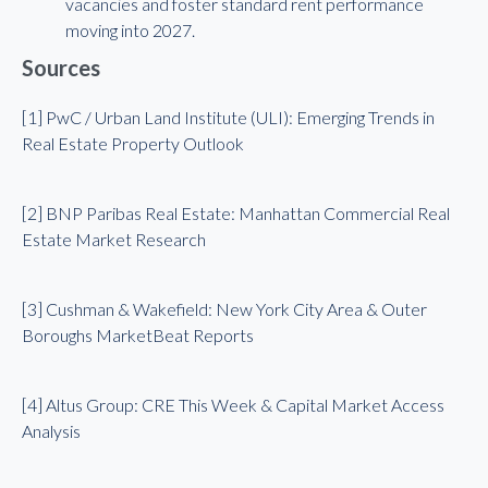
vacancies and foster standard rent performance
moving into 2027.
Sources
[1] PwC / Urban Land Institute (ULI): Emerging Trends in
Real Estate Property Outlook
[2] BNP Paribas Real Estate: Manhattan Commercial Real
Estate Market Research
[3] Cushman & Wakefield: New York City Area & Outer
Boroughs MarketBeat Reports
[4] Altus Group: CRE This Week & Capital Market Access
Analysis