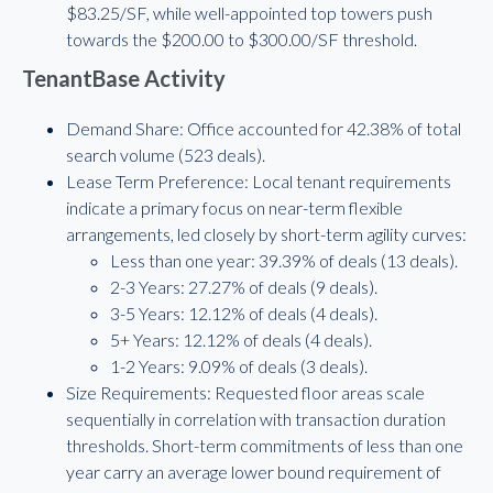
$83.25/SF, while well-appointed top towers push
towards the $200.00 to $300.00/SF threshold.
TenantBase Activity
Demand Share: Office accounted for 42.38% of total
search volume (523 deals).
Lease Term Preference: Local tenant requirements
indicate a primary focus on near-term flexible
arrangements, led closely by short-term agility curves:
Less than one year: 39.39% of deals (13 deals).
2-3 Years: 27.27% of deals (9 deals).
3-5 Years: 12.12% of deals (4 deals).
5+ Years: 12.12% of deals (4 deals).
1-2 Years: 9.09% of deals (3 deals).
Size Requirements: Requested floor areas scale
sequentially in correlation with transaction duration
thresholds. Short-term commitments of less than one
year carry an average lower bound requirement of