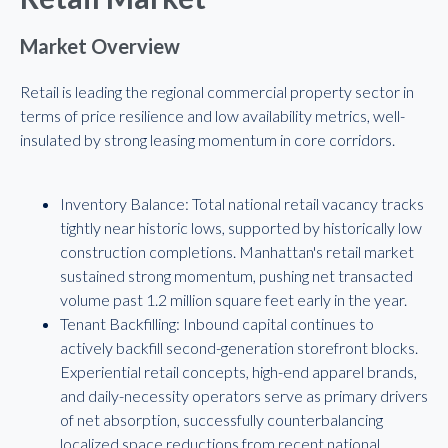
Market Overview
Retail is leading the regional commercial property sector in
terms of price resilience and low availability metrics, well-
insulated by strong leasing momentum in core corridors.
Inventory Balance: Total national retail vacancy tracks
tightly near historic lows, supported by historically low
construction completions. Manhattan's retail market
sustained strong momentum, pushing net transacted
volume past 1.2 million square feet early in the year.
Tenant Backfilling: Inbound capital continues to
actively backfill second-generation storefront blocks.
Experiential retail concepts, high-end apparel brands,
and daily-necessity operators serve as primary drivers
of net absorption, successfully counterbalancing
localized space reductions from recent national