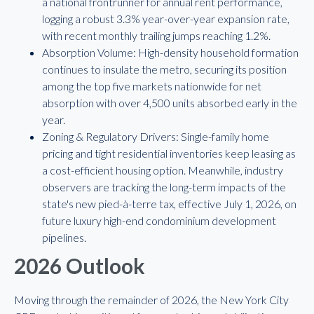
a national frontrunner for annual rent performance,
logging a robust 3.3% year-over-year expansion rate,
with recent monthly trailing jumps reaching 1.2%.
Absorption Volume: High-density household formation
continues to insulate the metro, securing its position
among the top five markets nationwide for net
absorption with over 4,500 units absorbed early in the
year.
Zoning & Regulatory Drivers: Single-family home
pricing and tight residential inventories keep leasing as
a cost-efficient housing option. Meanwhile, industry
observers are tracking the long-term impacts of the
state's new pied-à-terre tax, effective July 1, 2026, on
future luxury high-end condominium development
pipelines.
2026 Outlook
Moving through the remainder of 2026, the New York City