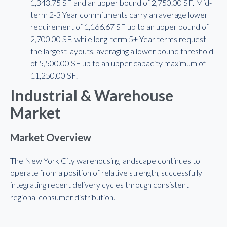
1,343.75 SF and an upper bound of 2,750.00 SF. Mid-
term 2-3 Year commitments carry an average lower
requirement of 1,166.67 SF up to an upper bound of
2,700.00 SF, while long-term 5+ Year terms request
the largest layouts, averaging a lower bound threshold
of 5,500.00 SF up to an upper capacity maximum of
11,250.00 SF.
Industrial & Warehouse
Market
Market Overview
The New York City warehousing landscape continues to
operate from a position of relative strength, successfully
integrating recent delivery cycles through consistent
regional consumer distribution.