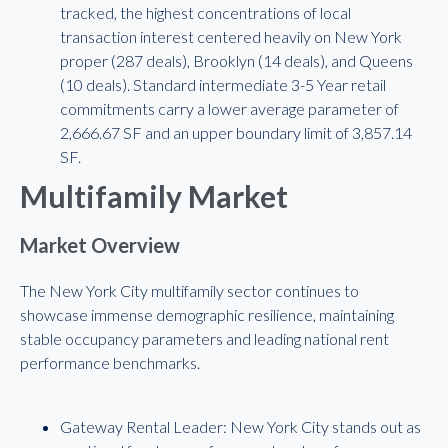
tracked, the highest concentrations of local
transaction interest centered heavily on New York
proper (287 deals), Brooklyn (14 deals), and Queens
(10 deals). Standard intermediate 3-5 Year retail
commitments carry a lower average parameter of
2,666.67 SF and an upper boundary limit of 3,857.14
SF.
Multifamily Market
Market Overview
The New York City multifamily sector continues to
showcase immense demographic resilience, maintaining
stable occupancy parameters and leading national rent
performance benchmarks.
Gateway Rental Leader: New York City stands out as