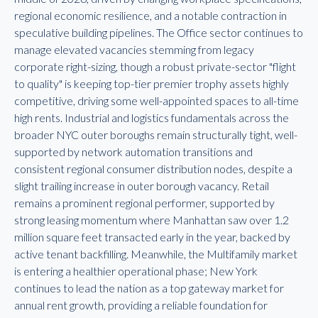
regional economic resilience, and a notable contraction in
speculative building pipelines. The Office sector continues to
manage elevated vacancies stemming from legacy
corporate right-sizing, though a robust private-sector "flight
to quality" is keeping top-tier premier trophy assets highly
competitive, driving some well-appointed spaces to all-time
high rents. Industrial and logistics fundamentals across the
broader NYC outer boroughs remain structurally tight, well-
supported by network automation transitions and
consistent regional consumer distribution nodes, despite a
slight trailing increase in outer borough vacancy. Retail
remains a prominent regional performer, supported by
strong leasing momentum where Manhattan saw over 1.2
million square feet transacted early in the year, backed by
active tenant backfilling. Meanwhile, the Multifamily market
is entering a healthier operational phase; New York
continues to lead the nation as a top gateway market for
annual rent growth, providing a reliable foundation for