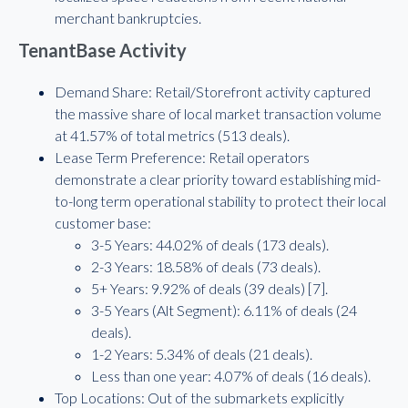
merchant bankruptcies.
TenantBase Activity
Demand Share: Retail/Storefront activity captured
the massive share of local market transaction volume
at 41.57% of total metrics (513 deals).
Lease Term Preference: Retail operators
demonstrate a clear priority toward establishing mid-
to-long term operational stability to protect their local
customer base:
3-5 Years: 44.02% of deals (173 deals).
2-3 Years: 18.58% of deals (73 deals).
5+ Years: 9.92% of deals (39 deals) [7].
3-5 Years (Alt Segment): 6.11% of deals (24
deals).
1-2 Years: 5.34% of deals (21 deals).
Less than one year: 4.07% of deals (16 deals).
Top Locations: Out of the submarkets explicitly