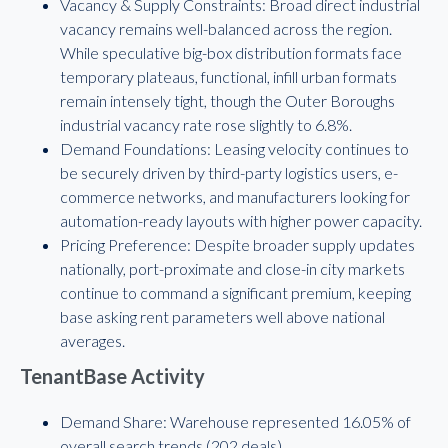
Vacancy & Supply Constraints: Broad direct industrial
vacancy remains well-balanced across the region.
While speculative big-box distribution formats face
temporary plateaus, functional, infill urban formats
remain intensely tight, though the Outer Boroughs
industrial vacancy rate rose slightly to 6.8%.
Demand Foundations: Leasing velocity continues to
be securely driven by third-party logistics users, e-
commerce networks, and manufacturers looking for
automation-ready layouts with higher power capacity.
Pricing Preference: Despite broader supply updates
nationally, port-proximate and close-in city markets
continue to command a significant premium, keeping
base asking rent parameters well above national
averages.
TenantBase Activity
Demand Share: Warehouse represented 16.05% of
overall search trends (202 deals).