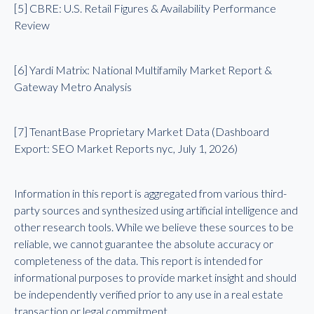
[5] CBRE: U.S. Retail Figures & Availability Performance
Review
[6] Yardi Matrix: National Multifamily Market Report &
Gateway Metro Analysis
[7] TenantBase Proprietary Market Data (Dashboard
Export: SEO Market Reports nyc, July 1, 2026)
Information in this report is aggregated from various third-
party sources and synthesized using artificial intelligence and
other research tools. While we believe these sources to be
reliable, we cannot guarantee the absolute accuracy or
completeness of the data. This report is intended for
informational purposes to provide market insight and should
be independently verified prior to any use in a real estate
transaction or legal commitment.