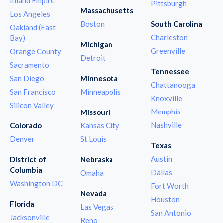
Inland Empire
Pittsburgh
Massachusetts
Los Angeles
Boston
South Carolina
Oakland (East
Charleston
Bay)
Michigan
Greenville
Orange County
Detroit
Sacramento
Tennessee
San Diego
Minnesota
Chattanooga
San Francisco
Minneapolis
Knoxville
Silicon Valley
Memphis
Missouri
Nashville
Colorado
Kansas City
Denver
St Louis
Texas
Austin
District of
Nebraska
Columbia
Dallas
Omaha
Washington DC
Fort Worth
Nevada
Houston
Florida
Las Vegas
San Antonio
Jacksonville
Reno