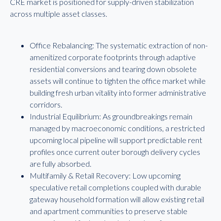
CRE market is positioned for supply-driven stabilization
across multiple asset classes.
Office Rebalancing: The systematic extraction of non-
amenitized corporate footprints through adaptive
residential conversions and tearing down obsolete
assets will continue to tighten the office market while
building fresh urban vitality into former administrative
corridors.
Industrial Equilibrium: As groundbreakings remain
managed by macroeconomic conditions, a restricted
upcoming local pipeline will support predictable rent
profiles once current outer borough delivery cycles
are fully absorbed.
Multifamily & Retail Recovery: Low upcoming
speculative retail completions coupled with durable
gateway household formation will allow existing retail
and apartment communities to preserve stable