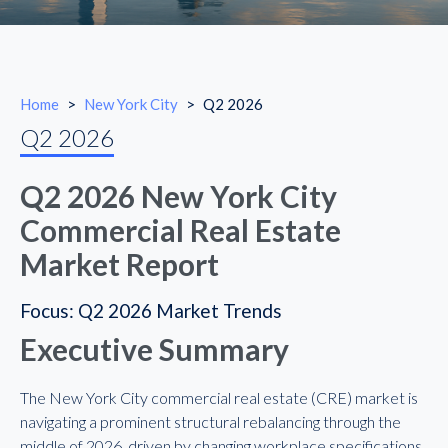
Home
>
New York City
>
Q2 2026
Q2 2026
Q2 2026 New York City
Commercial Real Estate
Market Report
Focus: Q2 2026 Market Trends
Executive Summary
The New York City commercial real estate (CRE) market is
navigating a prominent structural rebalancing through the
middle of 2026, driven by changing workplace specifications,