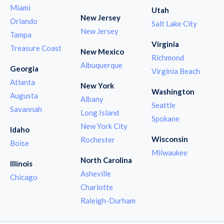
Miami
Utah
New Jersey
Orlando
Salt Lake City
New Jersey
Tampa
Virginia
Treasure Coast
New Mexico
Richmond
Albuquerque
Georgia
Virginia Beach
Atlanta
New York
Washington
Augusta
Albany
Seattle
Savannah
Long Island
Spokane
New York City
Idaho
Wisconsin
Rochester
Boise
Milwaukee
North Carolina
Illinois
Asheville
Chicago
Charlotte
Raleigh-Durham