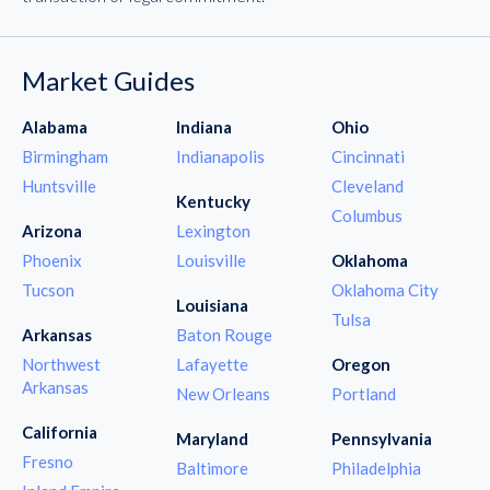
Market Guides
Alabama
Indiana
Ohio
Birmingham
Indianapolis
Cincinnati
Huntsville
Cleveland
Kentucky
Columbus
Arizona
Lexington
Phoenix
Louisville
Oklahoma
Tucson
Oklahoma City
Louisiana
Tulsa
Arkansas
Baton Rouge
Northwest
Lafayette
Oregon
Arkansas
New Orleans
Portland
California
Maryland
Pennsylvania
Fresno
Baltimore
Philadelphia