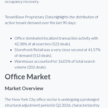
occupancy recovery.
TenantBase Proprietary Data highlights the distribution of
active tenant demand over the last 90 days:
Office dominated localized transaction activity with
42.38% of all searches (523 deals).
Storefront/Retail was a very close second at 41.57%
of demand (513 deals).
Warehouse accounted for 16.05% of total search
volume (202 deals).
Office Market
Market Overview
The New York City office sector is undergoing a prolonged
structural adjustment period in Q2 2026, characterized by