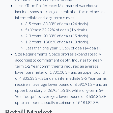
Lease Term Preference: Mid-market warehouse
inquiries show a strong concentration focused across
intermediate and long-term curves:
3-5 Years: 33.33% of deals (24 deals).
5+ Years: 22.22% of deals (16 deals).
2-3 Years: 20.83% of deals (15 deals).
1-2 Years: 18.06% of deals (13 deals).
Less than one year: 5.56% of deals (4 deals).
Size Requirements: Space profiles expand steadily
according to commitment depth. Inquiries for near-
term 1-2 Year commitments required an average
lower parameter of 1,900.00 SF and an upper bound
of 4,833.33 SF. Standard intermediate 3-5 Year terms
require an average lower bound of 8,590.91 SF and an
upper boundary of 26,954.55 SF, while long-term 5+
Year footprints average a lower bound of 3,636.36 SF
up to an upper capacity maximum of 9,181.82 SF.
Retail Market