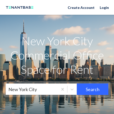
New York City Neighborhoods
Create Account
Login
New York City
Commercial Office
Space for Rent
New York City
Search