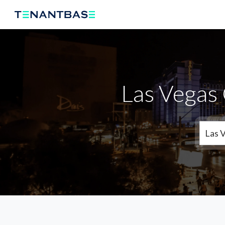
Las Vegas 
Las 