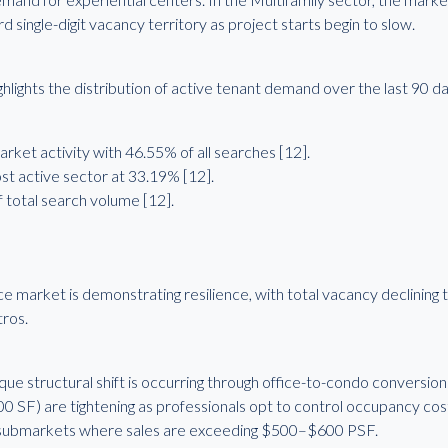
single-digit vacancy territory as project starts begin to slow.
lights the distribution of active tenant demand over the last 90 da
ket activity with 46.55% of all searches [12].
 active sector at 33.19% [12].
 total search volume [12].
 market is demonstrating resilience, with total vacancy declining
tros.
e structural shift is occurring through office-to-condo conversions
00 SF) are tightening as professionals opt to control occupancy cost
submarkets where sales are exceeding $500–$600 PSF.