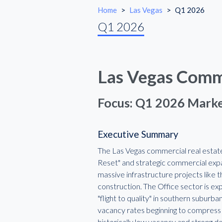
Home
>
Las Vegas
>
Q1 2026
Q1 2026
Las Vegas Comme
Focus: Q1 2026 Marke
Executive Summary
The Las Vegas commercial real estate
Reset" and strategic commercial exp
massive infrastructure projects like 
construction. The Office sector is ex
"flight to quality" in southern suburb
vacancy rates beginning to compress a
historically low vacancy and strong de