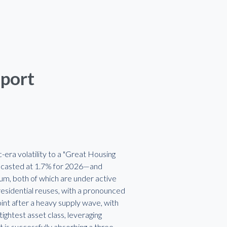
eport
era volatility to a "Great Housing
recasted at 1.7% for 2026—and
ium, both of which are under active
residential reuses, with a pronounced
oint after a heavy supply wave, with
ightest asset class, leveraging
 is successfully absorbing a three-