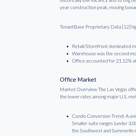
year construction peak, moving toward 
TenantBase Proprietary Data [12] high
Retail/Storefront dominated mar
Warehouse was the second most
Office accounted for 21.12% of
Office Market
Market Overview The Las Vegas office
the lower rates among major U.S. me
Condo Conversion Trend: A uniqu
Smaller suite ranges (under 3,0
the Southwest and Summerlin 