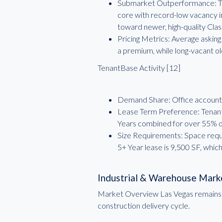
Submarket Outperformance: The
core with record-low vacancy i
toward newer, high-quality Clas
Pricing Metrics: Average asking
a premium, while long-vacant o
TenantBase Activity [12]
Demand Share: Office accounte
Lease Term Preference: Tenant 
Years combined for over 55% of
Size Requirements: Space requ
5+ Year lease is 9,500 SF, whic
Industrial & Warehouse Mark
Market Overview Las Vegas remains a p
construction delivery cycle.