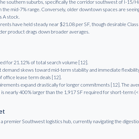
 southern suburbs, specifically the corridor southwest of I-15/H
n the mid-7% range. Conversely, older downtown spaces are seeing
s A stock.
 rents have held steady near $21.08 per SF, though desirable Class 
lder product drags down broader averages.
d for 21.12% of total search volume [12].
demand skews toward mid-term stability and immediate flexibility
 office lease term deals [12].
irements expand drastically for longer commitments [12]. The ave
h is nearly 400% larger than the 1,917 SF required for short-term (<
et
remier Southwest logistics hub, currently navigating the digestion