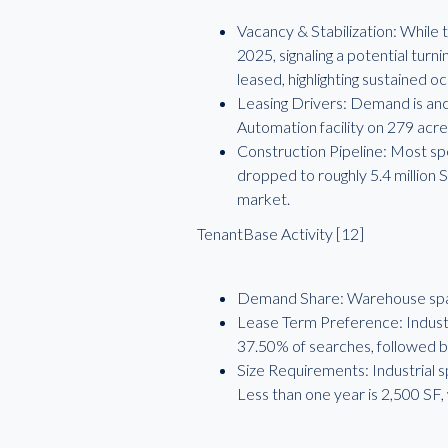
Vacancy & Stabilization: While 
2025, signaling a potential tur
leased, highlighting sustained o
Leasing Drivers: Demand is anch
Automation facility on 279 acre
Construction Pipeline: Most sp
dropped to roughly 5.4 million S
market.
TenantBase Activity [12]
Demand Share: Warehouse spac
Lease Term Preference: Industri
37.50% of searches, followed b
Size Requirements: Industrial s
Less than one year is 2,500 SF,