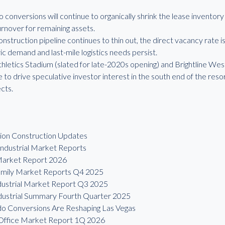
o conversions will continue to organically shrink the lease inventor
urnover for remaining assets.
onstruction pipeline continues to thin out, the direct vacancy rate i
c demand and last-mile logistics needs persist.
letics Stadium (slated for late-2020s opening) and Brightline West
 to drive speculative investor interest in the south end of the reso
ects.
tion Construction Updates
ndustrial Market Reports
 Market Report 2026
family Market Reports Q4 2025
dustrial Market Report Q3 2025
dustrial Summary Fourth Quarter 2025
do Conversions Are Reshaping Las Vegas
 Office Market Report 1Q 2026