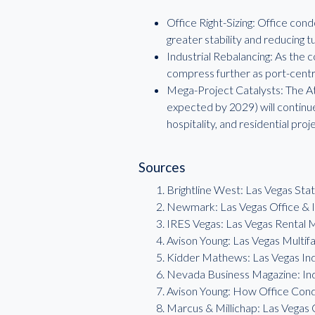
Office Right-Sizing: Office cond
greater stability and reducing t
Industrial Rebalancing: As the c
compress further as port-centri
Mega-Project Catalysts: The Ath
expected by 2029) will continue
hospitality, and residential proj
Sources
Brightline West: Las Vegas Sta
Newmark: Las Vegas Office & I
IRES Vegas: Las Vegas Rental
Avison Young: Las Vegas Multi
Kidder Mathews: Las Vegas In
Nevada Business Magazine: In
Avison Young: How Office Con
Marcus & Millichap: Las Vegas