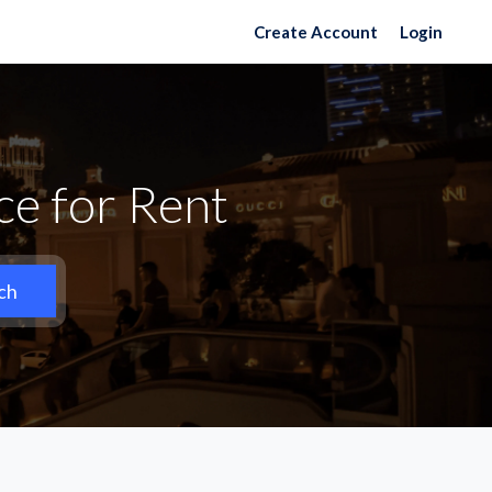
Create Account
Login
ce for Rent
ch