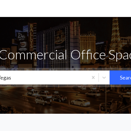
Commercial Office Spa
Vegas
Sear