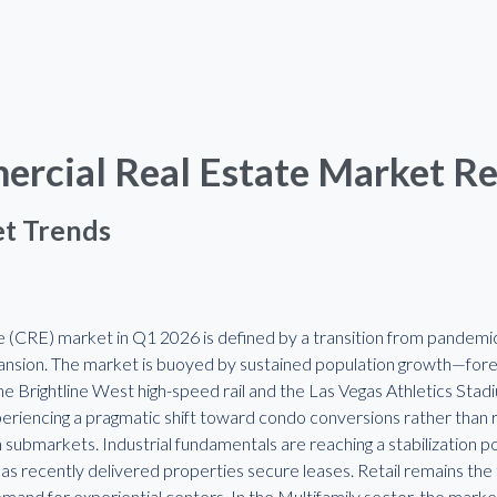
rcial Real Estate Market R
t Trends
 (CRE) market in Q1 2026 is defined by a transition from pandemic-
ansion. The market is buoyed by sustained population growth—fo
the Brightline West high-speed rail and the Las Vegas Athletics Stad
periencing a pragmatic shift toward condo conversions rather than 
an submarkets. Industrial fundamentals are reaching a stabilization p
s recently delivered properties secure leases. Retail remains the t
mand for experiential centers. In the Multifamily sector, the market