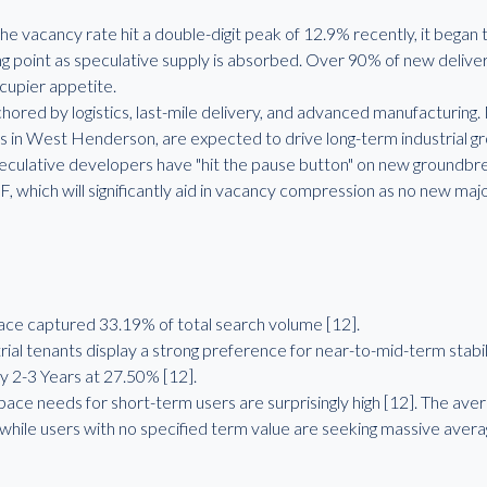
the vacancy rate hit a double-digit peak of 12.9% recently, it beg
ning point as speculative supply is absorbed. Over 90% of new delive
ccupier appetite.
ored by logistics, last-mile delivery, and advanced manufacturing.
s in West Henderson, are expected to drive long-term industrial gro
eculative developers have "hit the pause button" on new groundbr
F, which will significantly aid in vacancy compression as no new maj
e captured 33.19% of total search volume [12].
al tenants display a strong preference for near-to-mid-term stabil
y 2-3 Years at 27.50% [12].
pace needs for short-term users are surprisingly high [12]. The a
 while users with no specified term value are seeking massive avera