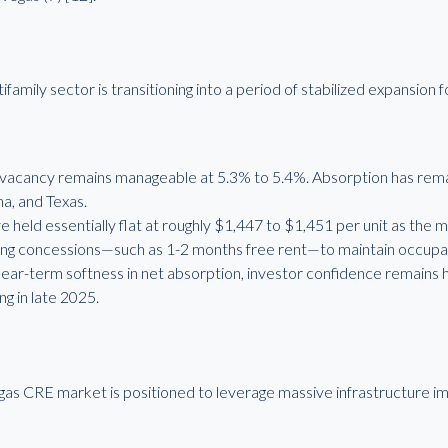
ily sector is transitioning into a period of stabilized expansion fo
vacancy remains manageable at 5.3% to 5.4%. Absorption has remai
na, and Texas.
held essentially flat at roughly $1,447 to $1,451 per unit as the ma
lizing concessions—such as 1-2 months free rent—to maintain occupa
ar-term softness in net absorption, investor confidence remains h
ng in late 2025.
as CRE market is positioned to leverage massive infrastructure i