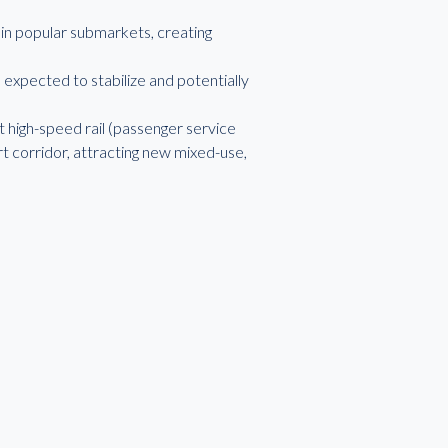
y in popular submarkets, creating
s expected to stabilize and potentially
 high-speed rail (passenger service
rt corridor, attracting new mixed-use,