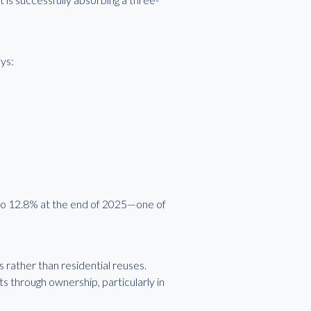
ys:
 to 12.8% at the end of 2025—one of
 rather than residential reuses.
s through ownership, particularly in