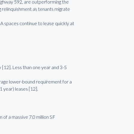
ighway 592, are outperforming the
 relinquishment as tenants migrate
A spaces continue to lease quickly at
 [12]. Less than one year and 3-5
rage lower-bound requirement for a
1 year) leases [12].
 of a massive 7.0 million SF