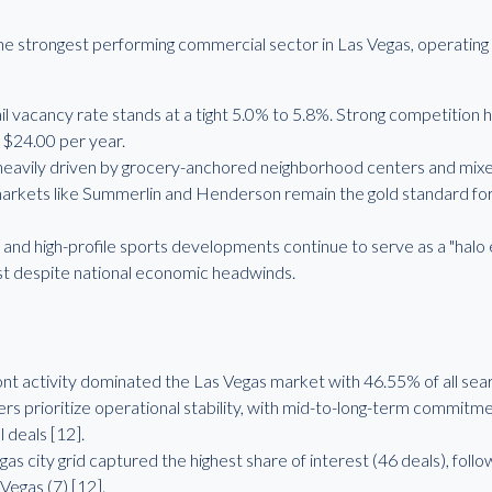
he strongest performing commercial sector in Las Vegas, operating 
il vacancy rate stands at a tight 5.0% to 5.8%. Strong competition h
r $24.00 per year.
vily driven by grocery-anchored neighborhood centers and mixed-u
arkets like Summerlin and Henderson remain the gold standard for 
d high-profile sports developments continue to serve as a "halo eff
st despite national economic headwinds.
t activity dominated the Las Vegas market with 46.55% of all sea
s prioritize operational stability, with mid-to-long-term commitme
 deals [12].
as city grid captured the highest share of interest (46 deals), foll
Vegas (7) [12].