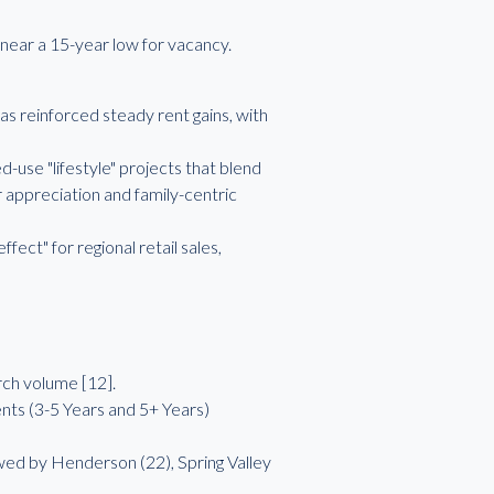
near a 15-year low for vacancy.
as reinforced steady rent gains, with
se "lifestyle" projects that blend
appreciation and family-centric
ect" for regional retail sales,
rch volume [12].
nts (3-5 Years and 5+ Years)
owed by Henderson (22), Spring Valley