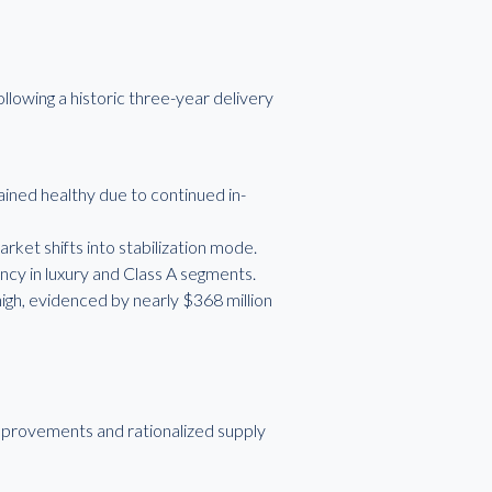
llowing a historic three-year delivery
ned healthy due to continued in-
rket shifts into stabilization mode.
ncy in luxury and Class A segments.
igh, evidenced by nearly $368 million
mprovements and rationalized supply