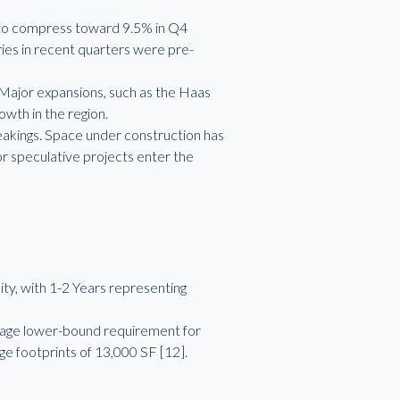
an to compress toward 9.5% in Q4
ries in recent quarters were pre-
 Major expansions, such as the Haas
wth in the region.
eakings. Space under construction has
or speculative projects enter the
ity, with 1-2 Years representing
verage lower-bound requirement for
ge footprints of 13,000 SF [12].