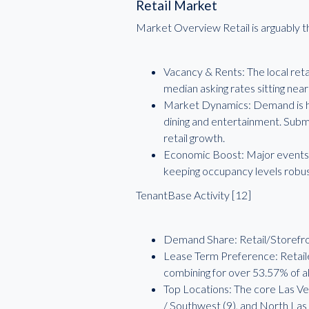
Retail Market
Market Overview Retail is arguably t
Vacancy & Rents: The local reta
median asking rates sitting nea
Market Dynamics: Demand is hea
dining and entertainment. Subm
retail growth.
Economic Boost: Major events an
keeping occupancy levels robu
TenantBase Activity [12]
Demand Share: Retail/Storefron
Lease Term Preference: Retailer
combining for over 53.57% of all
Top Locations: The core Las Veg
/ Southwest (9), and North Las 