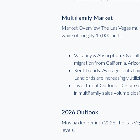
Multifamily Market
Market Overview The Las Vegas multifam
wave of roughly 15,000 units.
Vacancy & Absorption: Overall 
migration from California, Arizo
Rent Trends: Average rents have 
Landlords are increasingly uti
Investment Outlook: Despite ne
in multifamily sales volume closi
2026 Outlook
Moving deeper into 2026, the Las Veg
levels.