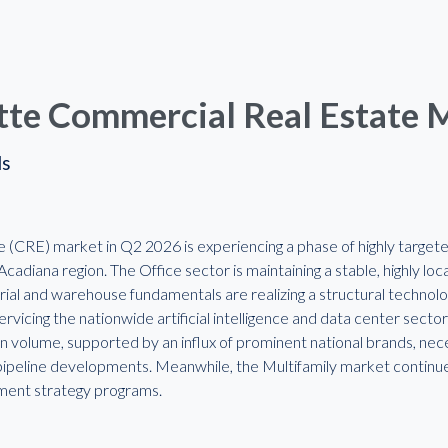
tte Commercial Real Estate 
ds
(CRE) market in Q2 2026 is experiencing a phase of highly targeted 
cadiana region. The Office sector is maintaining a stable, highly lo
rial and warehouse fundamentals are realizing a structural technolog
vicing the nationwide artificial intelligence and data center secto
n volume, supported by an influx of prominent national brands, nec
peline developments. Meanwhile, the Multifamily market continues t
gnment strategy programs.