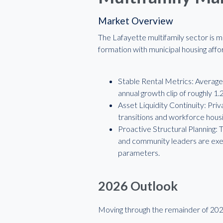
Market Overview
The Lafayette multifamily sector is m
formation with municipal housing affor
Stable Rental Metrics: Average 
annual growth clip of roughly 1
Asset Liquidity Continuity: Pri
transitions and workforce housi
Proactive Structural Planning:
and community leaders are exec
parameters.
2026 Outlook
Moving through the remainder of 2026