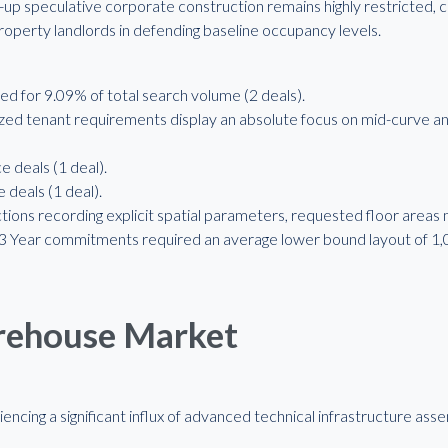
-up speculative corporate construction remains highly restricted,
property landlords in defending baseline occupancy levels.
 for 9.09% of total search volume (2 deals).
ed tenant requirements display an absolute focus on mid-curve an
e deals (1 deal).
 deals (1 deal).
tions recording explicit spatial parameters, requested floor areas
2-3 Year commitments required an average lower bound layout of 1
arehouse Market
riencing a significant influx of advanced technical infrastructure 