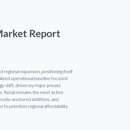
Market Report
regional expansion, positioning itself
calized operational baseline focused
y shift, driven by major private
rs. Retail remains the most active
essity-anchored additions, and
o prioritize regional affordability