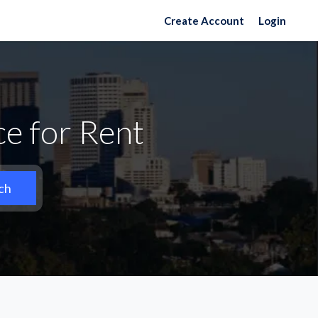
Create Account
Login
e for Rent
ch