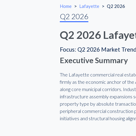
Home
>
Lafayette
>
Q2 2026
Q2 2026
Q2 2026 Lafaye
Focus: Q2 2026 Market Tren
Executive Summary
The Lafayette commercial real estate 
firmly as the economic anchor of the A
along core municipal corridors. Indust
infrastructure assembly expansions ser
property type by absolute transactio
peripheral commercial construction pi
initiatives and structural housing ali