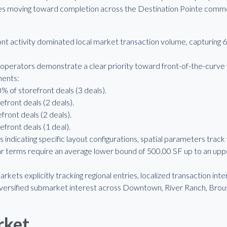
ies moving toward completion across the Destination Pointe commer
t activity dominated local market transaction volume, capturing 68
operators demonstrate a clear priority toward front-of-the-curve f
ments:
% of storefront deals (3 deals).
efront deals (2 deals).
front deals (2 deals).
efront deals (1 deal).
 indicating specific layout configurations, spatial parameters track
 terms require an average lower bound of 500.00 SF up to an upp
rkets explicitly tracking regional entries, localized transaction in
diversified submarket interest across Downtown, River Ranch, Brou
rket