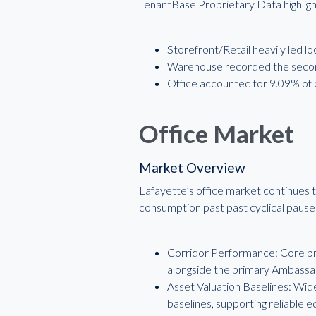
TenantBase Proprietary Data highlight
Storefront/Retail heavily led lo
Warehouse recorded the second
Office accounted for 9.09% of o
Office Market
Market Overview
Lafayette’s office market continues t
consumption past past cyclical pause
Corridor Performance: Core pro
alongside the primary Ambassa
Asset Valuation Baselines: Wid
baselines, supporting reliable e