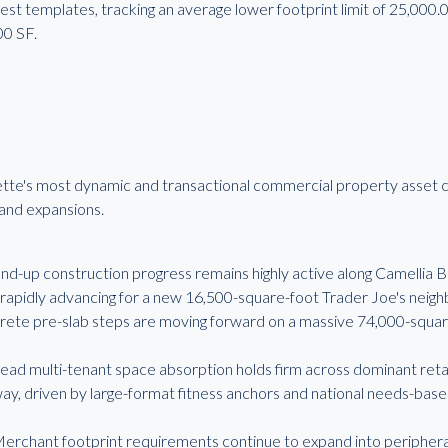
est templates, tracking an average lower footprint limit of 25,000
00 SF.
ette's most dynamic and transactional commercial property asset c
rand expansions.
up construction progress remains highly active along Camellia B
 rapidly advancing for a new 16,500-square-foot Trader Joe's neigh
crete pre-slab steps are moving forward on a massive 74,000-squar
d multi-tenant space absorption holds firm across dominant retail
, driven by large-format fitness anchors and national needs-based
rchant footprint requirements continue to expand into peripheral t