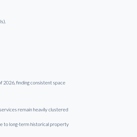
s).
f 2026, finding consistent space
services remain heavily clustered
 to long-term historical property