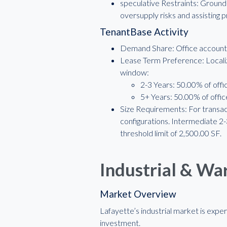
speculative Restraints: Ground
oversupply risks and assisting 
TenantBase Activity
Demand Share: Office accounted
Lease Term Preference: Localiz
window:
2-3 Years: 50.00% of offic
5+ Years: 50.00% of office
Size Requirements: For transac
configurations. Intermediate 
threshold limit of 2,500.00 SF.
Industrial & W
Market Overview
Lafayette’s industrial market is expe
investment.