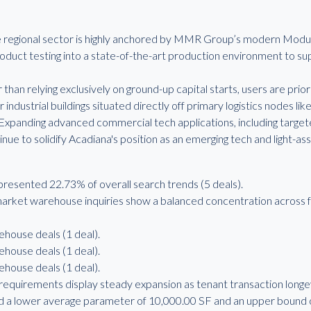
he regional sector is highly anchored by MMR Group’s modern Modul
duct testing into a state-of-the-art production environment to s
than relying exclusively on ground-up capital starts, users are priorit
 industrial buildings situated directly off primary logistics nodes like
Expanding advanced commercial tech applications, including targ
nue to solidify Acadiana's position as an emerging tech and light-as
sented 22.73% of overall search trends (5 deals).
rket warehouse inquiries show a balanced concentration across f
ehouse deals (1 deal).
ehouse deals (1 deal).
ehouse deals (1 deal).
requirements display steady expansion as tenant transaction long
 a lower average parameter of 10,000.00 SF and an upper bound o