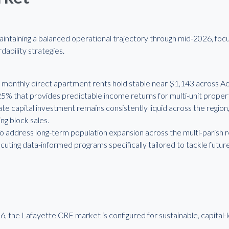
aintaining a balanced operational trajectory through mid-2026, foc
dability strategies.
monthly direct apartment rents hold stable near $1,143 across Aca
.25% that provides predictable income returns for multi-unit proper
vate capital investment remains consistently liquid across the regio
ng block sales.
 To address long-term population expansion across the multi-parish
uting data-informed programs specifically tailored to tackle futu
, the Lafayette CRE market is configured for sustainable, capital-