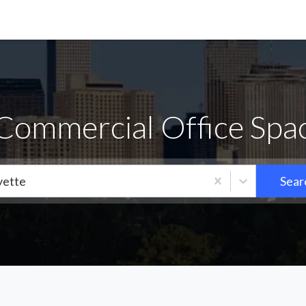
 Commercial Office Spac
yette
Sear