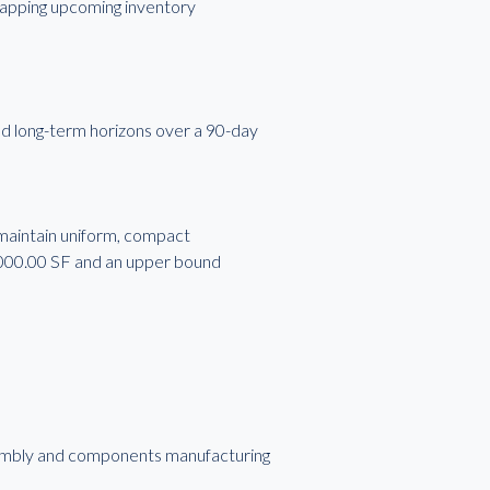
 capping upcoming inventory
d long-term horizons over a 90-day
 maintain uniform, compact
,000.00 SF and an upper bound
assembly and components manufacturing