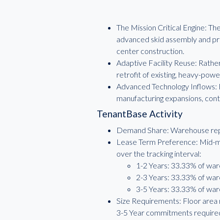
The Mission Critical Engine: T
advanced skid assembly and pro
center construction.
Adaptive Facility Reuse: Rather 
retrofit of existing, heavy-power
Advanced Technology Inflows: 
manufacturing expansions, conti
TenantBase Activity
Demand Share: Warehouse repre
Lease Term Preference: Mid-ma
over the tracking interval:
1-2 Years: 33.33% of war
2-3 Years: 33.33% of war
3-5 Years: 33.33% of war
Size Requirements: Floor area 
3-5 Year commitments required