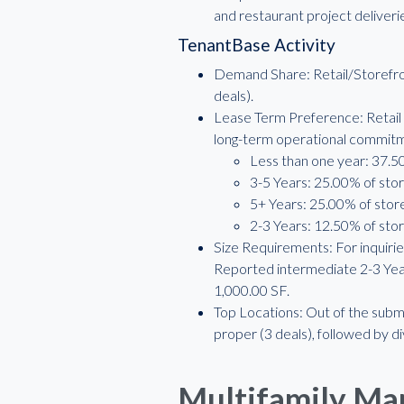
and restaurant project deliver
TenantBase Activity
Demand Share: Retail/Storefron
deals).
Lease Term Preference: Retail 
long-term operational commit
Less than one year: 37.50
3-5 Years: 25.00% of stor
5+ Years: 25.00% of store
2-3 Years: 12.50% of stor
Size Requirements: For inquiries
Reported intermediate 2-3 Year
1,000.00 SF.
Top Locations: Out of the subma
proper (3 deals), followed by 
Multifamily Ma