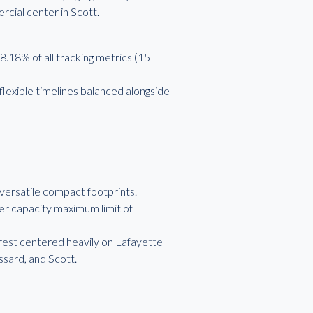
cial center in Scott.
.18% of all tracking metrics (15
lexible timelines balanced alongside
 versatile compact footprints.
er capacity maximum limit of
terest centered heavily on Lafayette
ssard, and Scott.