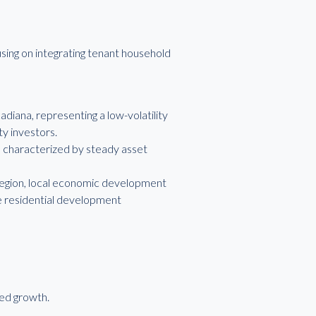
using on integrating tenant household
diana, representing a low-volatility
ty investors.
n, characterized by steady asset
 region, local economic development
re residential development
led growth.