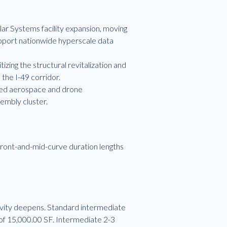
ar Systems facility expansion, moving
upport nationwide hyperscale data
izing the structural revitalization and
 the I-49 corridor.
eted aerospace and drone
sembly cluster.
ront-and-mid-curve duration lengths
evity deepens. Standard intermediate
f 15,000.00 SF. Intermediate 2-3