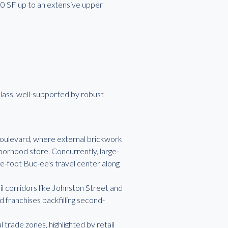
.00 SF up to an extensive upper
lass, well-supported by robust
oulevard, where external brickwork
borhood store. Concurrently, large-
e-foot Buc-ee's travel center along
 corridors like Johnston Street and
 franchises backfilling second-
rade zones, highlighted by retail