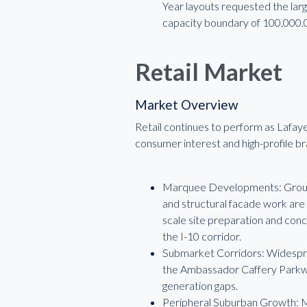
Year layouts requested the larg
capacity boundary of 100,000.
Retail Market
Market Overview
Retail continues to perform as Lafay
consumer interest and high-profile b
Marquee Developments: Ground-
and structural facade work are
scale site preparation and con
the I-10 corridor.
Submarket Corridors: Widesprea
the Ambassador Caffery Parkway
generation gaps.
Peripheral Suburban Growth: Me