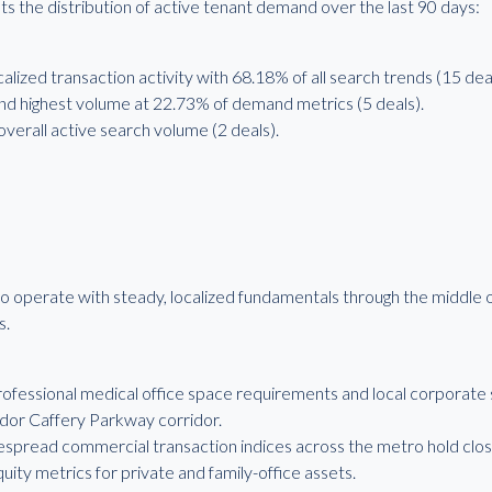
s the distribution of active tenant demand over the last 90 days:
calized transaction activity with 68.18% of all search trends (15 deal
 highest volume at 22.73% of demand metrics (5 deals).
verall active search volume (2 deals).
o operate with steady, localized fundamentals through the middle o
s.
fessional medical office space requirements and local corporate 
dor Caffery Parkway corridor.
espread commercial transaction indices across the metro hold close
quity metrics for private and family-office assets.