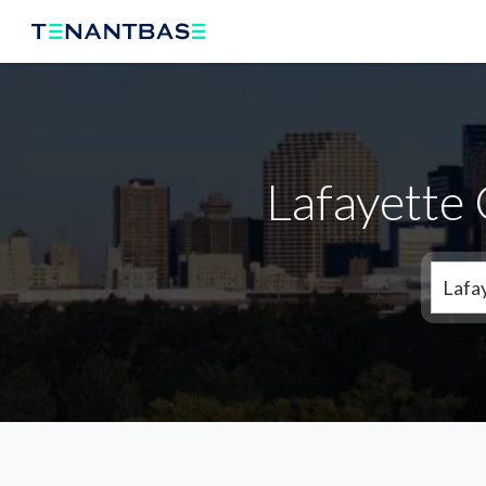
Lafayette
Lafa