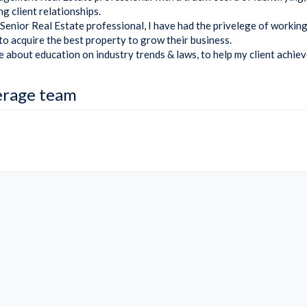
g client relationships.
Senior Real Estate professional, I have had the privelege of working
 to acquire the best property to grow their business.
e about education on industry trends & laws, to help my client achiev
erage team