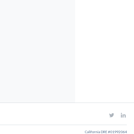
California DRE #01992064