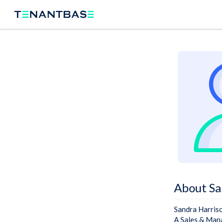
About Sa
Sandra Harris
A Sales & Mana