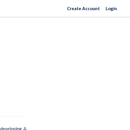
Create Account
Login
 developing, &