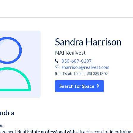
Sandra Harrison
NAI Realvest
850-687-0207
sharrison@realvest.com
Real Estate License #SL3391809
Search for Space
ndra
on
gement Real Estate professional with a track record of identifying,