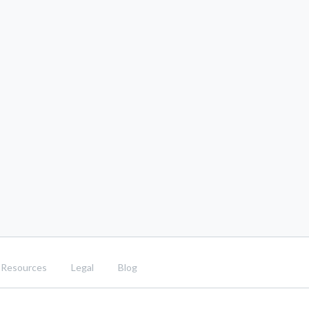
Resources
Legal
Blog