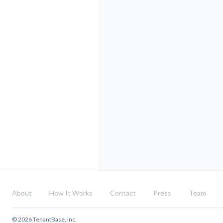
About
How It Works
Contact
Press
Team
© 2026 TenantBase, Inc.