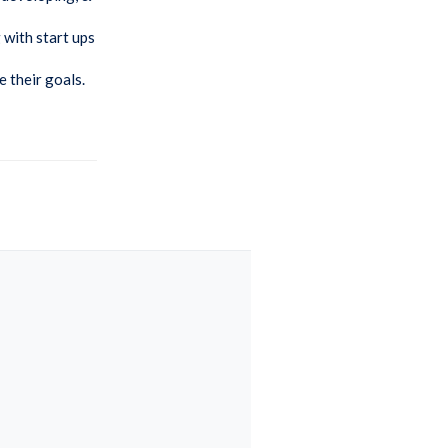
 with start ups
e their goals.