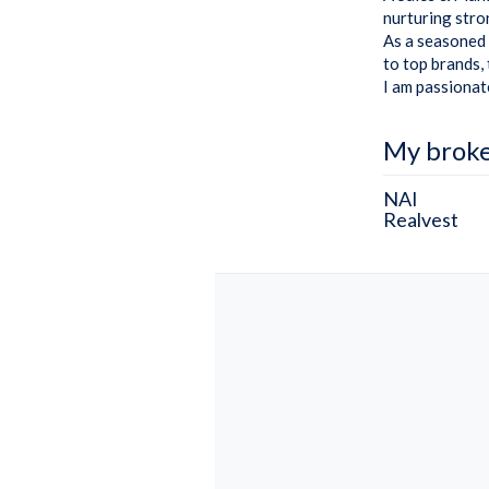
nurturing stron
As a seasoned 
to top brands,
I am passionat
My brok
NAI
Realvest