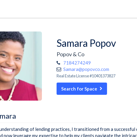
Samara Popov
Popov & Co
7184274249
Samara@popovco.com
Real Estate License #10401373827
Search for Space
amara
understanding of lending practices, I transitioned from a successful 
nd now leverage my expertise to help my clients navigate the intricac