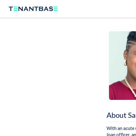
About S
With an acute 
loan officer, a