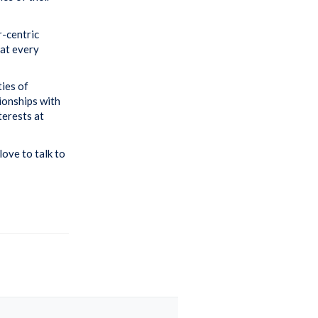
r-centric
hat every
ties of
tionships with
terests at
love to talk to