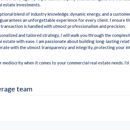
l estate investments.
eptional blend of industry knowledge, dynamic energy, and a custome
guarantees an unforgettable experience for every client. I ensure t
 transaction is handled with utmost professionalism and precision.
onalized and tailored strategy, I will walk you through the complexi
l estate with ease. I am passionate about building long-lasting rela
operate with the utmost transparency and integrity, protecting your in
r mediocrity when it comes to your commercial real estate needs. I’d 
erage team