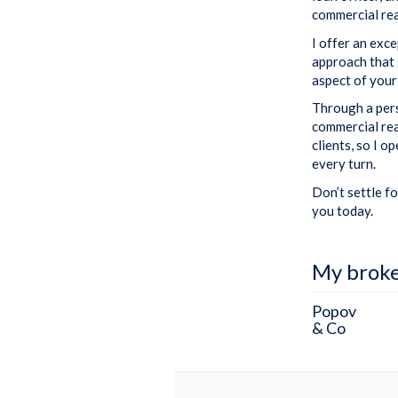
commercial rea
I offer an exc
approach that 
aspect of your
Through a pers
commercial rea
clients, so I 
every turn.
Don’t settle fo
you today.
My brok
Popov
& Co