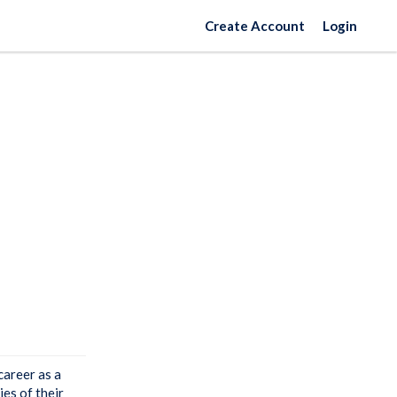
Create Account
Login
career as a
ies of their