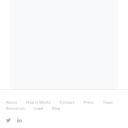
About
How It Works
Contact
Press
Team
Resources
Legal
Blog