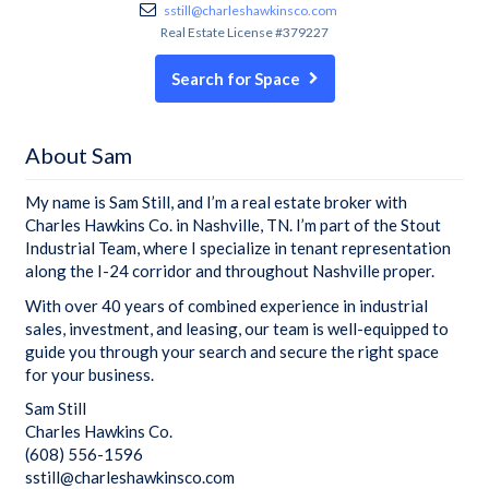
sstill@charleshawkinsco.com
Real Estate License #379227
Search for Space
About Sam
My name is Sam Still, and I’m a real estate broker with
Charles Hawkins Co. in Nashville, TN. I’m part of the Stout
Industrial Team, where I specialize in tenant representation
along the I-24 corridor and throughout Nashville proper.
With over 40 years of combined experience in industrial
sales, investment, and leasing, our team is well-equipped to
guide you through your search and secure the right space
for your business.
Sam Still
Charles Hawkins Co.
(608) 556-1596
sstill@charleshawkinsco.com