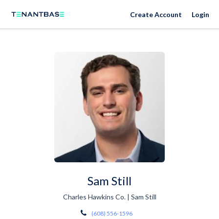
Create Account
Login
Sam Still
Charles Hawkins Co. | Sam Still
(608) 556-1596