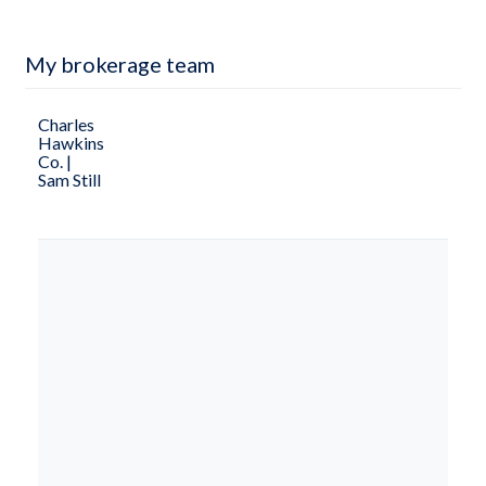
My brokerage team
Charles
Hawkins
Co. |
Sam Still