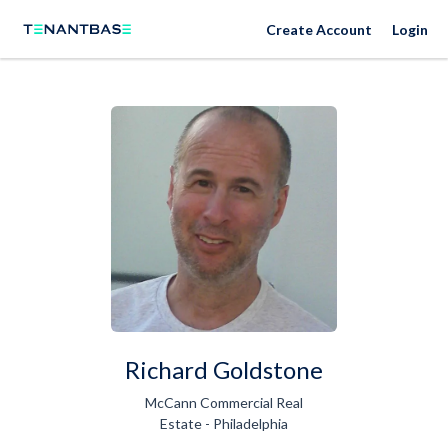
Create Account
Login
Richard Goldstone
McCann Commercial Real
Estate - Philadelphia