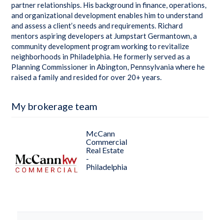
partner relationships. His background in finance, operations,
and organizational development enables him to understand
and assess a client’s needs and requirements. Richard
mentors aspiring developers at Jumpstart Germantown, a
community development program working to revitalize
neighborhoods in Philadelphia. He formerly served as a
Planning Commissioner in Abington, Pennsylvania where he
raised a family and resided for over 20+ years.
My brokerage team
McCann
Commercial
Real Estate
-
Philadelphia