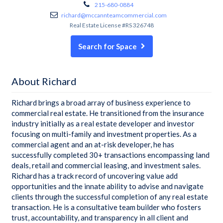
215-680-0884
richard@mccannteamcommercial.com
Real Estate License #RS 326748
Search for Space
About Richard
Richard brings a broad array of business experience to
commercial real estate. He transitioned from the insurance
industry initially as a real estate developer and investor
focusing on multi-family and investment properties. As a
commercial agent and an at-risk developer, he has
successfully completed 30+ transactions encompassing land
deals, retail and commercial leasing, and investment sales.
Richard has a track record of uncovering value add
opportunities and the innate ability to advise and navigate
clients through the successful completion of any real estate
transaction. He is a consultative team builder who fosters
trust, accountability, and transparency in all client and