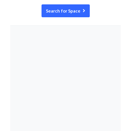
Search for Space