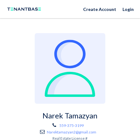
Create Account
Login
Narek Tamazyan
559-375-3199
Narektamazyan2@gmail.com
Real Estate License #