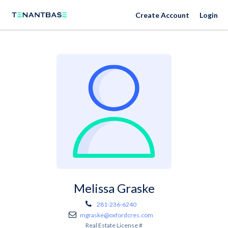
Create Account
Login
Melissa Graske
281-236-6240
mgraske@oxfordcres.com
Real Estate License #