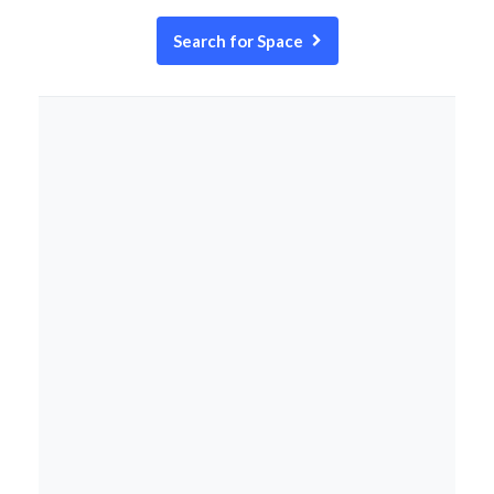
Search for Space