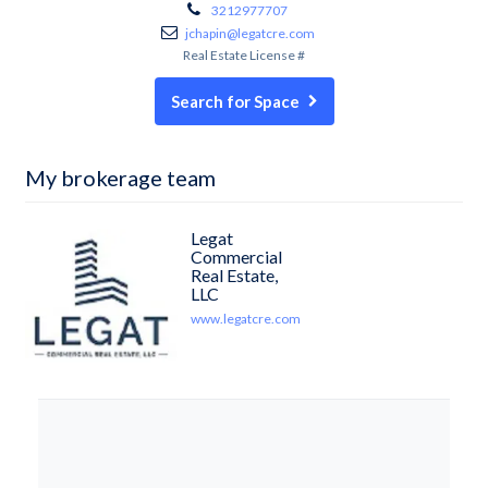
3212977707
jchapin@legatcre.com
Real Estate License #
Search for Space
My brokerage team
Legat
Commercial
Real Estate,
LLC
www.legatcre.com