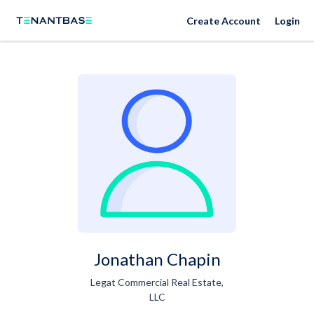
Create Account
Login
Jonathan Chapin
Legat Commercial Real Estate,
LLC