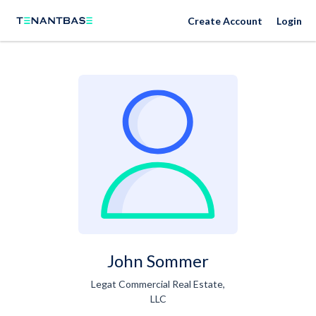
Create Account
Login
John Sommer
Legat Commercial Real Estate,
LLC