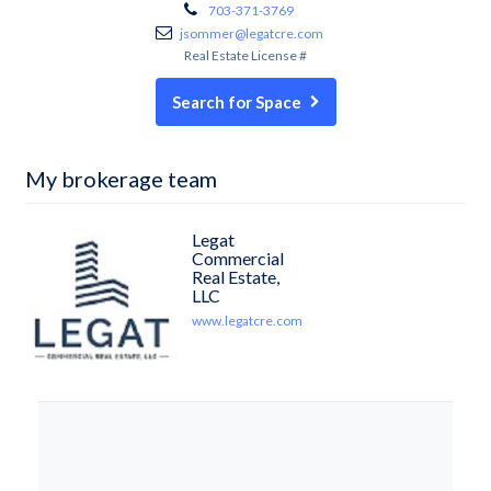
703-371-3769
jsommer@legatcre.com
Real Estate License #
Search for Space
My brokerage team
Legat
Commercial
Real Estate,
LLC
www.legatcre.com