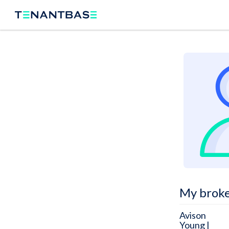
My brok
Avison
Young |