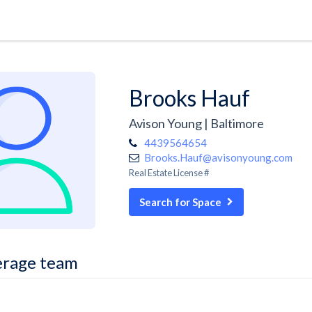
Brooks Hauf
Avison Young | Baltimore
4439564654
Brooks.Hauf@avisonyoung.com
Real Estate License #
Search for Space
erage team