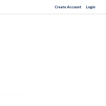
Create Account
Login