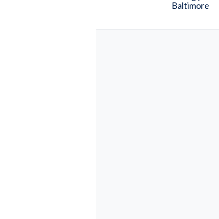
Baltimore