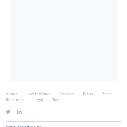
About
How It Works
Contact
Press
Team
Resources
Legal
Blog
© 2026 TenantBase, Inc.