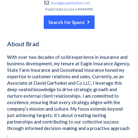
brad@ajcgarfunkel.com
Real Estate License #446988
Search for Space
About Brad
With over two decades of solid experience in insurance and
business development, my tenure at Eagle Insurance Agency,
State Farm Insurance and Goosehead Insurance honed my
expertise in customer relations and sales. Currently, as an
Associate at David Garfunkel and Co LLC, I leverage this
deep-seated knowledge to drive strategic growth and
nurture external client relationships. I am committed to
excellence, ensuring that every strategy aligns with the
company’s mission and culture. My focus extends beyond
just achieving targets; it’s about creating lasting
partnerships and contributing to our collective success
through informed decision-making and a proactive approach
.