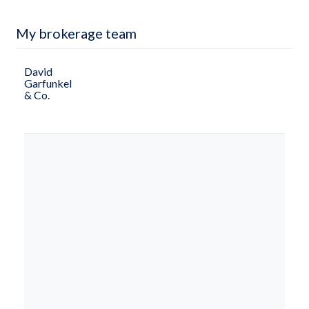
My brokerage team
David
Garfunkel
& Co.