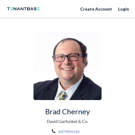
Create Account
Login
Brad Cherney
David Garfunkel & Co.
8479896186