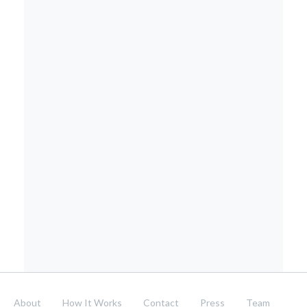
About
How It Works
Contact
Press
Team