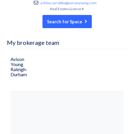
ashley.carrabba@avisonyoung.com
Real Estate License #
Search for Space
My brokerage team
Avison
Young
Raleigh-
Durham