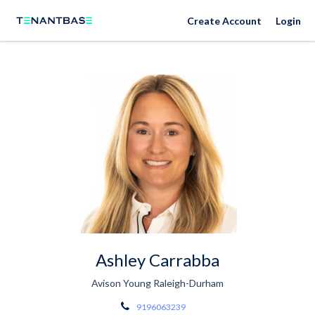
Create Account
Login
Ashley Carrabba
Avison Young Raleigh-Durham
9196063239