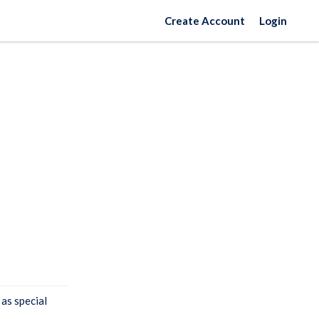
Create Account
Login
 as special