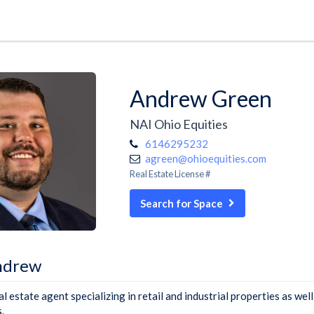
Andrew Green
NAI Ohio Equities
6146295232
agreen@ohioequities.com
Real Estate License #
Search for Space
ndrew
 estate agent specializing in retail and industrial properties as well
.