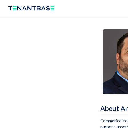
About A
Commerical real
purpose assets