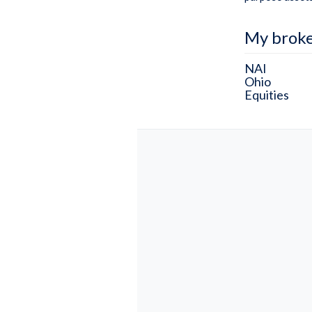
My brok
NAI
Ohio
Equities