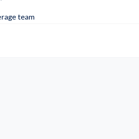
erage team